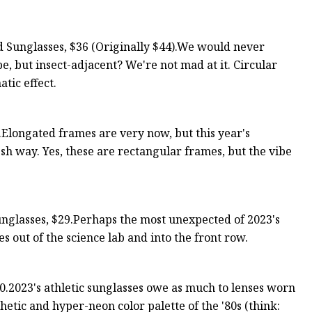
 Sunglasses, $36 (Originally $44).We would never
, but insect-adjacent? We're not mad at it. Circular
tic effect.
Elongated frames are very now, but this year's
sh way. Yes, these are rectangular frames, but the vibe
glasses, $29.Perhaps the most unexpected of 2023's
s out of the science lab and into the front row.
2023's athletic sunglasses owe as much to lenses worn
thetic and hyper-neon color palette of the '80s (think: