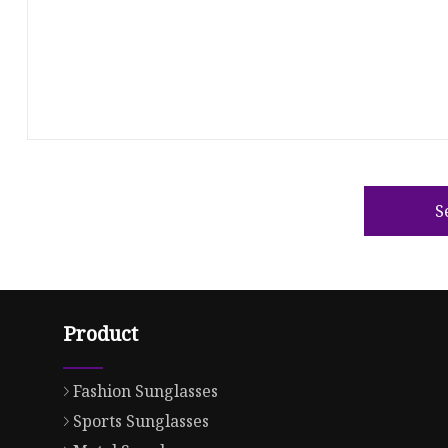
S
Product
Fashion Sunglasses
Sports Sunglasses