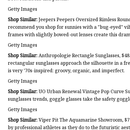
Getty Images
Shop Similar:
Jeepers Peepers Oversized Rimless Round
recommend you shop for sunnies with a "bug-eyed" vibe
frames with slightly bowed-out lenses create this drama
Getty Images
Shop Similar:
Anthropologie Rectangle Sunglasses, $48.
rectangular sunglasses approach the silhouette in a fre
is very '70s-inspired: groovy, organic, and imperfect.
Getty Images
Shop Similar:
UO Urban Renewal Vintage Pop Curve Sun
sunglasses trends, goggle glasses take the safety goggle
Getty Images
Shop Similar:
Viper Pit The Aquamarine Showroom, $70.
by professional athletes as they do to the futuristic aes