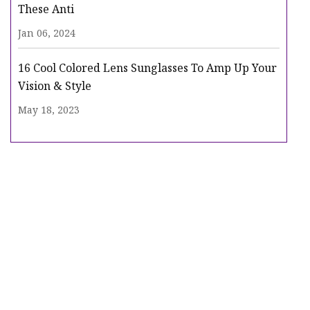
These Anti
Jan 06, 2024
16 Cool Colored Lens Sunglasses To Amp Up Your
Vision & Style
May 18, 2023