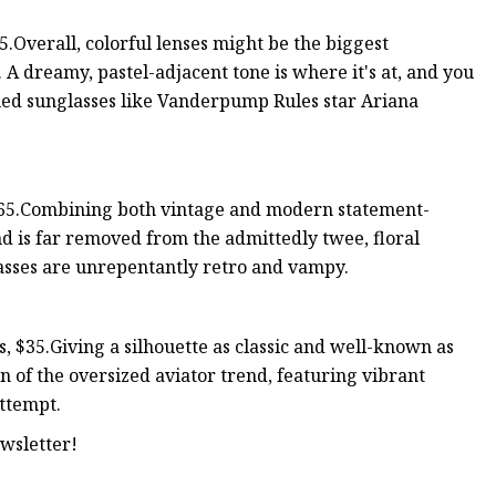
Overall, colorful lenses might be the biggest
. A dreamy, pastel-adjacent tone is where it's at, and you
ued sunglasses like Vanderpump Rules star Ariana
165.Combining both vintage and modern statement-
nd is far removed from the admittedly twee, floral
lasses are unrepentantly retro and vampy.
, $35.Giving a silhouette as classic and well-known as
ion of the oversized aviator trend, featuring vibrant
attempt.
wsletter!