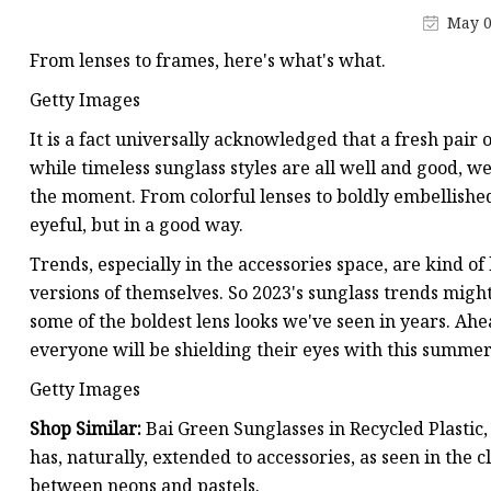
May 0
From lenses to frames, here's what's what.
Getty Images
It is a fact universally acknowledged that a fresh pair o
while timeless sunglass styles are all well and good, w
the moment. From colorful lenses to boldly embellished
eyeful, but in a good way.
Trends, especially in the accessories space, are kind o
versions of themselves. So 2023's sunglass trends might l
some of the boldest lens looks we've seen in years. Ahe
everyone will be shielding their eyes with this summer
Getty Images
Shop Similar:
Bai Green Sunglasses in Recycled Plasti
has, naturally, extended to accessories, as seen in the c
between neons and pastels.