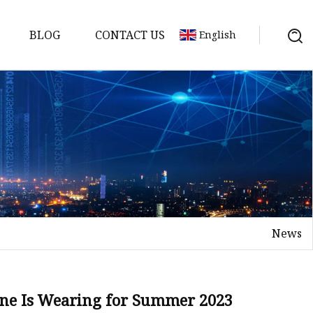
BLOG
CONTACT US
English
News
one Is Wearing for Summer 2023