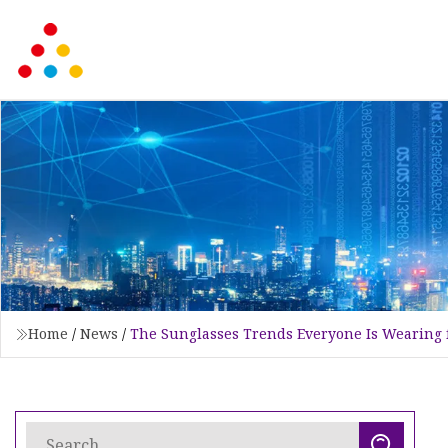
Home
/
News
/
The Sunglasses Trends Everyone Is Wearing