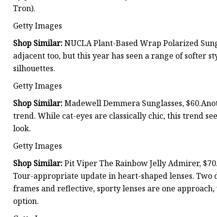
Tron).
Getty Images
Shop Similar:
NUCLA Plant-Based Wrap Polarized Sungl
adjacent too, but this year has seen a range of softer st
silhouettes.
Getty Images
Shop Similar:
Madewell Demmera Sunglasses, $60.Anothe
trend. While cat-eyes are classically chic, this trend s
look.
Getty Images
Shop Similar:
Pit Viper The Rainbow Jelly Admirer, $70.
Tour-appropriate update in heart-shaped lenses. Two di
frames and reflective, sporty lenses are one approach,
option.