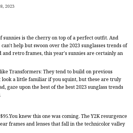
8, 2023
f sunnies is the cherry on top of a perfect outfit. And
e can't help but swoon over the 2023 sunglasses trends of
 and retro frames, this year's sunnies are certainly an
f like Transformers: They tend to build on previous
ook a little familiar if you squint, but these are truly
ad, gaze upon the best of the best 2023 sunglass trends
.
c, $95.You knew this one was coming. The Y2K resurgence
lear frames and lenses that fall in the technicolor valley