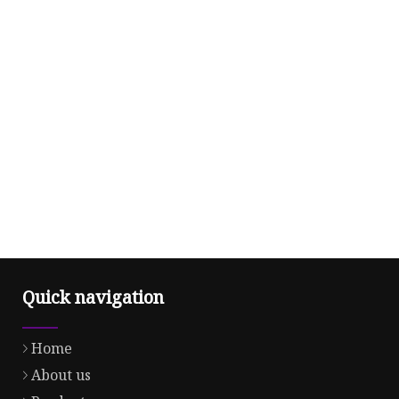
Quick navigation
Home
About us