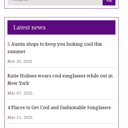
Latest news
5 Austin shops to keep you looking cool this
summer
Nov 10, 2023
Katie Holmes wears cool sunglasses while out in
New York
Mar 07, 2023
4 Places to Get Cool and Fashionable Sunglasses
Mar 11, 2023