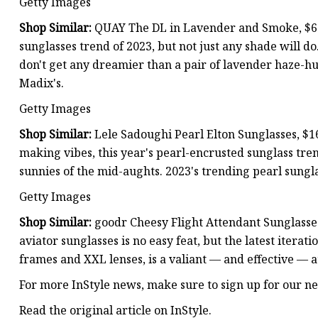
Getty Images
Shop Similar:
QUAY The DL in Lavender and Smoke, $65.
sunglasses trend of 2023, but not just any shade will do
don't get any dreamier than a pair of lavender haze-h
Madix's.
Getty Images
Shop Similar:
Lele Sadoughi Pearl Elton Sunglasses, $
making vibes, this year's pearl-encrusted sunglass tre
sunnies of the mid-aughts. 2023's trending pearl sung
Getty Images
Shop Similar:
goodr Cheesy Flight Attendant Sunglasses
aviator sunglasses is no easy feat, but the latest iterat
frames and XXL lenses, is a valiant — and effective — 
For more InStyle news, make sure to sign up for our ne
Read the original article on InStyle.