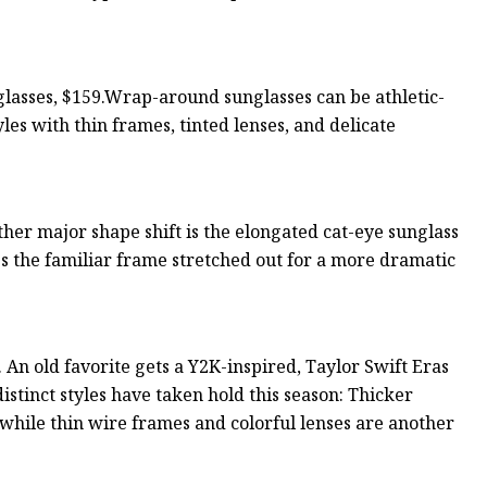
asses, $159.Wrap-around sunglasses can be athletic-
yles with thin frames, tinted lenses, and delicate
r major shape shift is the elongated cat-eye sunglass
ees the familiar frame stretched out for a more dramatic
 An old favorite gets a Y2K-inspired, Taylor Swift Eras
stinct styles have taken hold this season: Thicker
 while thin wire frames and colorful lenses are another