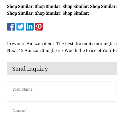
Shop Similar: Shop Similar: Shop Similar: Shop Similar:
Shop Similar: Shop Similar: Shop Similar:
Previous: Amazon deals: The best discounts on sunglas
Next: 19 Amazon Sunglasses Worth the Price of Your
Send inquiry