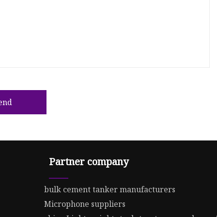
end
Partner company
bulk cement tanker manufacturers
Microphone suppliers