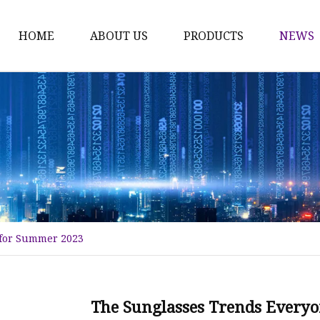
HOME
ABOUT US
PRODUCTS
NEWS
Fashion Sunglasses
Sports Sunglasses
Metal Sunglasses
Floating Sunglasses
Fitover Sunglasses
Sunglasses Lenses
 for Summer 2023
The Sunglasses Trends Every