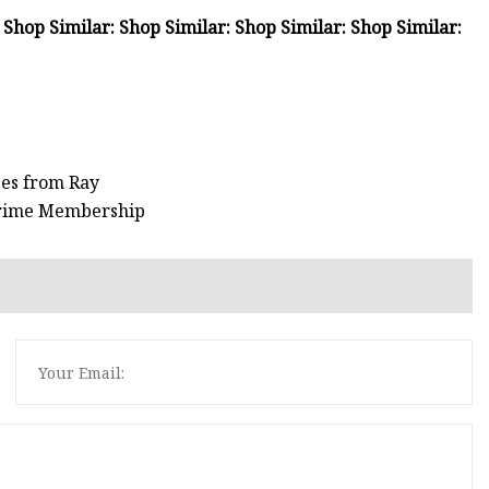
 Shop Similar: Shop Similar: Shop Similar: Shop Similar:
ses from Ray
 Prime Membership