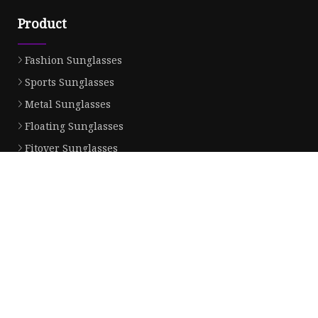
Product
Fashion Sunglasses
Sports Sunglasses
Metal Sunglasses
Floating Sunglasses
Fitover Sunglasses
Sunglasses Lenses
Partner company
Down Jacket Manufacturers
Roller Chain made in China
china fiber transmission laser welding machine 400w
nitrided screw factory
Outboard Engine Oil 2 Stroke
DZ96189360079
Pneumatic Operated Ball Valve
wholesale Slide Bar Buckles