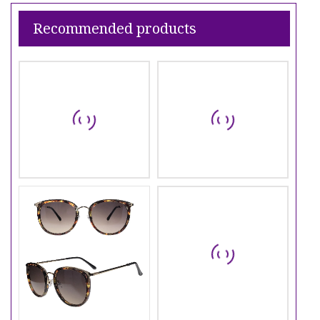
Recommended products