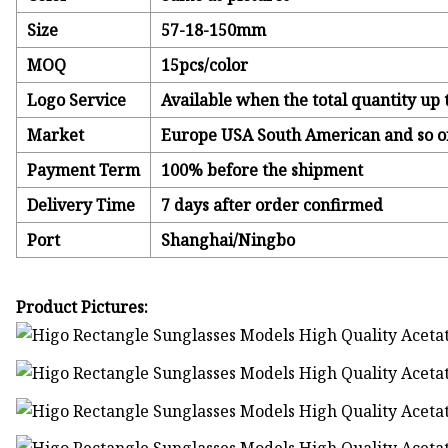
Size
57-18-150mm
MOQ
15pcs/color
Logo Service
Available when the total quantity up 
Market
Europe USA South American and so o
Payment Term
100% before the shipment
Delivery Time
7 days after order confirmed
Port
Shanghai/Ningbo
Product Pictures: