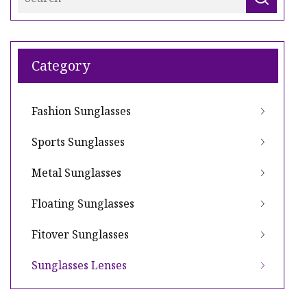
Category
Fashion Sunglasses
Sports Sunglasses
Metal Sunglasses
Floating Sunglasses
Fitover Sunglasses
Sunglasses Lenses