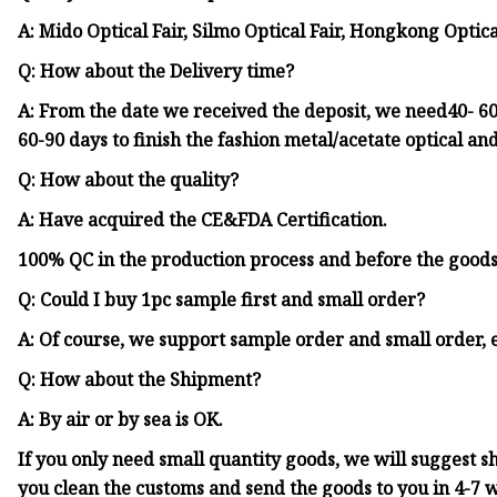
A: Mido Optical Fair, Silmo Optical Fair, Hongkong Optica
Q: How about the Delivery time?
A: From the date we received the deposit, we need40- 60 
60-90 days to finish the fashion metal/acetate optical an
Q: How about the quality?
A: Have acquired the CE&FDA Certification.
100% QC in the production process and before the good
Q: Could I buy 1pc sample first and small order?
A: Of course, we support sample order and small order, 
Q: How about the Shipment?
A: By air or by sea is OK.
If you only need small quantity goods, we will suggest 
you clean the customs and send the goods to you in 4-7 