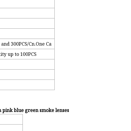
 and 300PCS/Cn.One Ca
ity up to 100PCS
h pink blue green smoke lenses