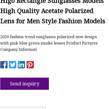
Higo Rectangle Sunglasses Models
High Quality Acetate Polarized
Lens for Men Style Fashion Models
2020 fashion trend sunglasses polarized new design
with pink blue green smoke lenses Product Pictures:
Company Informati
Send inquiry