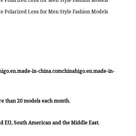
inahigo.en.made-in-china.comchinahigo.en.made-in-
re than 20 models each month.
nd EU, South American and the Middle East.