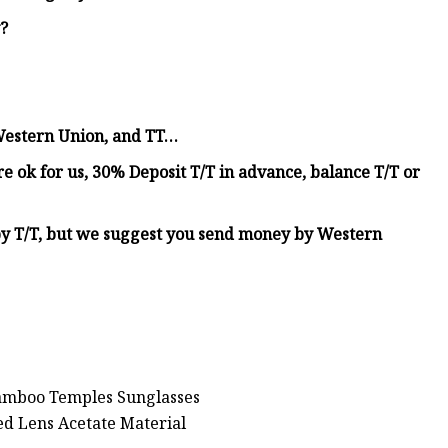
y?
Western Union, and TT…
 ok for us, 30% Deposit T/T in advance, balance T/T or
y T/T, but we suggest you send money by Western
Bamboo Temples Sunglasses
d Lens Acetate Material