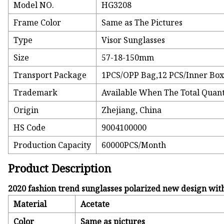
Model NO.
HG3208
Frame Color
Same as The Pictures
Type
Visor Sunglasses
Size
57-18-150mm
Transport Package
1PCS/OPP Bag,12 PCS/Inner Box
Trademark
Available When The Total Quant
Origin
Zhejiang, China
HS Code
9004100000
Production Capacity
60000PCS/Month
Product Description
2020 fashion trend sunglasses polarized new design wit
Material
Acetate
Color
Same as pictures