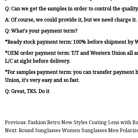
Q: Can we get the samples in order to control the qualit
A: Of course, we could provide it, but we need charge it.
Q: What's your payment term?
*Ready stock payment term: 100% before shipment by 
*OEM order payment term: T/T and Western Union all are
L/C at sight before delivery.
*For samples payment term: you can transfer payment b
Union, it's very easy and so fast.
Q: Great, TKS. Do it
Previous: Fashion Retro New Styles Coating Lens with 
Next: Round Sunglasses Women Sunglasses Men Polarize