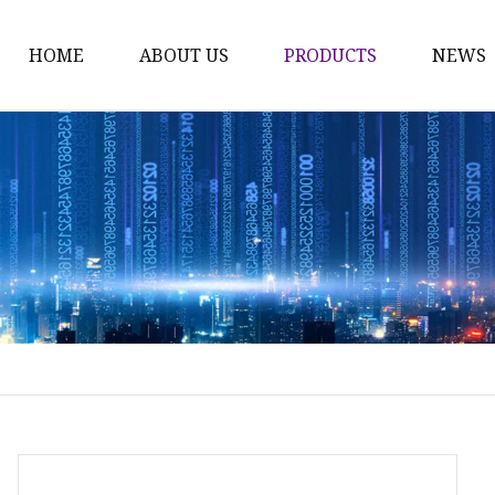
HOME
ABOUT US
PRODUCTS
NEWS
Fashion Sunglasses
Sports Sunglasses
Metal Sunglasses
Floating Sunglasses
Fitover Sunglasses
Sunglasses Lenses