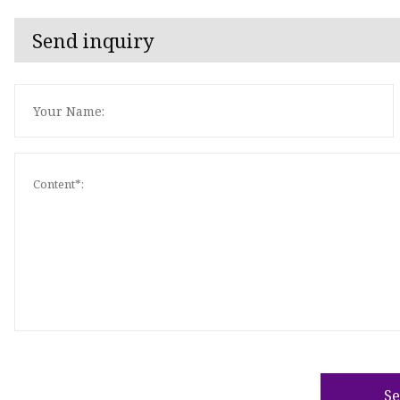
Send inquiry
S