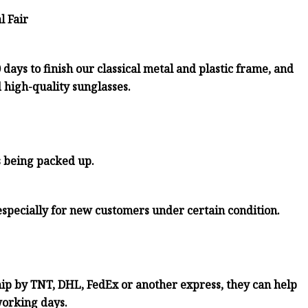
l Fair
days to finish our classical metal and plastic frame, and
d high-quality sunglasses.
s being packed up.
especially for new customers under certain condition.
ship by TNT, DHL, FedEx or another express, they can help
working days.