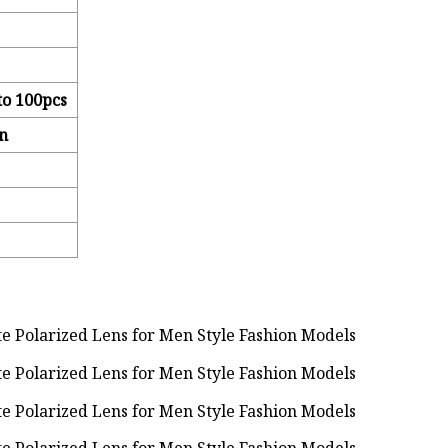
to 100pcs
n