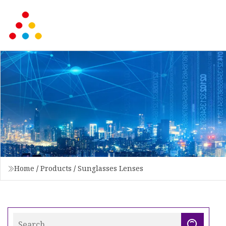
Home
/
Products
/
Sunglasses Lenses