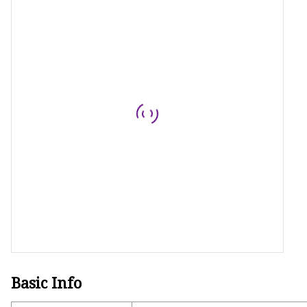
Basic Info