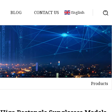
BLOG
CONTACT US
English
Products