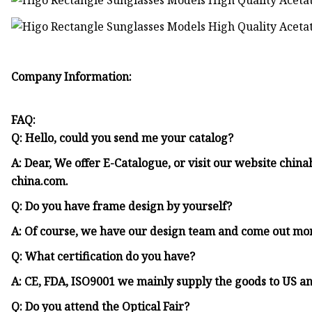
Company Information:
FAQ:
Q: Hello, could you send me your catalog?
A: Dear, We offer E-Catalogue, or visit our website ch
china.com.
Q: Do you have frame design by yourself?
A: Of course, we have our design team and come out mo
Q: What certification do you have?
A: CE, FDA, ISO9001 we mainly supply the goods to US a
Q: Do you attend the Optical Fair?