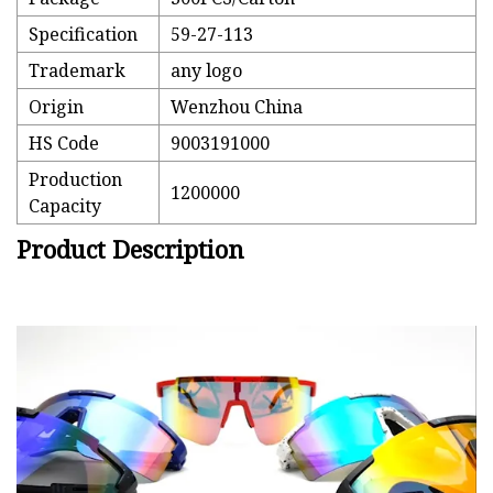
Specification
59-27-113
Trademark
any logo
Origin
Wenzhou China
HS Code
9003191000
Production
1200000
Capacity
Product Description