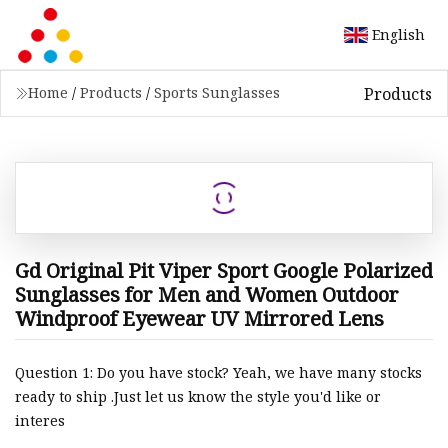
English
Products
Home
/
Products
/
Sports Sunglasses
Gd Original Pit Viper Sport Google Polarized
Sunglasses for Men and Women Outdoor
Windproof Eyewear UV Mirrored Lens
Question 1: Do you have stock? Yeah, we have many stocks
ready to ship .Just let us know the style you'd like or
interes