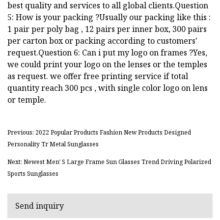
best quality and services to all global clients.Question
5: How is your packing ?Usually our packing like this :
1 pair per poly bag , 12 pairs per inner box, 300 pairs
per carton box or packing according to customers'
request.Question 6: Can i put my logo on frames ?Yes,
we could print your logo on the lenses or the temples
as request. we offer free printing service if total
quantity reach 300 pcs , with single color logo on lens
or temple.
Previous: 2022 Popular Products Fashion New Products Designed
Personality Tr Metal Sunglasses
Next: Newest Men′ S Large Frame Sun Glasses Trend Driving Polarized
Sports Sunglasses
Send inquiry