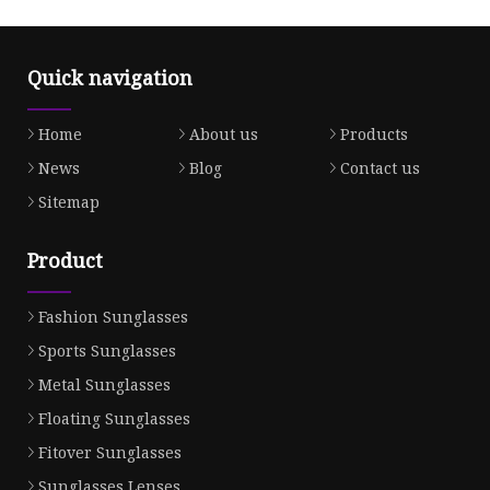
Quick navigation
Home
About us
Products
News
Blog
Contact us
Sitemap
Product
Fashion Sunglasses
Sports Sunglasses
Metal Sunglasses
Floating Sunglasses
Fitover Sunglasses
Sunglasses Lenses