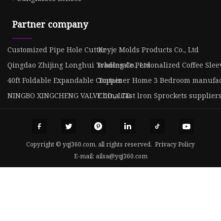
Partner company
Customized Pipe Hole Cutter
Keyje Molds Products Co., Ltd
Qingdao Zhijing Longhui Trading Co., Ltd
wholesale Personalized Coffee Slee
40ft Foldable Expandable Container Home 3 Bedroom manufa
Topper
NINGBO XINGCHENG VALVE CO., LTD
China Cast lron Sprockets supplier
Copyright © yqj360.com, all rights reserved.
Privacy Policy
E-mail:
ailsa@yqj360.com