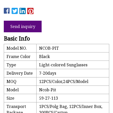
Send inquiry
Basic Info
Model NO.
NCOB-PIT
Frame Color
Black
Type
Light-colored Sunglasses
Delivery Date
7-20days
MOQ
12PCS/Color,24PCS/Model
Model
Ncob-Pit
Size
59-27-113
Transport
1PCS/Polg Bag, 12PCS/Inner Box,
Package
300PCS/Carton