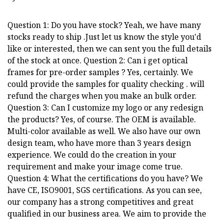
Question 1: Do you have stock? Yeah, we have many
stocks ready to ship .Just let us know the style you'd
like or interested, then we can sent you the full details
of the stock at once. Question 2: Can i get optical
frames for pre-order samples ? Yes, certainly. We
could provide the samples for quality checking . will
refund the charges when you make an bulk order.
Question 3: Can I customize my logo or any redesign
the products? Yes, of course. The OEM is available.
Multi-color available as well. We also have our own
design team, who have more than 3 years design
experience. We could do the creation in your
requirement and make your image come true.
Question 4: What the certifications do you have? We
have CE, ISO9001, SGS certifications. As you can see,
our company has a strong competitives and great
qualified in our business area. We aim to provide the