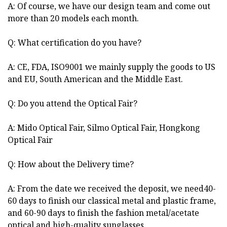
A: Of course, we have our design team and come out
more than 20 models each month.
Q: What certification do you have?
A: CE, FDA, ISO9001 we mainly supply the goods to US
and EU, South American and the Middle East.
Q: Do you attend the Optical Fair?
A: Mido Optical Fair, Silmo Optical Fair, Hongkong
Optical Fair
Q: How about the Delivery time?
A: From the date we received the deposit, we need40-
60 days to finish our classical metal and plastic frame,
and 60-90 days to finish the fashion metal/acetate
optical and high-quality sunglasses.