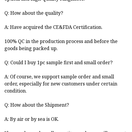
Q: How about the quality?
A: Have acquired the CE&FDA Certification.
100% QC in the production process and before the
goods being packed up.
Q: Could I buy 1pc sample first and small order?
A: Of course, we support sample order and small
order, especially for new customers under certain
condition.
Q: How about the Shipment?
A: By air or by sea is OK.