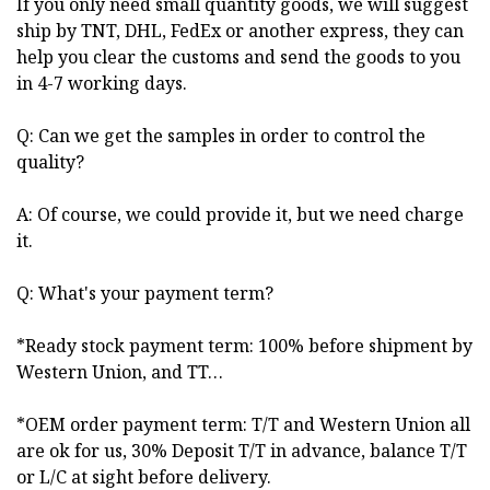
If you only need small quantity goods, we will suggest
ship by TNT, DHL, FedEx or another express, they can
help you clear the customs and send the goods to you
in 4-7 working days.
Q: Can we get the samples in order to control the
quality?
A: Of course, we could provide it, but we need charge
it.
Q: What's your payment term?
*Ready stock payment term: 100% before shipment by
Western Union, and TT…
*OEM order payment term: T/T and Western Union all
are ok for us, 30% Deposit T/T in advance, balance T/T
or L/C at sight before delivery.