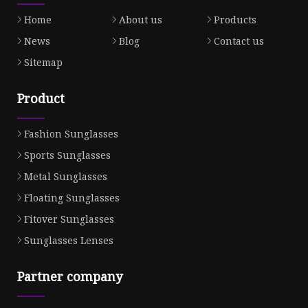
Home
About us
Products
News
Blog
Contact us
Sitemap
Product
Fashion Sunglasses
Sports Sunglasses
Metal Sunglasses
Floating Sunglasses
Fitover Sunglasses
Sunglasses Lenses
Partner company