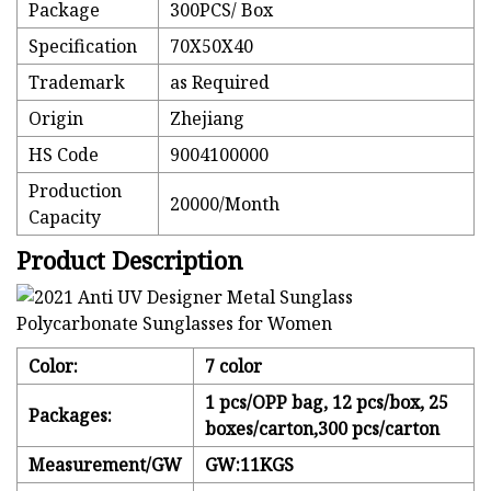
Package
300PCS/ Box
Specification
70X50X40
Trademark
as Required
Origin
Zhejiang
HS Code
9004100000
Production
20000/Month
Capacity
Product Description
Color:
7 color
1 pcs/OPP bag, 12 pcs/box, 25
Packages:
boxes/carton,300 pcs/carton
Measurement/GW
GW:11KGS