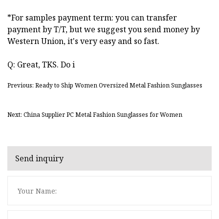
*For samples payment term: you can transfer
payment by T/T, but we suggest you send money by
Western Union, it's very easy and so fast.
Q: Great, TKS. Do i
Previous: Ready to Ship Women Oversized Metal Fashion Sunglasses
Next: China Supplier PC Metal Fashion Sunglasses for Women
Send inquiry