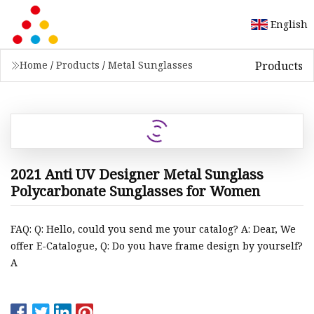
English
Products
Home
/
Products
/
Metal Sunglasses
2021 Anti UV Designer Metal Sunglass
Polycarbonate Sunglasses for Women
FAQ: Q: Hello, could you send me your catalog? A: Dear, We
offer E-Catalogue, Q: Do you have frame design by yourself?
A