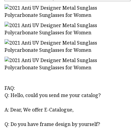
FAQ:
Q: Hello, could you send me your catalog?
A: Dear, We offer E-Catalogue,
Q: Do you have frame design by yourself?