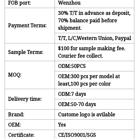
FOB port:
Wenzhou
30% T/T in advance as deposit,
70% balance paid before
Payment Terms:
shipment.
T/T, L/C,Western Union, Paypal
$100 for sample making fee.
Sample Terms:
Courier fee collect.
ODM:50PCS
MOQ:
OEM:300 pcs per model at
least,100 pcs per color
ODM:7 days
Delivery time:
OEM:50-70 days
Brand:
Custome logo is avilable
OEM:
Yes
Certificate:
CE/ISO9001/SGS