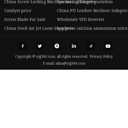
China Screw Locking Machine manufacturers
Sputtering Target quotation
Catalyst price
China PU Leather Recliner Sofapric
Screw Blade For Sale
Wholesale VFD Inverter
China Used Air Jet Loom Suppliers
low price calcium ammonium nitra
Copyright © yqj360.com, all rights reserved.
Privacy Policy
E-mail:
ailsa@yqj360.com