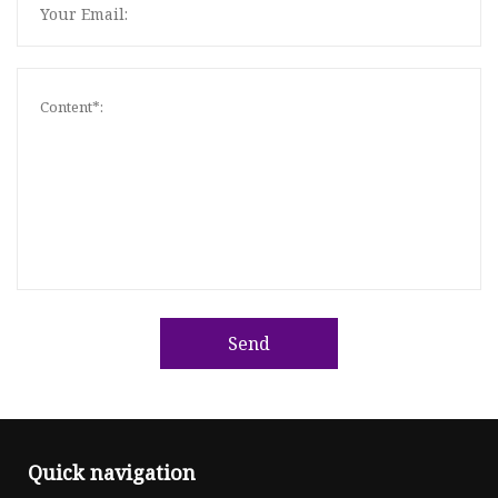
Send
Quick navigation