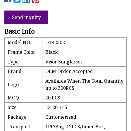
Send inquiry
Basic Info
Model NO.
OT42302
Frame Color
Black
Type
Visor Sunglasses
Brand
OEM Order Accepted
Available When The Total Quantity
Logo
up to 300PCS
MOQ
20 PCS
Size
52-20-145
Package
Customerized
Transport
1PC/Bag, 12PCS/Inner Box,