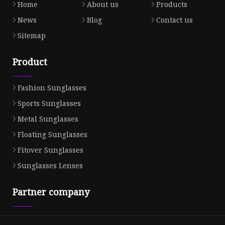
Home
About us
Products
News
Blog
Contact us
Sitemap
Product
Fashion Sunglasses
Sports Sunglasses
Metal Sunglasses
Floating Sunglasses
Fitover Sunglasses
Sunglasses Lenses
Partner company