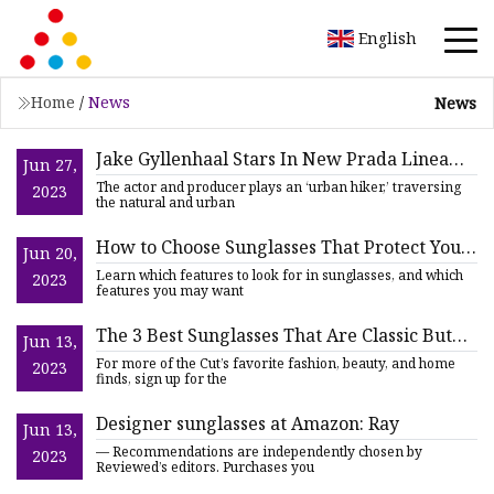
English
Home
/
News
News
Jake Gyllenhaal Stars In New Prada Linea
Jun 27,
Rossa Eyewear Campaign
The actor and producer plays an ‘urban hiker,’ traversing
2023
the natural and urban
How to Choose Sunglasses That Protect Your
Jun 20,
Eyes and Vision
Learn which features to look for in sunglasses, and which
2023
features you may want
The 3 Best Sunglasses That Are Classic But
Jun 13,
Not Boring
For more of the Cut’s favorite fashion, beauty, and home
2023
finds, sign up for the
Designer sunglasses at Amazon: Ray
Jun 13,
— Recommendations are independently chosen by
2023
Reviewed’s editors. Purchases you