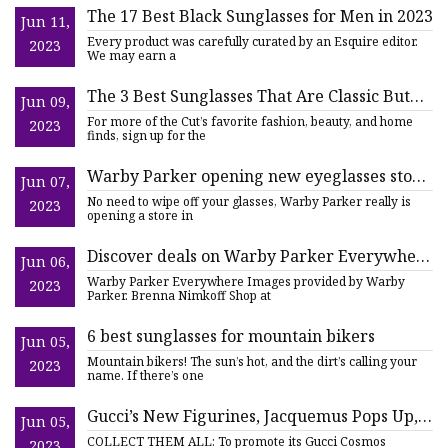
The 17 Best Black Sunglasses for Men in 2023
Jun 11,
Every product was carefully curated by an Esquire editor.
2023
We may earn a
The 3 Best Sunglasses That Are Classic But
Jun 09,
Not Boring
For more of the Cut’s favorite fashion, beauty, and home
2023
finds, sign up for the
Warby Parker opening new eyeglasses store
Jun 07,
in Knoxville
No need to wipe off your glasses, Warby Parker really is
2023
opening a store in
Discover deals on Warby Parker Everywhere
Jun 06,
Active Lifestyle eyeglasses and sunglasses
Warby Parker Everywhere Images provided by Warby
2023
Parker. Brenna Nimkoff Shop at
6 best sunglasses for mountain bikers
Jun 05,
Mountain bikers! The sun’s hot, and the dirt’s calling your
2023
name. If there’s one
Gucci’s New Figurines, Jacquemus Pops Up,
Jun 05,
Palace’s New Eyewear
COLLECT THEM ALL: To promote its Gucci Cosmos
2023