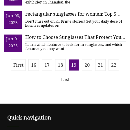
exhibition in Shanghai, the
rectangular sunglasses for women: Top 5
Jun 03,
Rectangular Sunglasses for Women to
Don’t miss out on ET Prime stories! Get your daily dose of
2023
Elevate Your Look
business updates on
How to Choose Sunglasses That Protect Your
Jun 01,
Eyes and Vision
Learn which features to look for in sunglasses, and which
2023
features you may want
First
16
17
18
19
20
21
22
Last
Quick navigation