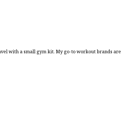
travel with a small gym kit. My go-to workout brands are