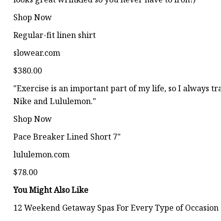
Shop Now
Regular-fit linen shirt
slowear.com
$380.00
"Exercise is an important part of my life, so I always 
Nike and Lululemon."
Shop Now
Pace Breaker Lined Short 7"
lululemon.com
$78.00
You Might Also Like
12 Weekend Getaway Spas For Every Type of Occasion