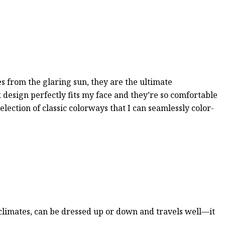
es from the glaring sun, they are the ultimate
k design perfectly fits my face and they’re so comfortable
election of classic colorways that I can seamlessly color-
 climates, can be dressed up or down and travels well—it