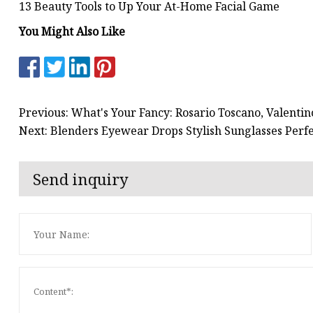
13 Beauty Tools to Up Your At-Home Facial Game
You Might Also Like
Previous: What's Your Fancy: Rosario Toscano, Valenti
Next: Blenders Eyewear Drops Stylish Sunglasses Perfe
Send inquiry