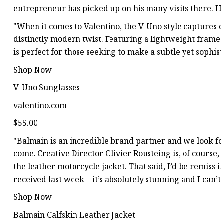
entrepreneur has picked up on his many visits there. He
"When it comes to Valentino, the V-Uno style captures 
distinctly modern twist. Featuring a lightweight frame
is perfect for those seeking to make a subtle yet sophis
Shop Now
V-Uno Sunglasses
valentino.com
$55.00
"Balmain is an incredible brand partner and we look 
come. Creative Director Olivier Rousteing is, of course,
the leather motorcycle jacket. That said, I’d be remiss
received last week—it’s absolutely stunning and I can
Shop Now
Balmain Calfskin Leather Jacket