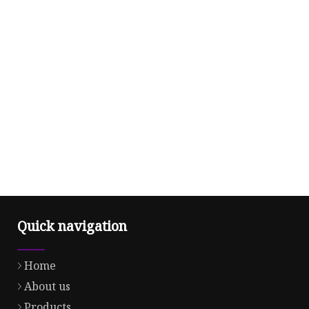
Quick navigation
Home
About us
Products