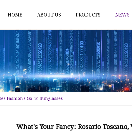
HOME
ABOUT US
PRODUCTS
NEWS
Fashion Sunglasses
Sports Sunglasses
Metal Sunglasses
Floating Sunglasses
Fitover Sunglasses
Sunglasses Lenses
es Fashion's Go-To Sunglasses
What's Your Fancy: Rosario Toscano,