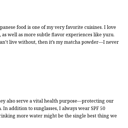
panese food is one of my very favorite cuisines. I love
 as well as more subtle flavor experiences like yuzu.
I can’t live without, then it’s my matcha powder—I never
hey also serve a vital health purpose—protecting our
 In addition to sunglasses, I always wear SPF 50
rinking more water might be the single best thing we