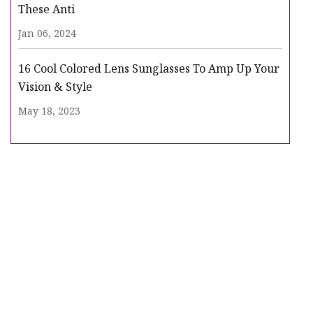
These Anti
Jan 06, 2024
16 Cool Colored Lens Sunglasses To Amp Up Your
Vision & Style
May 18, 2023