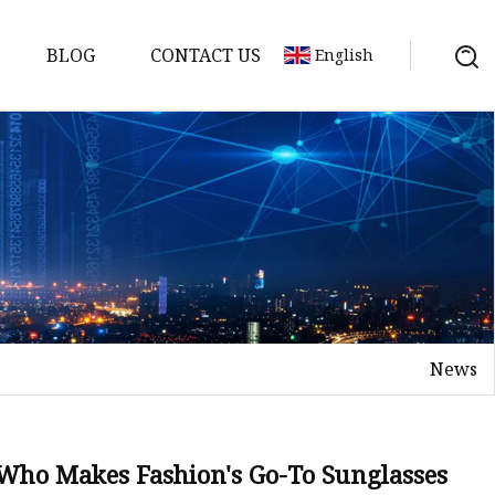
BLOG
CONTACT US
English
News
 Who Makes Fashion's Go-To Sunglasses