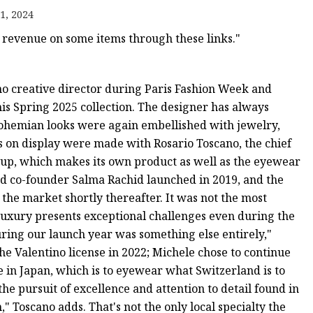
1, 2024
revenue on some items through these links."
o creative director during Paris Fashion Week and
his Spring 2025 collection. The designer has always
 bohemian looks were again embellished with jewelry,
s on display were made with Rosario Toscano, the chief
roup, which makes its own product as well as the eyewear
nd co-founder Salma Rachid launched in 2019, and the
t the market shortly thereafter. It was not the most
luxury presents exceptional challenges even during the
uring our launch year was something else entirely,"
 the Valentino license in 2022; Michele chose to continue
e in Japan, which is to eyewear what Switzerland is to
 pursuit of excellence and attention to detail found in
Toscano adds. That's not the only local specialty the