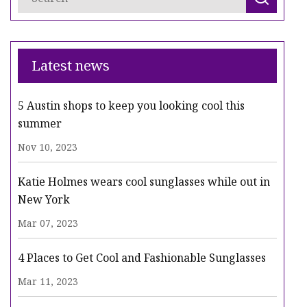
Latest news
5 Austin shops to keep you looking cool this
summer
Nov 10, 2023
Katie Holmes wears cool sunglasses while out in
New York
Mar 07, 2023
4 Places to Get Cool and Fashionable Sunglasses
Mar 11, 2023