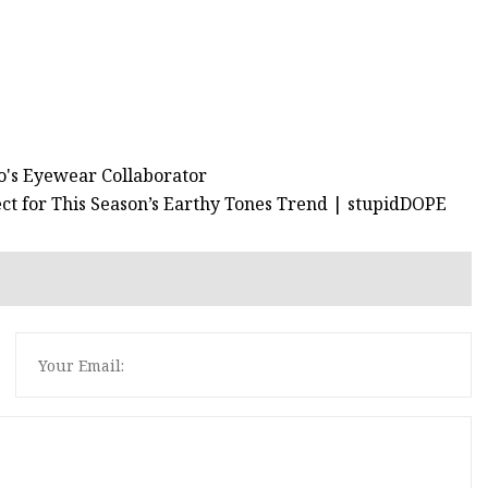
no's Eyewear Collaborator
ct for This Season’s Earthy Tones Trend | stupidDOPE