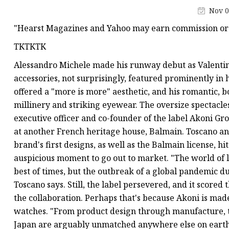
Nov 0
"Hearst Magazines and Yahoo may earn commission or 
TKTKTK
Alessandro Michele made his runway debut as Valentin
accessories, not surprisingly, featured prominently in 
offered a "more is more" aesthetic, and his romantic,
millinery and striking eyewear. The oversize spectacle
executive officer and co-founder of the label Akoni G
at another French heritage house, Balmain. Toscano a
brand's first designs, as well as the Balmain license, hi
auspicious moment to go out to market. "The world of 
best of times, but the outbreak of a global pandemic d
Toscano says. Still, the label persevered, and it scored
the collaboration. Perhaps that's because Akoni is mad
watches. "From product design through manufacture, the
Japan are arguably unmatched anywhere else on earth," 