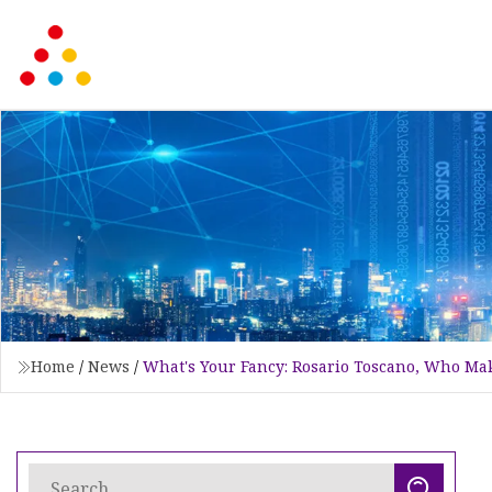
Home
/
News
/
What's Your Fancy: Rosario Toscano, Who Mak