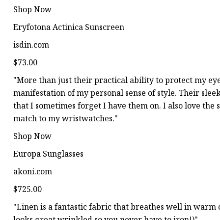
Shop Now
Eryfotona Actinica Sunscreen
isdin.com
$73.00
"More than just their practical ability to protect my ey
manifestation of my personal sense of style. Their slee
that I sometimes forget I have them on. I also love the s
match to my wristwatches."
Shop Now
Europa Sunglasses
akoni.com
$725.00
"Linen is a fantastic fabric that breathes well in warm
looks great wrinkled so you never have to iron!)"