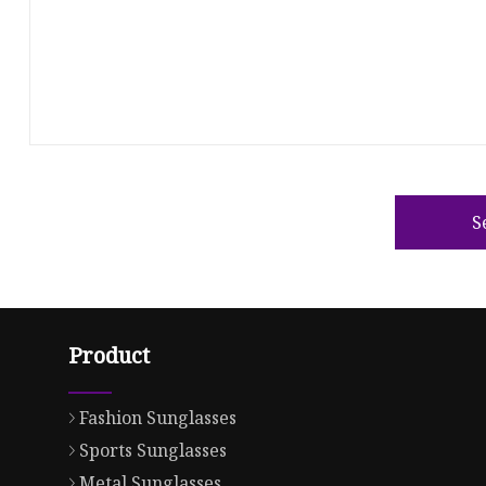
S
Product
Fashion Sunglasses
Sports Sunglasses
Metal Sunglasses