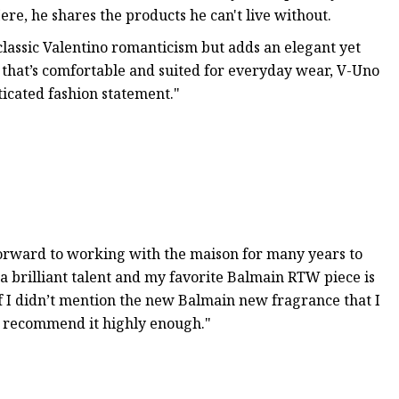
re, he shares the products he can't live without.
classic Valentino romanticism but adds an elegant yet
 that’s comfortable and suited for everyday wear, V-Uno
ticated fashion statement."
forward to working with the maison for many years to
 a brilliant talent and my favorite Balmain RTW piece is
 if I didn’t mention the new Balmain new fragrance that I
’t recommend it highly enough."