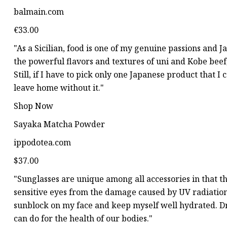
balmain.com
€33.00
"As a Sicilian, food is one of my genuine passions and Ja
the powerful flavors and textures of uni and Kobe beef,
Still, if I have to pick only one Japanese product that 
leave home without it."
Shop Now
Sayaka Matcha Powder
ippodotea.com
$37.00
"Sunglasses are unique among all accessories in that t
sensitive eyes from the damage caused by UV radiation.
sunblock on my face and keep myself well hydrated. D
can do for the health of our bodies."