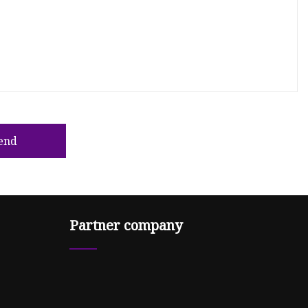
end
Partner company