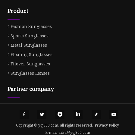
Product
Fashion Sunglasses
Sports Sunglasses
Metal Sunglasses
Floating Sunglasses
Fitover Sunglasses
Sunglasses Lenses
Partner company
Copyright © yqj360.com, all rights reserved.
Privacy Policy
E-mail:
ailsa@yqj360.com