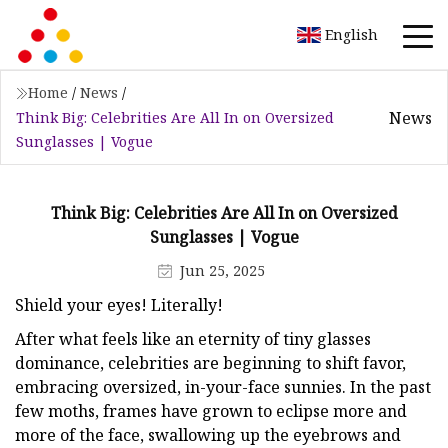
English
Home
/
News
/
News
Think Big: Celebrities Are All In on Oversized
Sunglasses | Vogue
Think Big: Celebrities Are All In on Oversized
Sunglasses | Vogue
Jun 25, 2025
Shield your eyes! Literally!
After what feels like an eternity of tiny glasses
dominance, celebrities are beginning to shift favor,
embracing oversized, in-your-face sunnies. In the past
few moths, frames have grown to eclipse more and
more of the face, swallowing up the eyebrows and