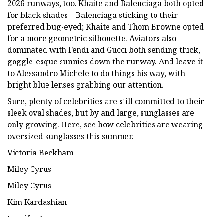
2026 runways, too. Khaite and Balenciaga both opted
for black shades—Balenciaga sticking to their
preferred bug-eyed; Khaite and Thom Browne opted
for a more geometric silhouette. Aviators also
dominated with Fendi and Gucci both sending thick,
goggle-esque sunnies down the runway. And leave it
to Alessandro Michele to do things his way, with
bright blue lenses grabbing our attention.
Sure, plenty of celebrities are still committed to their
sleek oval shades, but by and large, sunglasses are
only growing. Here, see how celebrities are wearing
oversized sunglasses this summer.
Victoria Beckham
Miley Cyrus
Miley Cyrus
Kim Kardashian