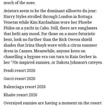
much of the nose.
Aviators seem to be the dominant silhoette du jour:
Harry Styles strolled through London in Bottaga
Venetas while Kim Kardashian wore her Phoebe
Philos on a yacht in Cabo. Still, there are sunglasses
that befit any mood. For those on a more futuristic
bent, look no further than the Rick Owens shield
shades that Irina Shayk wore with a citrus summer
dress in Cannes. Meanwhile, anyone keen on
chanelling a bygone era can turn to Kaia Gerber in
her ’70s-inspired sunnies, or Dakota Johnson’s cateyes.
Fendi resort 2026
Gucci resort 2026
Balenciaga resort 2026
Khaite resort 2026
Oversized sunnies are having a moment on the resort