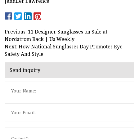
Jennifer Lawrence
Previous: 11 Designer Sunglasses on Sale at
Nordstrom Rack | Us Weekly
Next: How National Sunglasses Day Promotes Eye
Safety And Style
Send inquiry