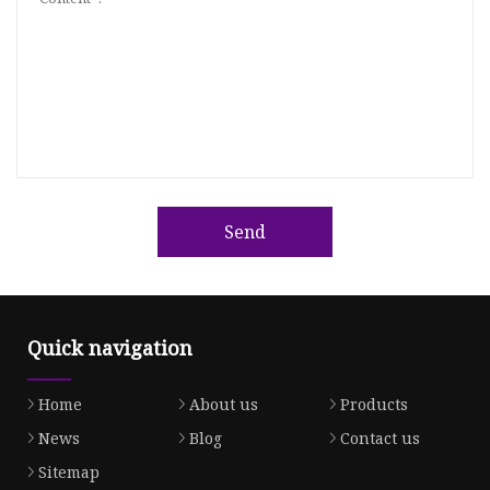
Send
Quick navigation
Home
About us
Products
News
Blog
Contact us
Sitemap