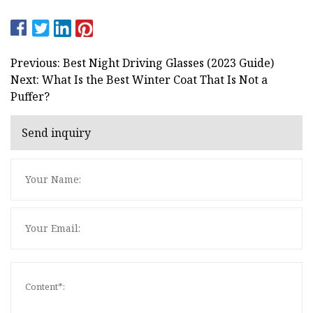
Previous: Best Night Driving Glasses (2023 Guide)
Next: What Is the Best Winter Coat That Is Not a
Puffer?
Send inquiry