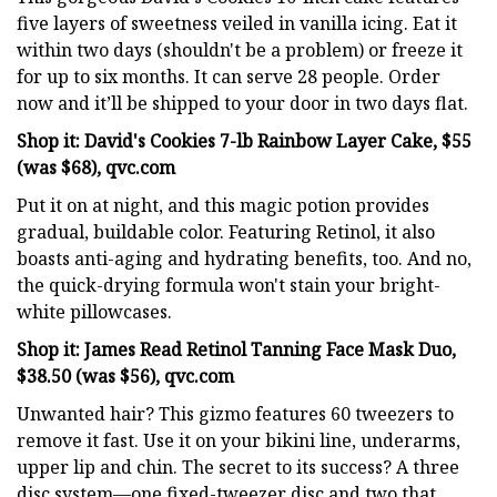
five layers of sweetness veiled in vanilla icing. Eat it
within two days (shouldn't be a problem) or freeze it
for up to six months. It can serve 28 people. Order
now and it’ll be shipped to your door in two days flat.
Shop it: David's Cookies 7-lb Rainbow Layer Cake, $55
(was $68), qvc.com
Put it on at night, and this magic potion provides
gradual, buildable color. Featuring Retinol, it also
boasts anti-aging and hydrating benefits, too. And no,
the quick-drying formula won't stain your bright-
white pillowcases.
Shop it: James Read Retinol Tanning Face Mask Duo,
$38.50 (was $56), qvc.com
Unwanted hair? This gizmo features 60 tweezers to
remove it fast. Use it on your bikini line, underarms,
upper lip and chin. The secret to its success? A three
disc system—one fixed-tweezer disc and two that