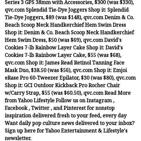
Series 3 GPS 38mm with Accessories, $300 (was $330),
qvc.com Splendid Tie-Dye Joggers Shop it: Splendid
Tie-Dye Joggers, $89 (was $148), qvc.com Denim & Co.
Beach Scoop Neck Handkerchief Hem Swim Dress
Shop it: Denim & Co. Beach Scoop Neck Handkerchief
Hem Swim Dress, $50 (was $69), qvc.com David's
Cookies 7-lb Rainbow Layer Cake Shop it: David's
Cookies 7-lb Rainbow Layer Cake, $55 (was $68),
qvc.com Shop it: James Read Retinol Tanning Face
Mask Duo, $38.50 (was $56), qvc.com Shop it: Emjoi
eRase Pro 60-Tweezer Epilator, $30 (was $80), qvc.com
Shop it: GCI Outdoor Kickback Pro Rocher Chair
w/Carry Strap, $55 (was $60.50), qvc.com Read More
from Yahoo Lifestyle Follow us on Instagram ,
Facebook , Twitter , and Pinterest for nonstop
inspiration delivered fresh to your feed, every day
Want daily pop culture news delivered to your inbox?
Sign up here for Yahoo Entertainment & Lifestyle's
newsletter.