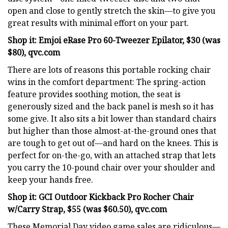
open and close to gently stretch the skin—to give you
great results with minimal effort on your part.
Shop it: Emjoi eRase Pro 60-Tweezer Epilator, $30 (was
$80), qvc.com
There are lots of reasons this portable rocking chair
wins in the comfort department: The spring-action
feature provides soothing motion, the seat is
generously sized and the back panel is mesh so it has
some give. It also sits a bit lower than standard chairs
but higher than those almost-at-the-ground ones that
are tough to get out of—and hard on the knees. This is
perfect for on-the-go, with an attached strap that lets
you carry the 10-pound chair over your shoulder and
keep your hands free.
Shop it: GCI Outdoor Kickback Pro Rocher Chair
w/Carry Strap, $55 (was $60.50), qvc.com
These Memorial Day video game sales are ridiculous—