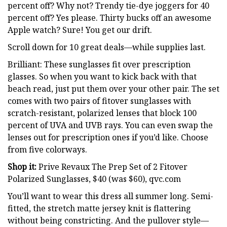
percent off? Why not? Trendy tie-dye joggers for 40
percent off? Yes please. Thirty bucks off an awesome
Apple watch? Sure! You get our drift.
Scroll down for 10 great deals—while supplies last.
Brilliant: These sunglasses fit over prescription
glasses. So when you want to kick back with that
beach read, just put them over your other pair. The set
comes with two pairs of fitover sunglasses with
scratch-resistant, polarized lenses that block 100
percent of UVA and UVB rays. You can even swap the
lenses out for prescription ones if you’d like. Choose
from five colorways.
Shop it:
Prive Revaux The Prep Set of 2 Fitover
Polarized Sunglasses, $40 (was $60), qvc.com
You’ll want to wear this dress all summer long. Semi-
fitted, the stretch matte jersey knit is flattering
without being constricting. And the pullover style—