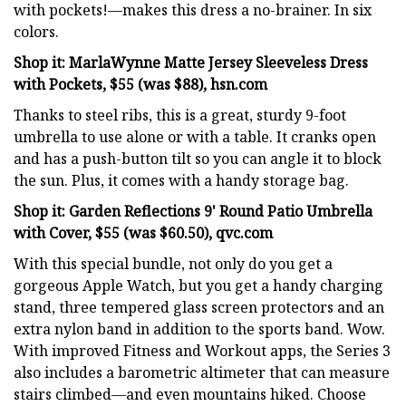
with pockets!—makes this dress a no-brainer. In six
colors.
Shop it: MarlaWynne Matte Jersey Sleeveless Dress
with Pockets, $55 (was $88), hsn.com
Thanks to steel ribs, this is a great, sturdy 9-foot
umbrella to use alone or with a table. It cranks open
and has a push-button tilt so you can angle it to block
the sun. Plus, it comes with a handy storage bag.
Shop it: Garden Reflections 9' Round Patio Umbrella
with Cover, $55 (was $60.50), qvc.com
With this special bundle, not only do you get a
gorgeous Apple Watch, but you get a handy charging
stand, three tempered glass screen protectors and an
extra nylon band in addition to the sports band. Wow.
With improved Fitness and Workout apps, the Series 3
also includes a barometric altimeter that can measure
stairs climbed—and even mountains hiked. Choose