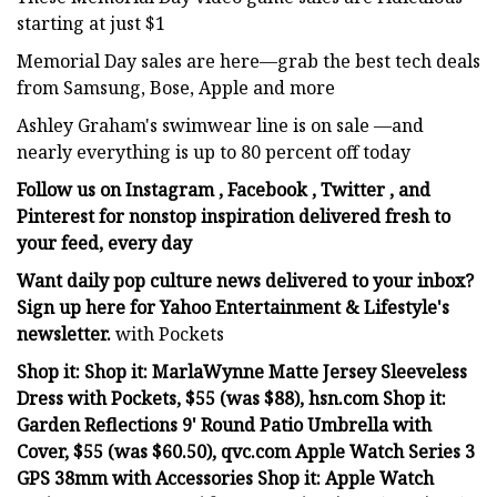
starting at just $1
Memorial Day sales are here—grab the best tech deals
from Samsung, Bose, Apple and more
Ashley Graham's swimwear line is on sale —and
nearly everything is up to 80 percent off today
Follow us on Instagram , Facebook , Twitter , and
Pinterest for nonstop inspiration delivered fresh to
your feed, every day
Want daily pop culture news delivered to your inbox?
Sign up here for Yahoo Entertainment & Lifestyle's
newsletter.
with Pockets
Shop it: Shop it: MarlaWynne Matte Jersey Sleeveless
Dress with Pockets, $55 (was $88), hsn.com Shop it:
Garden Reflections 9' Round Patio Umbrella with
Cover, $55 (was $60.50), qvc.com Apple Watch Series 3
GPS 38mm with Accessories Shop it: Apple Watch