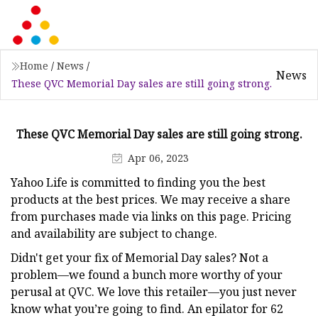
Home
/
News
/
News
These QVC Memorial Day sales are still going strong.
These QVC Memorial Day sales are still going strong.
Apr 06, 2023
Yahoo Life is committed to finding you the best
products at the best prices. We may receive a share
from purchases made via links on this page. Pricing
and availability are subject to change.
Didn't get your fix of Memorial Day sales? Not a
problem—we found a bunch more worthy of your
perusal at QVC. We love this retailer—you just never
know what you’re going to find. An epilator for 62