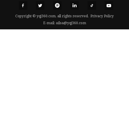
Copyright © yqj360.com, all rights reserved.
Privacy Policy
E-mail:
ailsa@yqj360.com