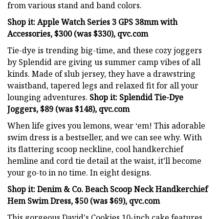
from various stand and band colors.
Shop it: Apple Watch Series 3 GPS 38mm with
Accessories, $300 (was $330), qvc.com
Tie-dye is trending big-time, and these cozy joggers
by Splendid are giving us summer camp vibes of all
kinds. Made of slub jersey, they have a drawstring
waistband, tapered legs and relaxed fit for all your
lounging adventures.
Shop it: Splendid Tie-Dye
Joggers, $89 (was $148), qvc.com
When life gives you lemons, wear ‘em! This adorable
swim dress is a bestseller, and we can see why. With
its flattering scoop neckline, cool handkerchief
hemline and cord tie detail at the waist, it’ll become
your go-to in no time. In eight designs.
Shop it: Denim & Co. Beach Scoop Neck Handkerchief
Hem Swim Dress, $50 (was $69), qvc.com
This gorgeous David's Cookies 10-inch cake features