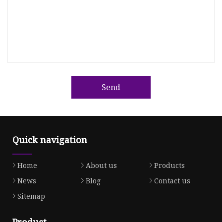
Send
Quick navigation
Home
About us
Products
News
Blog
Contact us
Sitemap