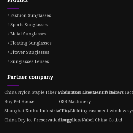
Product
Fashion Sunglasses
Sports Sunglasses
Metal Sunglasses
Floating Sunglasses
Fitover Sunglasses
Sunglasses Lenses
Partner company
China Nylon Staple Fiber Production Line Manufacturers
Aluminum Casement Windows Fact
Buy Pet House
OSB Machinery
Shanghai Xinhu Industrial Co., Ltd.
China folding casement window sy
China Dry Ice Preservation suppliers
Hangzhou Nabel China Co.,Ltd