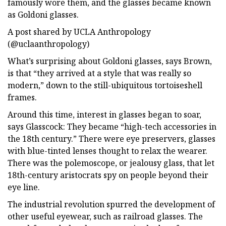
famously wore them, and the glasses became known
as Goldoni glasses.
A post shared by UCLA Anthropology
(@uclaanthropology)
What’s surprising about Goldoni glasses, says Brown,
is that “they arrived at a style that was really so
modern,” down to the still-ubiquitous tortoiseshell
frames.
Around this time, interest in glasses began to soar,
says Glasscock: They became “high-tech accessories in
the 18th century.” There were eye preservers, glasses
with blue-tinted lenses thought to relax the wearer.
There was the polemoscope, or jealousy glass, that let
18th-century aristocrats spy on people beyond their
eye line.
The industrial revolution spurred the development of
other useful eyewear, such as railroad glasses. The