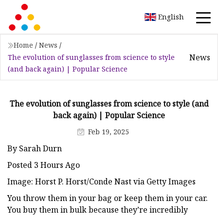
English
Home
/
News
/
News
The evolution of sunglasses from science to style
(and back again) | Popular Science
The evolution of sunglasses from science to style (and
back again) | Popular Science
Feb 19, 2025
By Sarah Durn
Posted 3 Hours Ago
Image: Horst P. Horst/Conde Nast via Getty Images
You throw them in your bag or keep them in your car.
You buy them in bulk because they’re incredibly