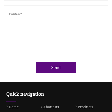
Send
Quick navigation
Home
About us
Products