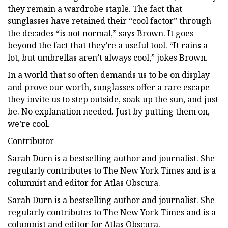
they remain a wardrobe staple. The fact that
sunglasses have retained their “cool factor” through
the decades “is not normal,” says Brown. It goes
beyond the fact that they’re a useful tool. “It rains a
lot, but umbrellas aren’t always cool,” jokes Brown.
In a world that so often demands us to be on display
and prove our worth, sunglasses offer a rare escape—
they invite us to step outside, soak up the sun, and just
be. No explanation needed. Just by putting them on,
we’re cool.
Contributor
Sarah Durn is a bestselling author and journalist. She
regularly contributes to The New York Times and is a
columnist and editor for Atlas Obscura.
Sarah Durn is a bestselling author and journalist. She
regularly contributes to The New York Times and is a
columnist and editor for Atlas Obscura.