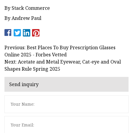
By Stack Commerce
By Andrew Paul
Previous: Best Places To Buy Prescription Glasses
Online 2025 - Forbes Vetted
Next: Acetate and Metal Eyewear, Cat-eye and Oval
Shapes Rule Spring 2025
Send inquiry