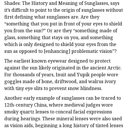
Shades: The History and Meaning of Sunglasses, says
it’s difficult to point to the origin of sunglasses without
first defining what sunglasses are. Are they
“something that you put in front of your eyes to shield
you from the sun?” Or are they “something made of
glass, something that stays on you, and something
which is only designed to shield your eyes from the
sun as opposed to [enhancing] problematic vision”?
The earliest known eyewear designed to protect
against the sun likely originated in the ancient Arctic.
For thousands of years, Inuit and Yupik people wore
goggles made of bone, driftwood, and walrus ivory
with tiny eye slits to prevent snow blindness.
Another early example of sunglasses can be traced to
12th-century China, where medieval judges wore
smoky quartz lenses to conceal facial expressions
during hearings. These mineral lenses were also used
as vision aids, beginning a long history of tinted lenses