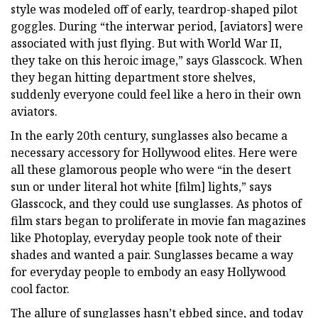
style was modeled off of early, teardrop-shaped pilot
goggles. During “the interwar period, [aviators] were
associated with just flying. But with World War II,
they take on this heroic image,” says Glasscock. When
they began hitting department store shelves,
suddenly everyone could feel like a hero in their own
aviators.
In the early 20th century, sunglasses also became a
necessary accessory for Hollywood elites. Here were
all these glamorous people who were “in the desert
sun or under literal hot white [film] lights,” says
Glasscock, and they could use sunglasses. As photos of
film stars began to proliferate in movie fan magazines
like Photoplay, everyday people took note of their
shades and wanted a pair. Sunglasses became a way
for everyday people to embody an easy Hollywood
cool factor.
The allure of sunglasses hasn’t ebbed since, and today