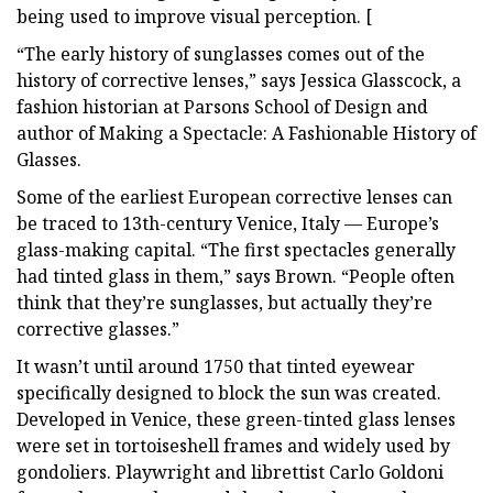
being used to improve visual perception. [
“The early history of sunglasses comes out of the
history of corrective lenses,” says Jessica Glasscock, a
fashion historian at Parsons School of Design and
author of Making a Spectacle: A Fashionable History of
Glasses.
Some of the earliest European corrective lenses can
be traced to 13th-century Venice, Italy — Europe’s
glass-making capital. “The first spectacles generally
had tinted glass in them,” says Brown. “People often
think that they’re sunglasses, but actually they’re
corrective glasses.”
It wasn’t until around 1750 that tinted eyewear
specifically designed to block the sun was created.
Developed in Venice, these green-tinted glass lenses
were set in tortoiseshell frames and widely used by
gondoliers. Playwright and librettist Carlo Goldoni