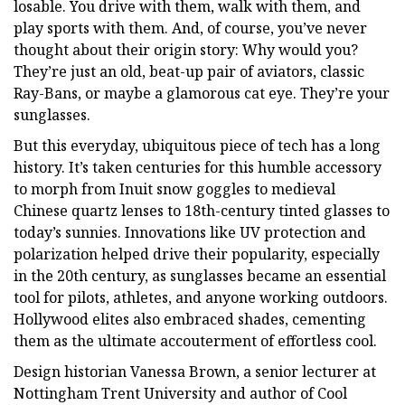
losable. You drive with them, walk with them, and
play sports with them. And, of course, you’ve never
thought about their origin story: Why would you?
They’re just an old, beat-up pair of aviators, classic
Ray-Bans, or maybe a glamorous cat eye. They’re your
sunglasses.
But this everyday, ubiquitous piece of tech has a long
history. It’s taken centuries for this humble accessory
to morph from Inuit snow goggles to medieval
Chinese quartz lenses to 18th-century tinted glasses to
today’s sunnies. Innovations like UV protection and
polarization helped drive their popularity, especially
in the 20th century, as sunglasses became an essential
tool for pilots, athletes, and anyone working outdoors.
Hollywood elites also embraced shades, cementing
them as the ultimate accouterment of effortless cool.
Design historian Vanessa Brown, a senior lecturer at
Nottingham Trent University and author of Cool