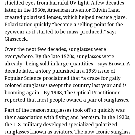
shielded eyes from harmful UV light. A few decades
later, in the 1930s, American inventor Edwin Land
created polarized lenses, which helped reduce glare.
Polarization quickly “became a selling point for the
eyewear as it started to be mass-produced,” says
Glasscock.
Over the next few decades, sunglasses were
everywhere. By the late 1920s, sunglasses were
already “being sold in large quantities,” says Brown. A
decade later, a story published in a 1939 issue of
Popular Science proclaimed that “a craze for gaily
colored sunglasses swept the country last year and is
booming again.” By 1948, The Optical Practitioner
reported that most people owned a pair of sunglasses.
Part of the reason sunglasses took off so quickly was
their association with flying and heroism. In the 1930s,
the U.S. military developed specialized polarized
sunglasses known as aviators. The now-iconic sunglass