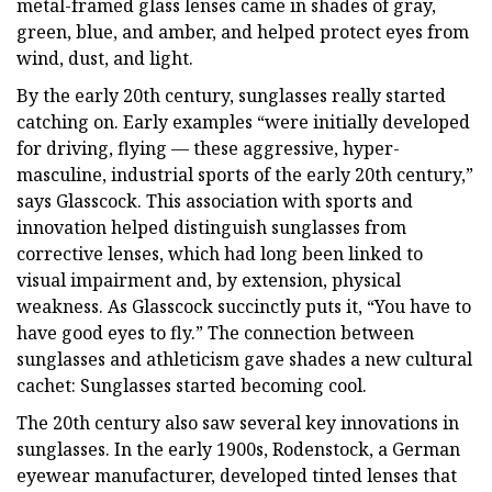
metal-framed glass lenses came in shades of gray,
green, blue, and amber, and helped protect eyes from
wind, dust, and light.
By the early 20th century, sunglasses really started
catching on. Early examples “were initially developed
for driving, flying — these aggressive, hyper-
masculine, industrial sports of the early 20th century,”
says Glasscock. This association with sports and
innovation helped distinguish sunglasses from
corrective lenses, which had long been linked to
visual impairment and, by extension, physical
weakness. As Glasscock succinctly puts it, “You have to
have good eyes to fly.” The connection between
sunglasses and athleticism gave shades a new cultural
cachet: Sunglasses started becoming cool.
The 20th century also saw several key innovations in
sunglasses. In the early 1900s, Rodenstock, a German
eyewear manufacturer, developed tinted lenses that