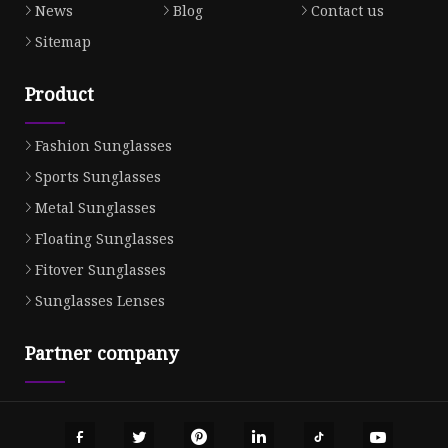
News
Blog
Contact us
Sitemap
Product
Fashion Sunglasses
Sports Sunglasses
Metal Sunglasses
Floating Sunglasses
Fitover Sunglasses
Sunglasses Lenses
Partner company