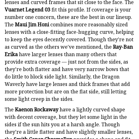
lenses and curved frames that sit close to the face. The
Vuarnet Legend 03
fit this profile. If coverage is your
number one concern, these are the best in our lineup.
The
Maui Jim Honi
combines more reasonably sized
lenses with a close-fitting face-hugging curve, helping
to keep the eyes decently covered. Though they're not
as curved as the others we've mentioned, the
Ray-Ban
Erika
have larger lenses than many others that
provide extra coverage — just not from the sides, as
they're both flatter and have very narrow bows that
do little to block side light. Similarly, the Dragon
Waverly have large lenses and thick frames that add
more protection but are on the flat side, still letting
some light creep in the sides.
The
Kaenon Rockaway
have a lightly curved shape
with decent coverage, but they let some light in the
sides if the sun hits you at a harsh angle. Though
they're a little flatter and have slightly smaller lenses,