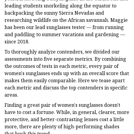
leading students snorkeling along the equator to
backpacking the sunny Sierra Nevadas and
researching wildlife on the African savannah. Maggie
has been our lead sunglasses tester — from running
and paddling to summer vacations and gardening —
since 2018.
To thoroughly analyze contenders, we divided our
assessments into five separate metrics. By combining
the outcomes of tests in each metric, every pair of
women's sunglasses ends up with an overall score that
makes them easily comparable. Here we tease apart
each metric and discuss the top contenders in specific
areas.
Finding a great pair of women's sunglasses doesn't
have to cost a fortune. While, in general, clearer, more
protective, and better-contrasting lenses cost a little
more, there are plenty of high-performing shades
that buck this trend.