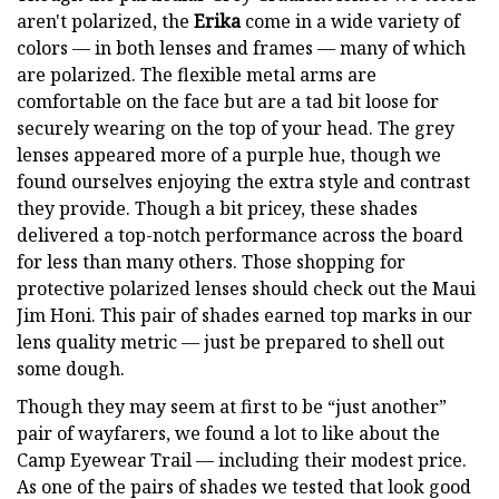
aren't polarized, the
Erika
come in a wide variety of
colors — in both lenses and frames — many of which
are polarized. The flexible metal arms are
comfortable on the face but are a tad bit loose for
securely wearing on the top of your head. The grey
lenses appeared more of a purple hue, though we
found ourselves enjoying the extra style and contrast
they provide. Though a bit pricey, these shades
delivered a top-notch performance across the board
for less than many others. Those shopping for
protective polarized lenses should check out the Maui
Jim Honi. This pair of shades earned top marks in our
lens quality metric — just be prepared to shell out
some dough.
Though they may seem at first to be “just another”
pair of wayfarers, we found a lot to like about the
Camp Eyewear Trail — including their modest price.
As one of the pairs of shades we tested that look good