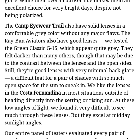
glare, while their overall darker hue makes them an
excellent choice for very bright days, despite not
being polarized.
The
Camp Eyewear Trail
also have solid lenses in a
comfortable grey color without any major flaws. The
Ray-Ban Aviators also have good lenses — we tested
the Green Classic G-15, which appear quite grey. They
felt darker than many others, though that may be due
to the contrast between the lenses and the open sides.
Still, they're good lenses with very minimal back glare
— a difficult feat for a pair of shades with so much
open space for the sun to sneak in. We like the lenses
in the
Costa Fernandina
in most situations outside of
heading directly into the setting or rising sun. At these
low angles of light, we found it very difficult to see
much through these lenses. But they excel at midday
sunlight angles.
Our entire panel of testers evaluated every pair of