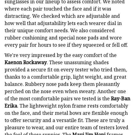
sunglasses in our lineup to assess comfort. We noted
where each pair touched the face and if it was
distracting. We checked which are adjustable and
how well that adjustability lets each wearer dial in
their unique comfort needs. We also considered
rubber cushioning and special nose pads and wore
every pair for hours to see if they squeezed or fell off.
We're very impressed by the easy comfort of the
Kaenon Rockaway
. These unassuming shades
provided a secure fit on every tester who tried them,
thanks to a comfortable grip, light weight, and great
balance. Rubbery nose pads keep them pleasantly
perched on the nose even when sweaty. Another one
of the most comfortable pairs we tested is the
Ray-Ban
Erika
. The lightweight nylon frame rests comfortably
on the face, and their metal bows are flexible enough
to offer security and a versatile fit. These are truly a
pleasure to wear, and our entire team of testers loved
the feel of these sunnies. The
Maui Jim Honi
frames