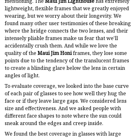
mentioning. The
Maui Jim Lighthouse
has extremely
lightweight, flexible frames that we greatly enjoyed
wearing, but we worry about their longevity. We
found many other user testimonies of these breaking
where the bridge connects the two lenses, and their
intensely pliable frames make us fear that we'll
accidentally crush them. And while we love the
quality of the
Maui Jim Honi
frames, they lose some
points due to the tendency of the translucent frames
to create a blinding glare below the lens in certain
angles of light.
To evaluate coverage, we looked into the base curve
of each pair of glasses to see how well they hug the
face or if they leave large gaps. We considered lens
size and effectiveness. And we asked people with
different face shapes to note where the sun could
sneak around the edges and creep inside.
We found the best coverage in glasses with large