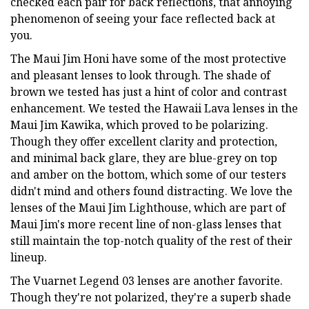
checked each pair for back reflections, that annoying
phenomenon of seeing your face reflected back at
you.
The Maui Jim Honi have some of the most protective
and pleasant lenses to look through. The shade of
brown we tested has just a hint of color and contrast
enhancement. We tested the Hawaii Lava lenses in the
Maui Jim Kawika, which proved to be polarizing.
Though they offer excellent clarity and protection,
and minimal back glare, they are blue-grey on top
and amber on the bottom, which some of our testers
didn't mind and others found distracting. We love the
lenses of the Maui Jim Lighthouse, which are part of
Maui Jim's more recent line of non-glass lenses that
still maintain the top-notch quality of the rest of their
lineup.
The Vuarnet Legend 03 lenses are another favorite.
Though they're not polarized, they're a superb shade