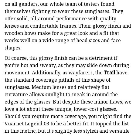
on all genders, our whole team of testers found
themselves fighting to wear these sunglasses. They
offer solid, all-around performance with quality
lenses and comfortable frames. Their glossy finish and
wooden bows make for a great look and a fit that
works well on a wide range of head sizes and face
shapes.
Of course, this glossy finish can be a detriment if
you're hot and sweaty, as they may slide down during
movement. Additionally, as wayfarers, the
Trail
have
the standard coverage pitfalls of this shape of
sunglasses. Medium lenses and relatively flat
curvature allows sunlight to sneak in around the
edges of the glasses. But despite these minor flaws, we
love a lot about these unique, lower-cost glasses.
Should you require more coverage, you might find the
Vuarnet Legend 03 to be a better fit. It topped the list
in this metric, but it's slightly less stylish and versatile