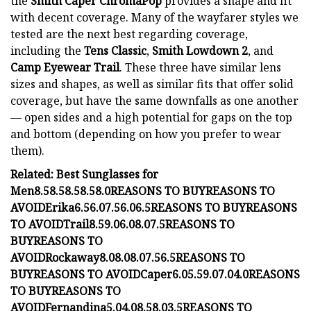
the
Smith Caper ChromaPop
provides a shape and fit
with decent coverage. Many of the wayfarer styles we
tested are the next best regarding coverage,
including the
Tens Classic
,
Smith Lowdown 2
, and
Camp Eyewear Trail
. These three have similar lens
sizes and shapes, as well as similar fits that offer solid
coverage, but have the same downfalls as one another
— open sides and a high potential for gaps on the top
and bottom (depending on how you prefer to wear
them).
Related: Best Sunglasses for
Men
8.5
8.5
8.5
8.5
8.0
REASONS TO BUY
REASONS TO
AVOID
Erika
6.5
6.0
7.5
6.0
6.5
REASONS TO BUY
REASONS
TO AVOID
Trail
8.5
9.0
6.0
8.0
7.5
REASONS TO
BUY
REASONS TO
AVOID
Rockaway
8.0
8.0
8.0
7.5
6.5
REASONS TO
BUY
REASONS TO AVOID
Caper
6.0
5.5
9.0
7.0
4.0
REASONS
TO BUY
REASONS TO
AVOID
Fernandina
5.0
4.0
8.5
8.0
3.5
REASONS TO