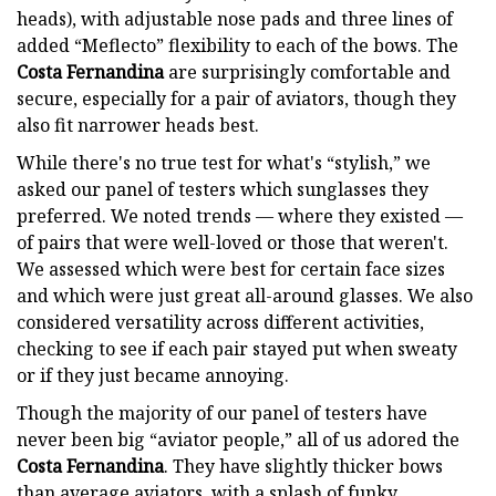
heads), with adjustable nose pads and three lines of
added “Meflecto” flexibility to each of the bows. The
Costa Fernandina
are surprisingly comfortable and
secure, especially for a pair of aviators, though they
also fit narrower heads best.
While there's no true test for what's “stylish,” we
asked our panel of testers which sunglasses they
preferred. We noted trends — where they existed —
of pairs that were well-loved or those that weren't.
We assessed which were best for certain face sizes
and which were just great all-around glasses. We also
considered versatility across different activities,
checking to see if each pair stayed put when sweaty
or if they just became annoying.
Though the majority of our panel of testers have
never been big “aviator people,” all of us adored the
Costa Fernandina
. They have slightly thicker bows
than average aviators, with a splash of funky