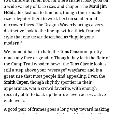
two different vibes, both of these shades look good on
a wide variety of face sizes and shapes. The
Maui Jim
Honi
adds fashion to function, though their smaller
size relegates them to work best on smaller and
narrower faces. The Dragon Waverly brings a very
distinctive look to the lineup, with a thick-framed
style that one tester described as “hippie gone
modern.”
We found it hard to hate the
Tens Classic
on pretty
much any face or gender. Though they lack the flair of
the Camp Trail wooden bows, the Tens Classic look is
still a step above your “average” wayfarer and is a
great size that most people find appealing. Even the
Smith Caper
, though slightly sportier in their
appearance, was a crowd favorite, with enough
security of fit to back up their use even across active
endeavors.
A good pair of frames goes a long way toward making