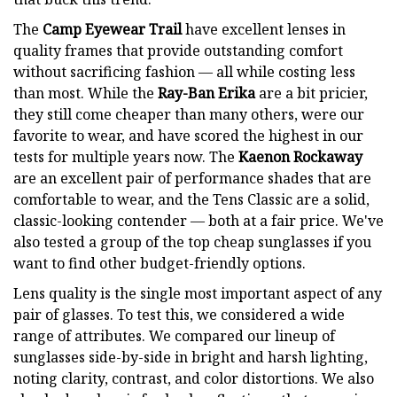
The
Camp Eyewear Trail
have excellent lenses in
quality frames that provide outstanding comfort
without sacrificing fashion — all while costing less
than most. While the
Ray-Ban Erika
are a bit pricier,
they still come cheaper than many others, were our
favorite to wear, and have scored the highest in our
tests for multiple years now. The
Kaenon Rockaway
are an excellent pair of performance shades that are
comfortable to wear, and the Tens Classic are a solid,
classic-looking contender — both at a fair price. We've
also tested a group of the top cheap sunglasses if you
want to find other budget-friendly options.
Lens quality is the single most important aspect of any
pair of glasses. To test this, we considered a wide
range of attributes. We compared our lineup of
sunglasses side-by-side in bright and harsh lighting,
noting clarity, contrast, and color distortions. We also