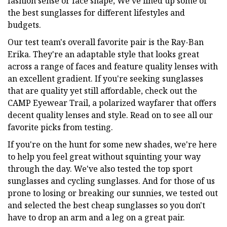
fashion sense or face shape, We've lined up some of
the best sunglasses for different lifestyles and
budgets.
Our test team's overall favorite pair is the Ray-Ban
Erika. They're an adaptable style that looks great
across a range of faces and feature quality lenses with
an excellent gradient. If you're seeking sunglasses
that are quality yet still affordable, check out the
CAMP Eyewear Trail, a polarized wayfarer that offers
decent quality lenses and style. Read on to see all our
favorite picks from testing.
If you're on the hunt for some new shades, we're here
to help you feel great without squinting your way
through the day. We've also tested the top sport
sunglasses and cycling sunglasses. And for those of us
prone to losing or breaking our sunnies, we tested out
and selected the best cheap sunglasses so you don't
have to drop an arm and a leg on a great pair.