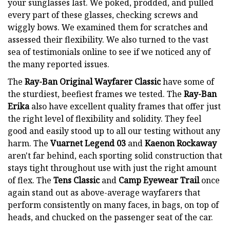
your sunglasses last. We poked, prodded, and pulled
every part of these glasses, checking screws and
wiggly bows. We examined them for scratches and
assessed their flexibility. We also turned to the vast
sea of testimonials online to see if we noticed any of
the many reported issues.
The
Ray-Ban Original Wayfarer Classic
have some of
the sturdiest, beefiest frames we tested. The
Ray-Ban
Erika
also have excellent quality frames that offer just
the right level of flexibility and solidity. They feel
good and easily stood up to all our testing without any
harm. The
Vuarnet Legend 03
and
Kaenon Rockaway
aren't far behind, each sporting solid construction that
stays tight throughout use with just the right amount
of flex. The
Tens Classic
and
Camp Eyewear Trail
once
again stand out as above-average wayfarers that
perform consistently on many faces, in bags, on top of
heads, and chucked on the passenger seat of the car.