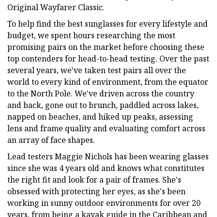
Original Wayfarer Classic.
To help find the best sunglasses for every lifestyle and
budget, we spent hours researching the most
promising pairs on the market before choosing these
top contenders for head-to-head testing. Over the past
several years, we've taken test pairs all over the
world to every kind of environment, from the equator
to the North Pole. We've driven across the country
and back, gone out to brunch, paddled across lakes,
napped on beaches, and hiked up peaks, assessing
lens and frame quality and evaluating comfort across
an array of face shapes.
Lead testers Maggie Nichols has been wearing glasses
since she was 4 years old and knows what constitutes
the right fit and look for a pair of frames. She's
obsessed with protecting her eyes, as she's been
working in sunny outdoor environments for over 20
years, from being a kayak guide in the Caribbean and