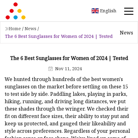
English
Home
/
News
/
News
The 6 Best Sunglasses for Women of 2024 | Tested
The 6 Best Sunglasses for Women of 2024 | Tested
Nov 11, 2024
We hunted through hundreds of the best women's
sunglasses on the market before settling on these 15
to test side by side. Paddling lakes, playing in parks,
hiking, running, and driving long distances, we put
these shades through the wringer. We checked their
fit on different face sizes, their ability to stay put and
keep us protected, and gauged their likeability and
style across preferences. Regardless of your personal