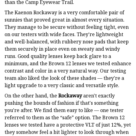
than the Camp Eyewear Trail.
The Kaenon Rockaway is a very comfortable pair of
sunnies that proved great in almost every situation.
They manage to be secure without feeling tight, even
on our testers with wide faces. They're lightweight
and well-balanced, with rubbery nose pads that keep
them securely in place even on sweaty and windy
runs. Good quality lenses keep back glare to a
minimum, and the Brown 12 lenses we tested enhance
contrast and color in a very natural way. Our testing
team also liked the look of these shades — they're a
light upgrade to a very classic and versatile style.
On the other hand, the
Rockaway
aren't exactly
pushing the bounds of fashion if that's something
you're after. We find them easy to like — one tester
referred to them as the “safe” option. The Brown 12
lenses we tested have a protective VLT of just 12%, yet
they somehow feel a bit lighter to look through when