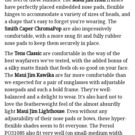
have perfectly placed embedded nose pads, flexible
hinges to accommodate a variety of sizes of heads, and
a shape that's easy to forget you're wearing. The
Smith Caper ChromaPop
are also impressively
comfortable, with a more snug fit and fully rubber
nose pads to keep them securely in place.
The
Tens Classic
are comfortable in the way of the
best wayfarers we've tested, with the added bonus of
a silky matte finish that feels oh-so-good on your face.
The
Maui Jim Kawika
are far more comfortable than
we expected for a pair of sunglasses with adjustable
nosepads and such a bold frame. They're well-
balanced and a delight to wear. It's also hard not to
love the featherweight feel of the almost absurdly
light
Maui Jim Lighthouse
. Even without any
adjustability of their nose pads or bows, these hyper-
flexible shades seem to fit everyone. The Persol
PO3108S also fit very well (on small-medium width