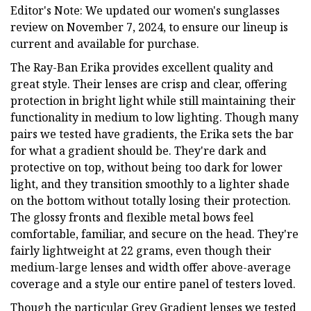
Editor's Note: We updated our women's sunglasses
review on November 7, 2024, to ensure our lineup is
current and available for purchase.
The Ray-Ban Erika provides excellent quality and
great style. Their lenses are crisp and clear, offering
protection in bright light while still maintaining their
functionality in medium to low lighting. Though many
pairs we tested have gradients, the Erika sets the bar
for what a gradient should be. They're dark and
protective on top, without being too dark for lower
light, and they transition smoothly to a lighter shade
on the bottom without totally losing their protection.
The glossy fronts and flexible metal bows feel
comfortable, familiar, and secure on the head. They're
fairly lightweight at 22 grams, even though their
medium-large lenses and width offer above-average
coverage and a style our entire panel of testers loved.
Though the particular Grey Gradient lenses we tested