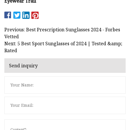
Eyewear Trail
Previous: Best Prescription Sunglasses 2024 - Forbes
Vetted
Next: 5 Best Sport Sunglasses of 2024 | Tested &amp;
Rated
Send inquiry