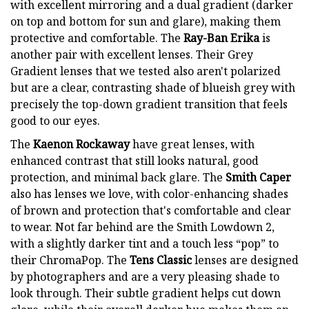
with excellent mirroring and a dual gradient (darker
on top and bottom for sun and glare), making them
protective and comfortable. The
Ray-Ban Erika
is
another pair with excellent lenses. Their Grey
Gradient lenses that we tested also aren't polarized
but are a clear, contrasting shade of blueish grey with
precisely the top-down gradient transition that feels
good to our eyes.
The
Kaenon Rockaway
have great lenses, with
enhanced contrast that still looks natural, good
protection, and minimal back glare. The
Smith Caper
also has lenses we love, with color-enhancing shades
of brown and protection that's comfortable and clear
to wear. Not far behind are the Smith Lowdown 2,
with a slightly darker tint and a touch less “pop” to
their ChromaPop. The
Tens Classic
lenses are designed
by photographers and are a very pleasing shade to
look through. Their subtle gradient helps cut down