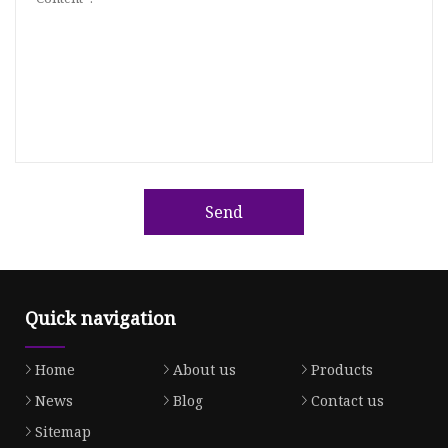
Send
Quick navigation
Home
About us
Products
News
Blog
Contact us
Sitemap