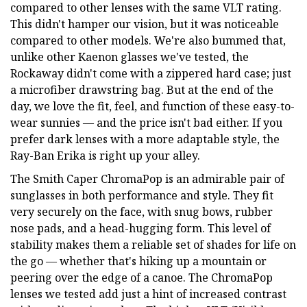
compared to other lenses with the same VLT rating.
This didn't hamper our vision, but it was noticeable
compared to other models. We're also bummed that,
unlike other Kaenon glasses we've tested, the
Rockaway didn't come with a zippered hard case; just
a microfiber drawstring bag. But at the end of the
day, we love the fit, feel, and function of these easy-to-
wear sunnies — and the price isn't bad either. If you
prefer dark lenses with a more adaptable style, the
Ray-Ban Erika is right up your alley.
The Smith Caper ChromaPop is an admirable pair of
sunglasses in both performance and style. They fit
very securely on the face, with snug bows, rubber
nose pads, and a head-hugging form. This level of
stability makes them a reliable set of shades for life on
the go — whether that's hiking up a mountain or
peering over the edge of a canoe. The ChromaPop
lenses we tested add just a hint of increased contrast