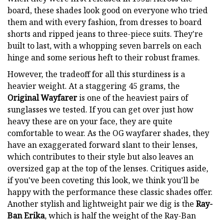
board, these shades look good on everyone who tried
them and with every fashion, from dresses to board
shorts and ripped jeans to three-piece suits. They're
built to last, with a whopping seven barrels on each
hinge and some serious heft to their robust frames.
However, the tradeoff for all this sturdiness is a
heavier weight. At a staggering 45 grams, the
Original Wayfarer
is one of the heaviest pairs of
sunglasses we tested. If you can get over just how
heavy these are on your face, they are quite
comfortable to wear. As the OG wayfarer shades, they
have an exaggerated forward slant to their lenses,
which contributes to their style but also leaves an
oversized gap at the top of the lenses. Critiques aside,
if you've been coveting this look, we think you'll be
happy with the performance these classic shades offer.
Another stylish and lightweight pair we dig is the
Ray-
Ban Erika
, which is half the weight of the Ray-Ban