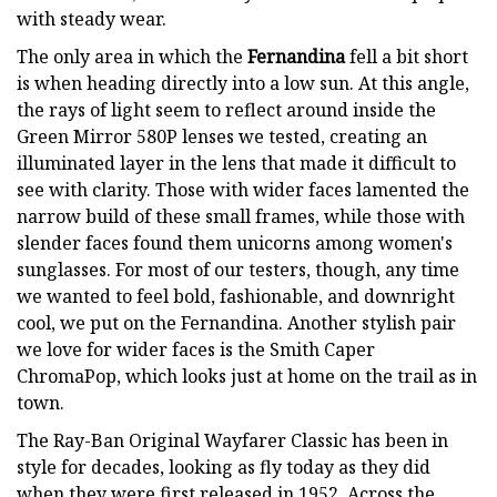
with steady wear.
The only area in which the
Fernandina
fell a bit short
is when heading directly into a low sun. At this angle,
the rays of light seem to reflect around inside the
Green Mirror 580P lenses we tested, creating an
illuminated layer in the lens that made it difficult to
see with clarity. Those with wider faces lamented the
narrow build of these small frames, while those with
slender faces found them unicorns among women's
sunglasses. For most of our testers, though, any time
we wanted to feel bold, fashionable, and downright
cool, we put on the Fernandina. Another stylish pair
we love for wider faces is the Smith Caper
ChromaPop, which looks just at home on the trail as in
town.
The Ray-Ban Original Wayfarer Classic has been in
style for decades, looking as fly today as they did
when they were first released in 1952. Across the