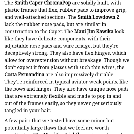
The
Smith Caper ChromaPop
are solidly built, with
plastic frames that flex, rubber pads to improve grip,
and well-attached sections. The
Smith Lowdown 2
lack the rubber nose pads, but are similar in
construction to the Caper. The
Maui Jim Kawika
look
like they have delicate components, with their
adjustable nose pads and wire bridge, but they're
deceptively strong. They also have flex hinges, which
allow for overextension without breakage. Though we
don't expect it from glasses with such thin wires, the
Costa Fernandina
are also impressively durable.
They're reinforced in typical aviator weak points, like
the bows and hinges. They also have unique nose pads
that are extremely flexible and made to pop in and
out of the frames easily, so they never get seriously
tangled in your hair.
A few pairs that we tested have some minor but
potentially large flaws that we feel are worth