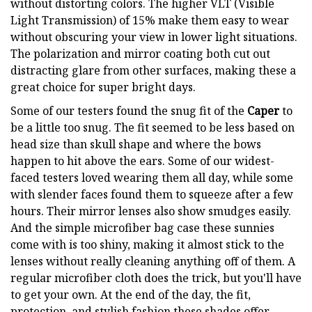
without distorting colors. The higher VLT (Visible
Light Transmission) of 15% make them easy to wear
without obscuring your view in lower light situations.
The polarization and mirror coating both cut out
distracting glare from other surfaces, making these a
great choice for super bright days.
Some of our testers found the snug fit of the
Caper
to
be a little too snug. The fit seemed to be less based on
head size than skull shape and where the bows
happen to hit above the ears. Some of our widest-
faced testers loved wearing them all day, while some
with slender faces found them to squeeze after a few
hours. Their mirror lenses also show smudges easily.
And the simple microfiber bag case these sunnies
come with is too shiny, making it almost stick to the
lenses without really cleaning anything off of them. A
regular microfiber cloth does the trick, but you'll have
to get your own. At the end of the day, the fit,
protection, and stylish fashion these shades offer