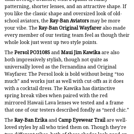
patterning, shorter lenses, and an attractive shape. If
you like the classic shape and oversized look of old-
school aviators, the
Ray-Ban Aviators
may be more
your vibe. The
Ray-Ban Original Wayfarer
also made
every member of our testing team feel as though their
whole look just went up two style points.
The
Persol PO3108S
and
Maui Jim Kawika
are also
both impressively stylish, though not quite as
universally loved as the Fernandina and Original
Wayfarer. The Persol look is bold without being “too
much” and works just as well with cut-offs as it does
with a cocktail dress. The Kawika has distinctive
spring break vibes when paired with the red
mirrored Hawaii Lava lenses we tested and a frame
that one of our testers described fondly as “nerd chic.”
The
Ray-Ban Erika
and
Camp Eyewear Trail
are well-
loved styles by all who tried them on. Though they're