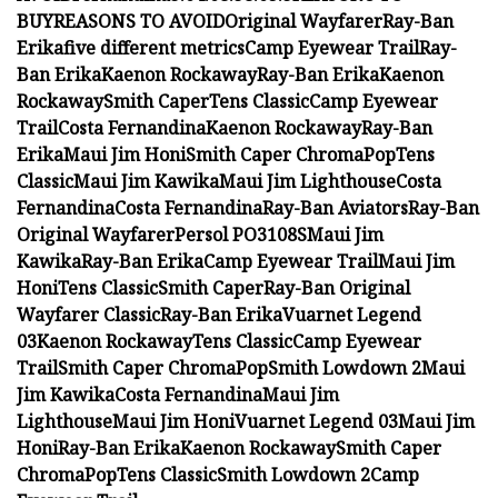
BUY
REASONS TO AVOID
Original Wayfarer
Ray-Ban
Erika
five different metrics
Camp Eyewear Trail
Ray-
Ban Erika
Kaenon Rockaway
Ray-Ban Erika
Kaenon
Rockaway
Smith Caper
Tens Classic
Camp Eyewear
Trail
Costa Fernandina
Kaenon Rockaway
Ray-Ban
Erika
Maui Jim Honi
Smith Caper ChromaPop
Tens
Classic
Maui Jim Kawika
Maui Jim Lighthouse
Costa
Fernandina
Costa Fernandina
Ray-Ban Aviators
Ray-Ban
Original Wayfarer
Persol PO3108S
Maui Jim
Kawika
Ray-Ban Erika
Camp Eyewear Trail
Maui Jim
Honi
Tens Classic
Smith Caper
Ray-Ban Original
Wayfarer Classic
Ray-Ban Erika
Vuarnet Legend
03
Kaenon Rockaway
Tens Classic
Camp Eyewear
Trail
Smith Caper ChromaPop
Smith Lowdown 2
Maui
Jim Kawika
Costa Fernandina
Maui Jim
Lighthouse
Maui Jim Honi
Vuarnet Legend 03
Maui Jim
Honi
Ray-Ban Erika
Kaenon Rockaway
Smith Caper
ChromaPop
Tens Classic
Smith Lowdown 2
Camp