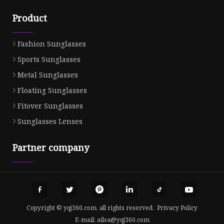
Product
Fashion Sunglasses
Sports Sunglasses
Metal Sunglasses
Floating Sunglasses
Fitover Sunglasses
Sunglasses Lenses
Partner company
Copyright © yqj360.com, all rights reserved.
Privacy Policy
E-mail:
ailsa@yqj360.com