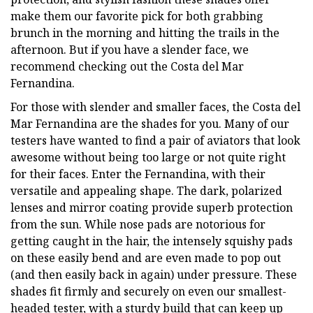
make them our favorite pick for both grabbing
brunch in the morning and hitting the trails in the
afternoon. But if you have a slender face, we
recommend checking out the Costa del Mar
Fernandina.
For those with slender and smaller faces, the Costa del
Mar Fernandina are the shades for you. Many of our
testers have wanted to find a pair of aviators that look
awesome without being too large or not quite right
for their faces. Enter the Fernandina, with their
versatile and appealing shape. The dark, polarized
lenses and mirror coating provide superb protection
from the sun. While nose pads are notorious for
getting caught in the hair, the intensely squishy pads
on these easily bend and are even made to pop out
(and then easily back in again) under pressure. These
shades fit firmly and securely on even our smallest-
headed tester, with a sturdy build that can keep up