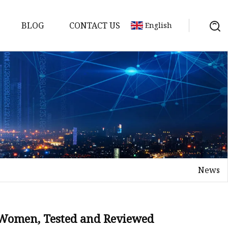
BLOG
CONTACT US
English
News
r Women, Tested and Reviewed