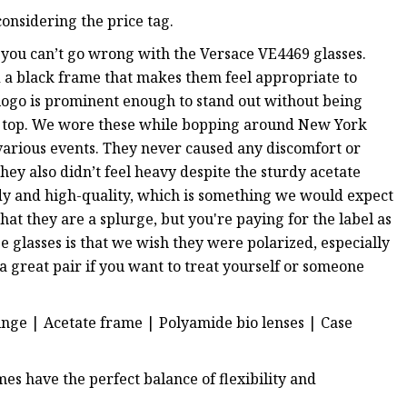
onsidering the price tag.
s, you can’t go wrong with the Versace VE4469 glasses.
nd a black frame that makes them feel appropriate to
logo is prominent enough to stand out without being
he top. We wore these while bopping around New York
various events. They never caused any discomfort or
y also didn’t feel heavy despite the sturdy acetate
dy and high-quality, which is something we would expect
hat they are a splurge, but you're paying for the label as
e glasses is that we wish they were polarized, especially
 a great pair if you want to treat yourself or someone
inge | Acetate frame | Polyamide bio lenses | Case
mes have the perfect balance of flexibility and