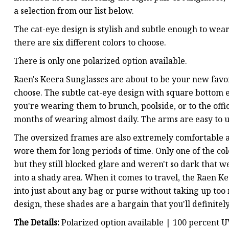
a selection from our list below.
The cat-eye design is stylish and subtle enough to wear
there are six different colors to choose.
There is only one polarized option available.
Raen's Keera Sunglasses are about to be your new favor
choose. The subtle cat-eye design with square bottom 
you're wearing them to brunch, poolside, or to the offic
months of wearing almost daily. The arms are easy to un
The oversized frames are also extremely comfortable a
wore them for long periods of time. Only one of the col
but they still blocked glare and weren't so dark tha
into a shady area. When it comes to travel, the Raen Kee
into just about any bag or purse without taking up too
design, these shades are a bargain that you'll definite
The Details:
Polarized option available | 100 percent 