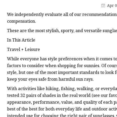
Apr 0
We independently evaluate all of our recommendations.
compensation.
These are the most stylish, sporty, and versatile sungl
In This Article
Travel + Leisure
While everyone has style preferences when it comes to 
factors to consider when shopping for sunnies. Of cours
style, but one of the most important standards to look 
keep your eyes safe from harmful sun rays.
With activities like hiking, fishing, walking, or ever
tested 32 pairs of shades in the real world (see our fav
appearance, performance, value,
and quality of each p
best of the best for both everyday life and outdoor act
intended use for choosing the right pair of sunglasses,