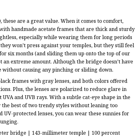
 these are a great value. When it comes to comfort,
 with handmade acetate frames that are thick and sturdy
ghtless, especially while wearing them for long periods
they won’t press against your temples, but they still feel
for six months (and sliding them up onto the top of our
not an extreme amount. Although the bridge doesn’t have
e without causing any pinching or sliding down.
lack frames with gray lenses, and both colors offered
ons. Plus, the lenses are polarized to reduce glare in
t UVA and UVB rays. With a subtle cat-eye shape in the
r the best of two trendy styles without leaning too
d UV-protected lenses, you can wear these sunnies for
ounging.
meter bridge | 143-millimeter temple |
100 percent