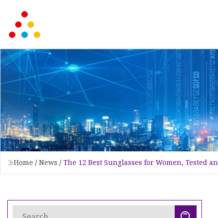
Home
/
News
/
The 12 Best Sunglasses for Women, Tested a