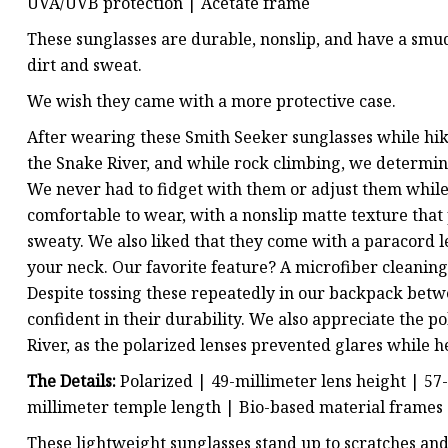
UVA/UVB protection
| Acetate frame
These sunglasses are durable, nonslip, and have a smud
dirt and sweat.
We wish they came with a more protective case.
After wearing these Smith Seeker sunglasses while hik
the Snake River, and while rock climbing, we determine
We never had to fidget with them or adjust them while
comfortable to wear, with a nonslip matte texture th
sweaty. We also liked that they come with a paracord 
your neck. Our favorite feature? A microfiber cleaning c
Despite tossing these repeatedly in our backpack betw
confident in their durability. We also appreciate the p
River, as the polarized lenses prevented glares while h
The Details:
Polarized | 49-millimeter lens height | 57
millimeter temple length | Bio-based material frames
These lightweight sunglasses stand up to scratches and