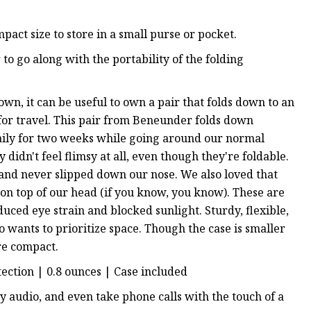
mpact size to store in a small purse or pocket.
o go along with the portability of the folding
wn, it can be useful to own a pair that folds down to an
 for travel. This pair from Beneunder folds down
aily for two weeks while going around our normal
 didn't feel flimsy at all, even though they're foldable.
e, and never slipped down our nose. We also loved that
n top of our head (if you know, you know). These are
reduced eye strain and blocked sunlight. Sturdy, flexible,
 wants to prioritize space. Though the case is smaller
re compact.
tection | 0.8 ounces | Case included
y audio, and even take phone calls with the touch of a