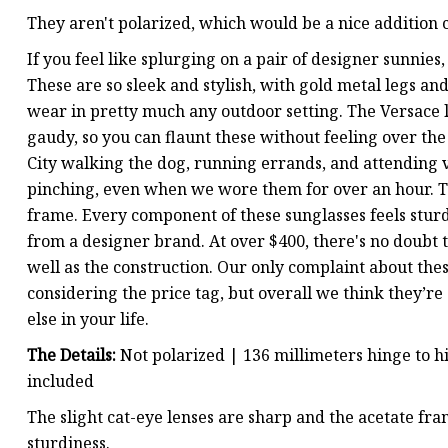
They aren't polarized, which would be a nice addition c
If you feel like splurging on a pair of designer sunnie
These are so sleek and stylish, with gold metal legs a
wear in pretty much any outdoor setting. The Versace 
gaudy, so you can flaunt these without feeling over t
City walking the dog, running errands, and attending 
pinching, even when we wore them for over an hour. The
frame. Every component of these sunglasses feels stur
from a designer brand. At over $400, there's no doubt t
well as the construction. Our only complaint about thes
considering the price tag, but overall we think they’re
else in your life.
The Details:
Not polarized | 136 millimeters hinge to h
included
The slight cat-eye lenses are sharp and the acetate fra
sturdiness.