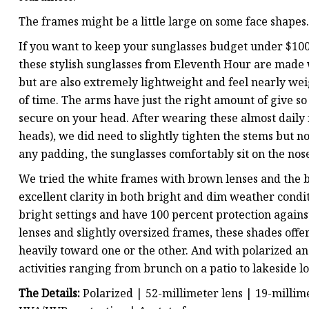
The frames might be a little large on some face shapes.
If you want to keep your sunglasses budget under $100,
these stylish sunglasses from Eleventh Hour are made
but are also extremely lightweight and feel nearly wei
of time. The arms have just the right amount of give so 
secure on your head. After wearing these almost daily 
heads), we did need to slightly tighten the stems but 
any padding, the sunglasses comfortably sit on the nos
We tried the white frames with brown lenses and the b
excellent clarity in both bright and dim weather conditi
bright settings and have 100 percent protection agains
lenses and slightly oversized frames, these shades offe
heavily toward one or the other. And with polarized an
activities ranging from brunch on a patio to lakeside l
The Details:
Polarized | 52-millimeter lens | 19-milli