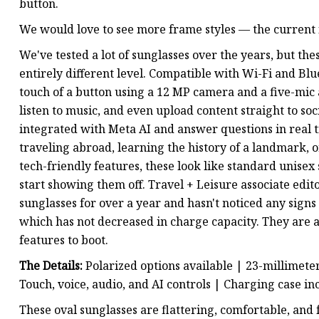
button.
We would love to see more frame styles — the current fo
We've tested a lot of sunglasses over the years, but t
entirely different level. Compatible with Wi-Fi and Blu
touch of a button using a 12 MP camera and a five-mic a
listen to music, and even upload content straight to soci
integrated with Meta AI and answer questions in real 
traveling abroad, learning the history of a landmark, or
tech-friendly features, these look like standard unise
start showing them off. Travel + Leisure associate edi
sunglasses for over a year and hasn't noticed any sign
which has not decreased in charge capacity. They are a
features to boot.
The Details:
Polarized options available | 23-millimete
Touch, voice, audio, and AI controls | Charging case i
These oval sunglasses are flattering, comfortable, and