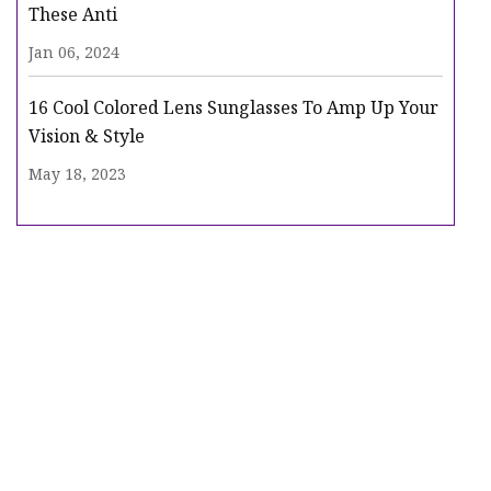
These Anti
Jan 06, 2024
16 Cool Colored Lens Sunglasses To Amp Up Your
Vision & Style
May 18, 2023