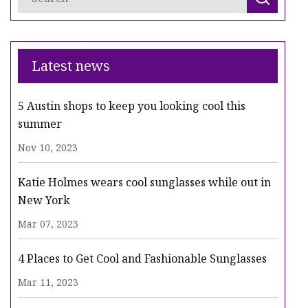
Latest news
5 Austin shops to keep you looking cool this
summer
Nov 10, 2023
Katie Holmes wears cool sunglasses while out in
New York
Mar 07, 2023
4 Places to Get Cool and Fashionable Sunglasses
Mar 11, 2023