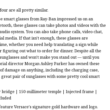
ur are all pretty similar.
hese smart glasses from Ray-Ban impressed us on an
etooth, these glasses can take photos and videos with the
udio system. You can also take phone calls, video chat,
al media. If that isn't enough, these glasses are
time, whether you need help translating a sign while
 figuring out what to order for dinner. Despite all the
x sunglasses and won't make you stand out — until you
torial director Morgan Ashley Parker has owned these
s of damage on anything, including the charging case,
 great pair of sunglasses with some pretty cool smart
r bridge | 150-millimeter temple | Injected frame |
ncluded
 feature Versace's signature gold hardware and logo.