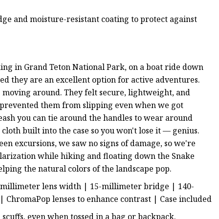
ge and moisture-resistant coating to protect against
ing in Grand Teton National Park, on a boat ride down
d they are an excellent option for active adventures.
 moving around. They felt secure, lightweight, and
at prevented them from slipping even when we got
leash you can tie around the handles to wear around
loth built into the case so you won't lose it — genius.
een excursions, we saw no signs of damage, so we're
olarization while hiking and floating down the Snake
elping the natural colors of the landscape pop.
-millimeter lens width | 15-millimeter bridge | 140-
 | ChromaPop lenses to enhance contrast | Case included
 scuffs, even when tossed in a bag or backpack.