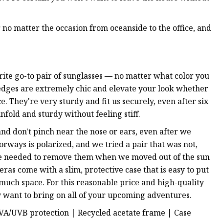
 no matter the occasion from oceanside to the office, and
ite go-to pair of sunglasses — no matter what color you
edges are extremely chic and elevate your look whether
e. They're very sturdy and fit us securely, even after six
fold and sturdy without feeling stiff.
nd don't pinch near the nose or ears, even after we
orways is polarized, and we tried a pair that was not,
t we needed to remove them when we moved out of the sun
ras come with a slim, protective case that is easy to put
 much space. For this reasonable price and high-quality
ly want to bring on all of your upcoming adventures.
UVA/UVB protection
| Recycled acetate frame | Case