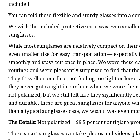
included
You can fold these flexible and sturdy glasses into a co
We wish the included protective case was even smaller t
sunglasses.
While most sunglasses are relatively compact on their o
even smaller size for easy transportation — especially
smoothly and stays put once in place. We wore these d
routines and were pleasantly surprised to find that they
They fit well on our face, not feeling too tight or loos
they never got caught in our hair when we wore them o
not polarized, but we still felt like they significantly 
and durable, these are great sunglasses for anyone who
than a typical sunglasses case, we wish it was even mo
The Details:
Not polarized | 99.5 percent antiglare pro
These smart sunglasses can take photos and videos, pla