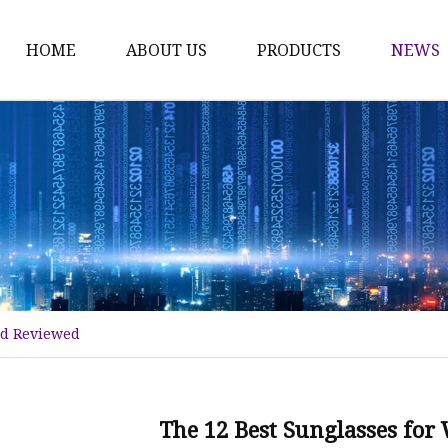
HOME
ABOUT US
PRODUCTS
NEWS
Fashion Sunglasses
Sports Sunglasses
Metal Sunglasses
Floating Sunglasses
Fitover Sunglasses
Sunglasses Lenses
nd Reviewed
The 12 Best Sunglasses fo