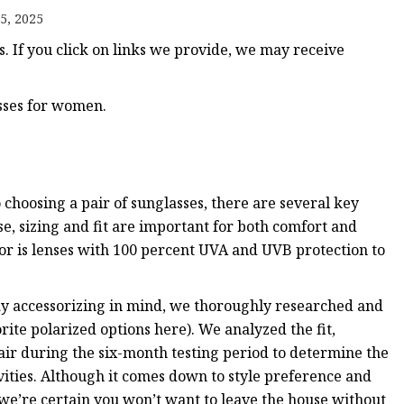
5, 2025
 If you click on links we provide, we may receive
asses for women.
choosing a pair of sunglasses, there are several key
e, sizing and fit are important for both comfort and
for is lenses with 100 percent UVA and UVB protection to
yday accessorizing in mind, we thoroughly researched and
orite polarized options here). We analyzed the fit,
air during the six-month testing period to determine the
ivities. Although it comes down to style preference and
 we’re certain you won’t want to leave the house without