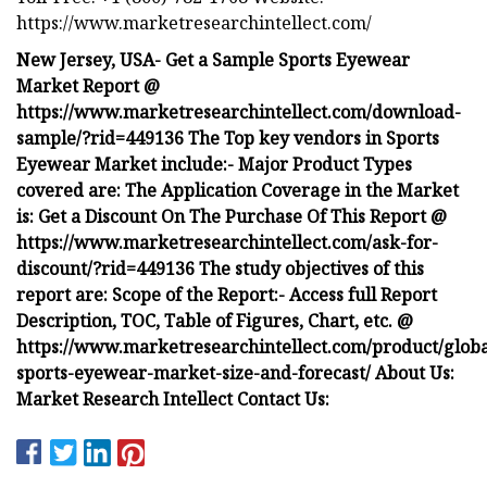
https://www.marketresearchintellect.com/
New Jersey, USA- Get a Sample Sports Eyewear
Market Report @
https://www.marketresearchintellect.com/download-
sample/?rid=449136 The Top key vendors in Sports
Eyewear Market include:- Major Product Types
covered are: The Application Coverage in the Market
is: Get a Discount On The Purchase Of This Report @
https://www.marketresearchintellect.com/ask-for-
discount/?rid=449136 The study objectives of this
report are: Scope of the Report:- Access full Report
Description, TOC, Table of Figures, Chart, etc. @
https://www.marketresearchintellect.com/product/globa
sports-eyewear-market-size-and-forecast/ About Us:
Market Research Intellect Contact Us: