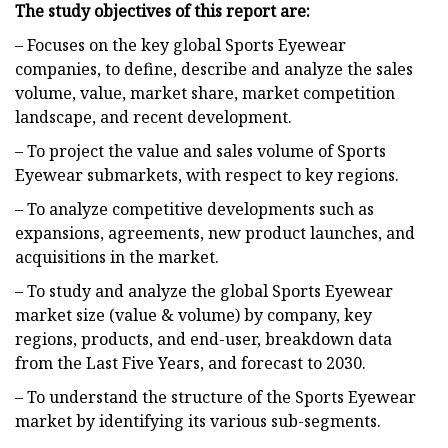
The study objectives of this report are:
– Focuses on the key global Sports Eyewear
companies, to define, describe and analyze the sales
volume, value, market share, market competition
landscape, and recent development.
– To project the value and sales volume of Sports
Eyewear submarkets, with respect to key regions.
– To analyze competitive developments such as
expansions, agreements, new product launches, and
acquisitions in the market.
– To study and analyze the global Sports Eyewear
market size (value & volume) by company, key
regions, products, and end-user, breakdown data
from the Last Five Years, and forecast to 2030.
– To understand the structure of the Sports Eyewear
market by identifying its various sub-segments.