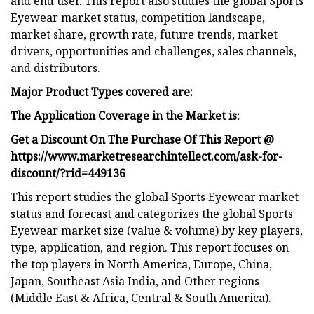
and end user. This report also studies the global Sports
Eyewear market status, competition landscape,
market share, growth rate, future trends, market
drivers, opportunities and challenges, sales channels,
and distributors.
Major Product Types covered are:
The Application Coverage in the Market is:
Get a Discount On The Purchase Of This Report @
https://www.marketresearchintellect.com/ask-for-
discount/?rid=449136
This report studies the global Sports Eyewear market
status and forecast and categorizes the global Sports
Eyewear market size (value & volume) by key players,
type, application, and region. This report focuses on
the top players in North America, Europe, China,
Japan, Southeast Asia India, and Other regions
(Middle East & Africa, Central & South America).