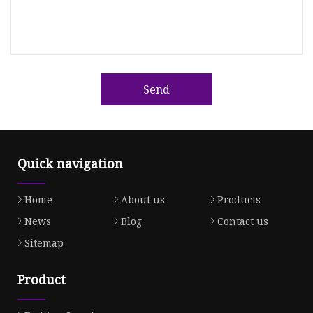
Send
Quick navigation
Home
About us
Products
News
Blog
Contact us
Sitemap
Product