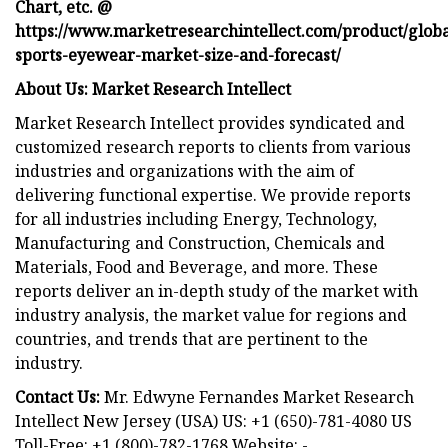
Chart, etc. @
https://www.marketresearchintellect.com/product/globa
sports-eyewear-market-size-and-forecast/
About Us: Market Research Intellect
Market Research Intellect provides syndicated and
customized research reports to clients from various
industries and organizations with the aim of
delivering functional expertise. We provide reports
for all industries including Energy, Technology,
Manufacturing and Construction, Chemicals and
Materials, Food and Beverage, and more. These
reports deliver an in-depth study of the market with
industry analysis, the market value for regions and
countries, and trends that are pertinent to the
industry.
Contact Us:
Mr. Edwyne Fernandes Market Research
Intellect New Jersey (USA) US: +1 (650)-781-4080 US
Toll-Free: +1 (800)-782-1768 Website: -