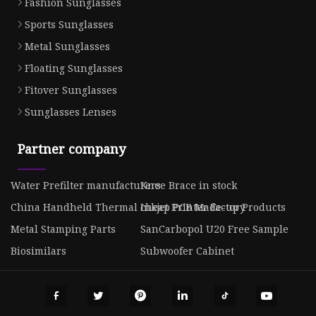
Fashion Sunglasses
Sports Sunglasses
Metal Sunglasses
Floating Sunglasses
Fitover Sunglasses
Sunglasses Lenses
Partner company
Water Prefilter manufacturers
Knee Brace in stock
China Handheld Thermal Inkjet Printer Factory
cheap PCB Made-up Products
Metal Stamping Parts
SanCarbopol U20 Free Sample
Biosimilars
Subwoofer Cabinet