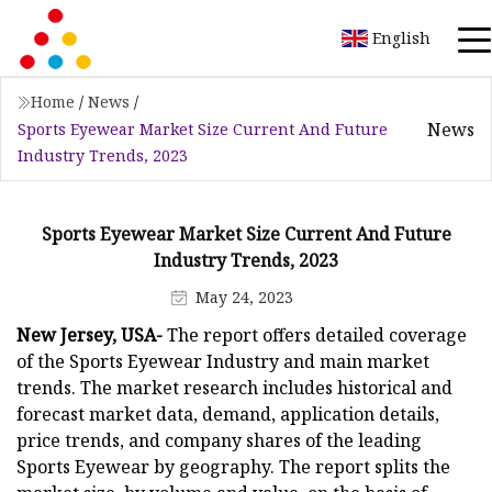
English
Home
/
News
/
News
Sports Eyewear Market Size Current And Future
Industry Trends, 2023
Sports Eyewear Market Size Current And Future
Industry Trends, 2023
May 24, 2023
New Jersey, USA-
The report offers detailed coverage
of the Sports Eyewear Industry and main market
trends. The market research includes historical and
forecast market data, demand, application details,
price trends, and company shares of the leading
Sports Eyewear by geography. The report splits the