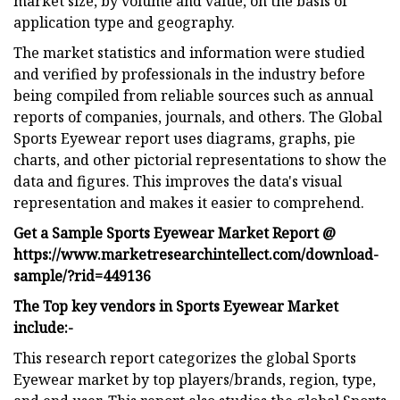
market size, by volume and value, on the basis of
application type and geography.
The market statistics and information were studied
and verified by professionals in the industry before
being compiled from reliable sources such as annual
reports of companies, journals, and others. The Global
Sports Eyewear report uses diagrams, graphs, pie
charts, and other pictorial representations to show the
data and figures. This improves the data's visual
representation and makes it easier to comprehend.
Get a Sample Sports Eyewear Market Report @
https://www.marketresearchintellect.com/download-
sample/?rid=449136
The Top key vendors in Sports Eyewear Market
include:-
This research report categorizes the global Sports
Eyewear market by top players/brands, region, type,