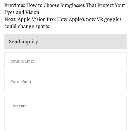
Previous: How to Choose Sunglasses That Protect Your
Eyes and Vision
Next: Apple Vision Pro: How Apple’s new VR goggles
could change sports
Send inquiry