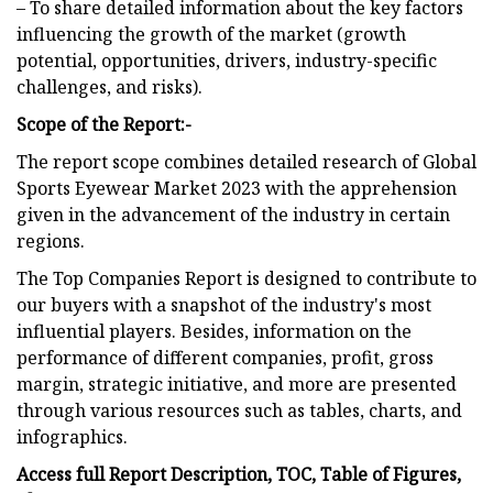
– To share detailed information about the key factors
influencing the growth of the market (growth
potential, opportunities, drivers, industry-specific
challenges, and risks).
Scope of the Report:-
The report scope combines detailed research of Global
Sports Eyewear Market 2023 with the apprehension
given in the advancement of the industry in certain
regions.
The Top Companies Report is designed to contribute to
our buyers with a snapshot of the industry's most
influential players. Besides, information on the
performance of different companies, profit, gross
margin, strategic initiative, and more are presented
through various resources such as tables, charts, and
infographics.
Access full Report Description, TOC, Table of Figures,