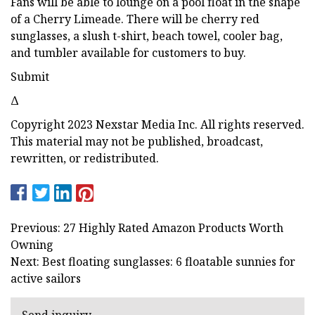
Fans will be able to lounge on a pool float in the shape
of a Cherry Limeade. There will be cherry red
sunglasses, a slush t-shirt, beach towel, cooler bag,
and tumbler available for customers to buy.
Submit
Δ
Copyright 2023 Nexstar Media Inc. All rights reserved.
This material may not be published, broadcast,
rewritten, or redistributed.
Previous: 27 Highly Rated Amazon Products Worth
Owning
Next: Best floating sunglasses: 6 floatable sunnies for
active sailors