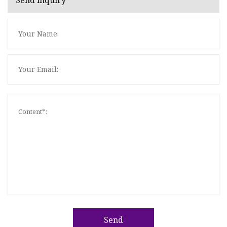
Send inquiry
Send