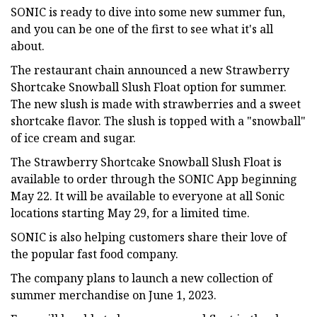
SONIC is ready to dive into some new summer fun,
and you can be one of the first to see what it's all
about.
The restaurant chain announced a new Strawberry
Shortcake Snowball Slush Float option for summer.
The new slush is made with strawberries and a sweet
shortcake flavor. The slush is topped with a "snowball"
of ice cream and sugar.
The Strawberry Shortcake Snowball Slush Float is
available to order through the SONIC App beginning
May 22. It will be available to everyone at all Sonic
locations starting May 29, for a limited time.
SONIC is also helping customers share their love of
the popular fast food company.
The company plans to launch a new collection of
summer merchandise on June 1, 2023.