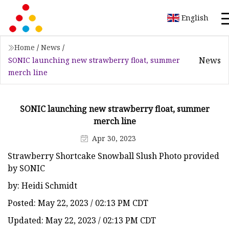
English
Home
/
News
/
News
SONIC launching new strawberry float, summer
merch line
SONIC launching new strawberry float, summer
merch line
Apr 30, 2023
Strawberry Shortcake Snowball Slush Photo provided
by SONIC
by: Heidi Schmidt
Posted: May 22, 2023 / 02:13 PM CDT
Updated: May 22, 2023 / 02:13 PM CDT