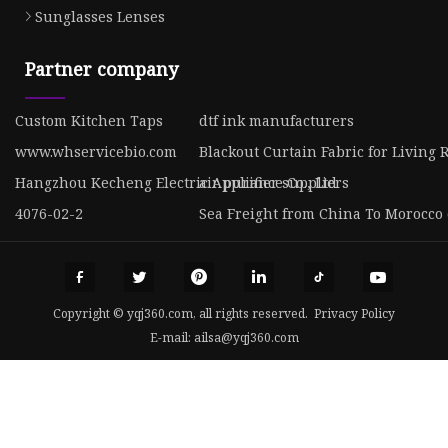
Sunglasses Lenses
Partner company
Custom Kitchen Taps
dtf ink manufacturers
www.whservicebio.com
Blackout Curtain Fabric for Living
Hangzhou Kecheng Electric Appliance Co., Ltd
air purifier suppliers
4076-02-2
Sea Freight from China To Morocco 
Copyright © yqj360.com, all rights reserved.
Privacy Policy
E-mail:
ailsa@yqj360.com