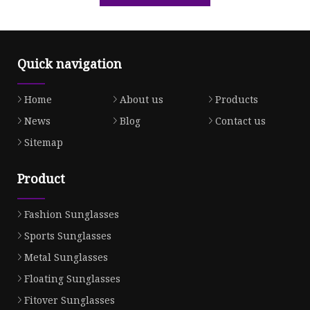
Quick navigation
Home
About us
Products
News
Blog
Contact us
Sitemap
Product
Fashion Sunglasses
Sports Sunglasses
Metal Sunglasses
Floating Sunglasses
Fitover Sunglasses