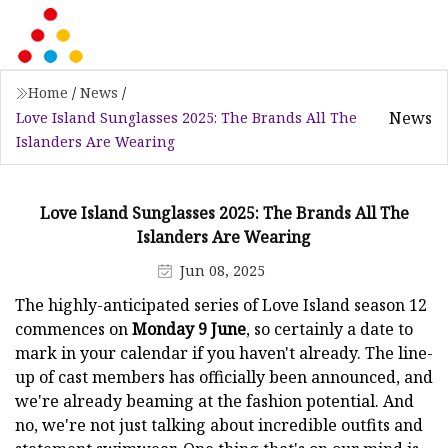
Home
/
News
/
News
Love Island Sunglasses 2025: The Brands All The
Islanders Are Wearing
Love Island Sunglasses 2025: The Brands All The
Islanders Are Wearing
Jun 08, 2025
The highly-anticipated series of Love Island season 12
commences on
Monday 9 June
, so certainly a date to
mark in your calendar if you haven't already. The line-
up of cast members has officially been announced, and
we're already beaming at the fashion potential. And
no, we're not just talking about incredible outfits and