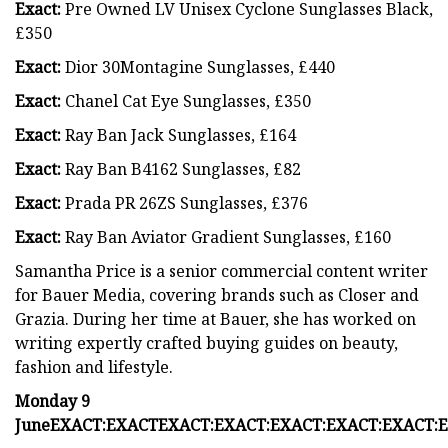
Exact:
Pre Owned LV Unisex Cyclone Sunglasses Black,
£350
Exact:
Dior 30Montagine Sunglasses, £440
Exact:
Chanel Cat Eye Sunglasses, £350
Exact:
Ray Ban Jack Sunglasses, £164
Exact:
Ray Ban B4162 Sunglasses, £82
Exact:
Prada PR 26ZS Sunglasses, £376
Exact:
Ray Ban Aviator Gradient Sunglasses, £160
Samantha Price is a senior commercial content writer
for Bauer Media, covering brands such as Closer and
Grazia. During her time at Bauer, she has worked on
writing expertly crafted buying guides on beauty,
fashion and lifestyle.
Monday 9
June
EXACT:
EXACT
EXACT:
EXACT:
EXACT:
EXACT:
EXACT:
E