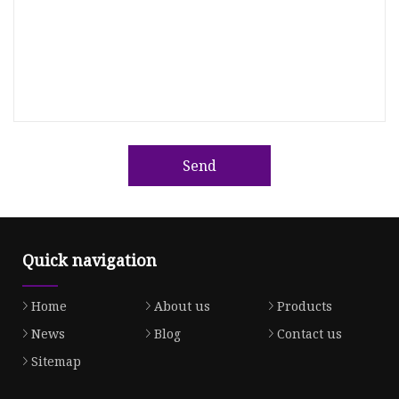
Send
Quick navigation
Home
About us
Products
News
Blog
Contact us
Sitemap