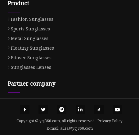
Product
Fashion Sunglasses
Sports Sunglasses
Metal Sunglasses
Floating Sunglasses
Fitover Sunglasses
Sunglasses Lenses
Partner company
Copyright © yqj360.com, all rights reserved.
Privacy Policy
E-mail:
ailsa@yqj360.com