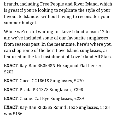
brands, including Free People and River Island, which
is great if you're looking to replicate the style of your
favourite Islander without having to reconsider your
summer budget.
While we're still waiting for Love Island season 12 to
air, we've included some of our favourite sunglasses
from seasons past. In the meantime, here's where you
can shop some of the best Love Island sunglasses, as
featured in the last instalment of Love Island All Stars.
EXACT:
Ray-Ban RB3548N Hexagonal Flat Lenses,
£202
EXACT
: Gucci GG1661S Sunglasses, £270
EXACT:
Prada PR 13ZS Sunglasses, £396
EXACT:
Chanel Cat Eye Sunglasses, £289
EXACT:
Ray-Ban RB3565 Round Hex Sunglasses, £133
was £156