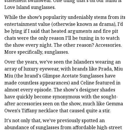
statement swimwear. One thing that's on our mind is
Love Island sunglasses.
While the show’s popularity undeniably stems from its
entertainment value (otherwise known as drama), I’d
be lying if I said that heated arguments and fire pit
chats were the only reason I’ll be tuning in to watch
the show every night. The other reason? Accessories.
More specifically, sunglasses.
Over the years, we've seen the Islanders wearing an
array of luxury eyewear, with brands like Prada, Miu
Miu (the brand's Glimpse Acetate Sunglasses have
made countless appearances) and Celine featured in
almost every episode. The show's designer shades
have quickly become synonymous with the sought-
after accessories seen on the show, much like Gemma
Owen's Tiffany necklace that caused quite a stir.
It's not only that, we've previously spotted an
abundance of sunglasses from affordable high-street