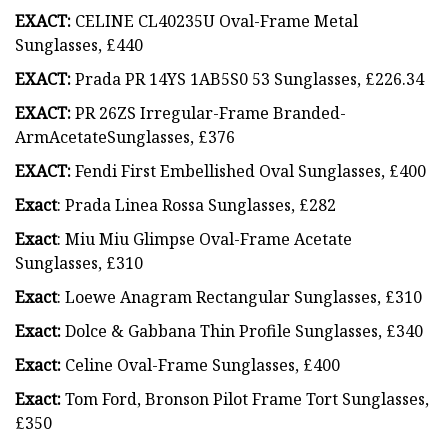
EXACT:
CELINE CL40235U Oval-Frame Metal
Sunglasses, £440
EXACT:
Prada PR 14YS 1AB5S0 53 Sunglasses, £226.34
EXACT:
PR 26ZS Irregular-Frame Branded-
ArmAcetateSunglasses, £376
EXACT:
Fendi First Embellished Oval Sunglasses, £400
Exact
: Prada Linea Rossa Sunglasses, £282
Exact
: Miu Miu Glimpse Oval-Frame Acetate
Sunglasses, £310
Exact
: Loewe Anagram Rectangular Sunglasses, £310
Exact:
Dolce & Gabbana Thin Profile Sunglasses, £340
Exact:
Celine Oval-Frame Sunglasses, £400
Exact:
Tom Ford, Bronson Pilot Frame Tort Sunglasses,
£350