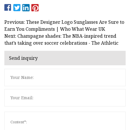
Previous: These Designer Logo Sunglasses Are Sure to
Earn You Compliments | Who What Wear UK
Next: Champagne shades: The NBA-inspired trend
that’s taking over soccer celebrations - The Athletic
Send inquiry