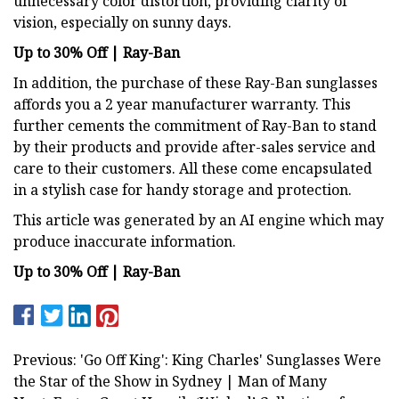
unnecessary color distortion, providing clarity of
vision, especially on sunny days.
Up to 30% Off | Ray-Ban
In addition, the purchase of these Ray-Ban sunglasses
affords you a 2 year manufacturer warranty. This
further cements the commitment of Ray-Ban to stand
by their products and provide after-sales service and
care to their customers. All these come encapsulated
in a stylish case for handy storage and protection.
This article was generated by an AI engine which may
produce inaccurate information.
Up to 30% Off | Ray-Ban
Previous: 'Go Off King': King Charles' Sunglasses Were
the Star of the Show in Sydney | Man of Many