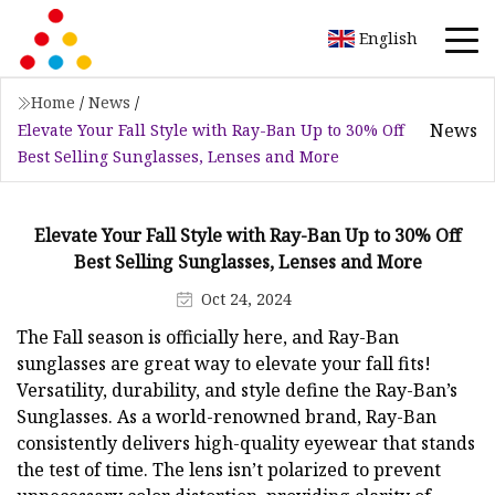
English
Home
/
News
/
News
Elevate Your Fall Style with Ray-Ban Up to 30% Off
Best Selling Sunglasses, Lenses and More
Elevate Your Fall Style with Ray-Ban Up to 30% Off
Best Selling Sunglasses, Lenses and More
Oct 24, 2024
The Fall season is officially here, and Ray-Ban
sunglasses are great way to elevate your fall fits!
Versatility, durability, and style define the Ray-Ban’s
Sunglasses. As a world-renowned brand, Ray-Ban
consistently delivers high-quality eyewear that stands
the test of time. The lens isn’t polarized to prevent