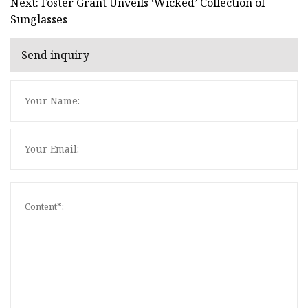
Next: Foster Grant Unveils ‘Wicked’ Collection of
Sunglasses
Send inquiry