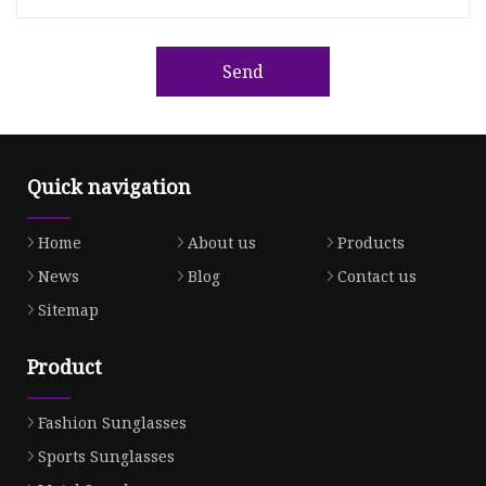
Send
Quick navigation
Home
About us
Products
News
Blog
Contact us
Sitemap
Product
Fashion Sunglasses
Sports Sunglasses