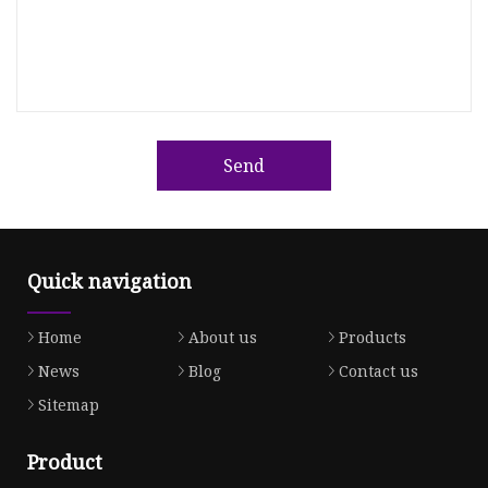
Send
Quick navigation
Home
About us
Products
News
Blog
Contact us
Sitemap
Product