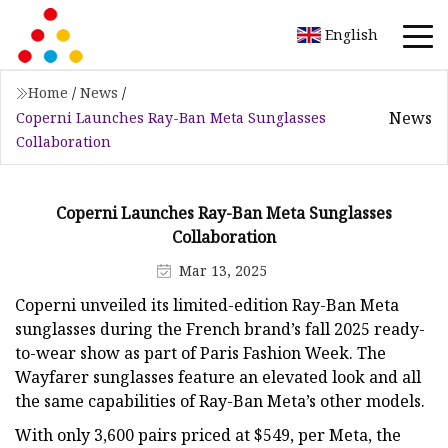
English
Home
/
News
/
News
Coperni Launches Ray-Ban Meta Sunglasses
Collaboration
Coperni Launches Ray-Ban Meta Sunglasses
Collaboration
Mar 13, 2025
Coperni unveiled its limited-edition Ray-Ban Meta
sunglasses during the French brand’s fall 2025 ready-
to-wear show as part of Paris Fashion Week. The
Wayfarer sunglasses feature an elevated look and all
the same capabilities of Ray-Ban Meta’s other models.
With only 3,600 pairs priced at $549, per Meta, the