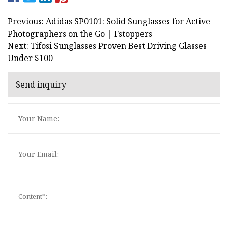
Previous: Adidas SP0101: Solid Sunglasses for Active
Photographers on the Go | Fstoppers
Next: Tifosi Sunglasses Proven Best Driving Glasses
Under $100
Send inquiry