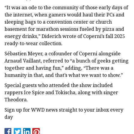
“It was an ode to the community of those early days of
the internet, when gamers would haul their PCs and
sleeping bags to a convention center or church
basement for marathon sessions fueled by pizza and
energy drinks,” Diderich wrote of Coperni’s fall 2025
ready-to-wear collection.
Sébastien Meyer, a cofounder of Coperni alongside
Arnaud Vaillant, referred to “a bunch of geeks getting
together and having fun,” adding, “There was a
humanity in that, and that’s what we want to show.”
Special guests who attended the show included
rappers Ice Spice and Tokischa, along with singer
Theodora.
Sign up for WWD news straight to your inbox every
day