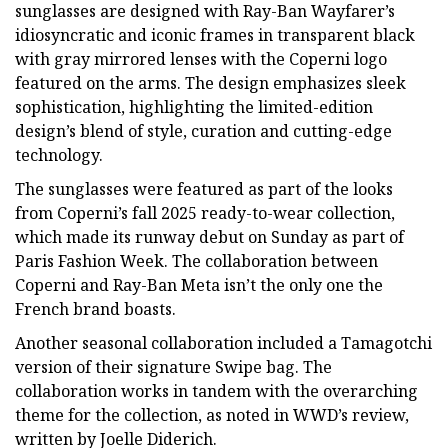
sunglasses are designed with Ray-Ban Wayfarer’s
idiosyncratic and iconic frames in transparent black
with gray mirrored lenses with the Coperni logo
featured on the arms. The design emphasizes sleek
sophistication, highlighting the limited-edition
design’s blend of style, curation and cutting-edge
technology.
The sunglasses were featured as part of the looks
from Coperni’s fall 2025 ready-to-wear collection,
which made its runway debut on Sunday as part of
Paris Fashion Week. The collaboration between
Coperni and Ray-Ban Meta isn’t the only one the
French brand boasts.
Another seasonal collaboration included a Tamagotchi
version of their signature Swipe bag. The
collaboration works in tandem with the overarching
theme for the collection, as noted in WWD’s review,
written by Joelle Diderich.