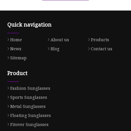
Quick navigation
Home
About us
Products
News
Blog
Contact us
Sitemap
Product
Fashion Sunglasses
Sports Sunglasses
Metal Sunglasses
Floating Sunglasses
Fitover Sunglasses