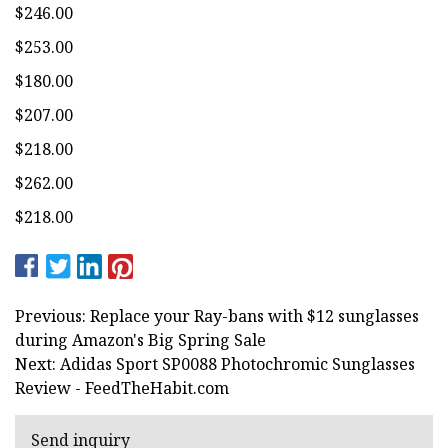
$246.00
$253.00
$180.00
$207.00
$218.00
$262.00
$218.00
Previous: Replace your Ray-bans with $12 sunglasses
during Amazon's Big Spring Sale
Next: Adidas Sport SP0088 Photochromic Sunglasses
Review - FeedTheHabit.com
Send inquiry