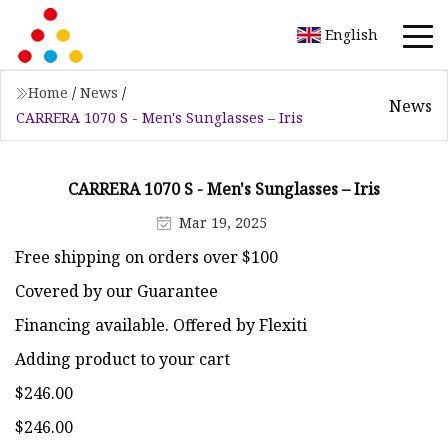
English
Home
/
News
/
News
CARRERA 1070 S - Men's Sunglasses – Iris
CARRERA 1070 S - Men's Sunglasses – Iris
Mar 19, 2025
Free shipping on orders over $100
Covered by our Guarantee
Financing available. Offered by Flexiti
Adding product to your cart
$246.00
$246.00