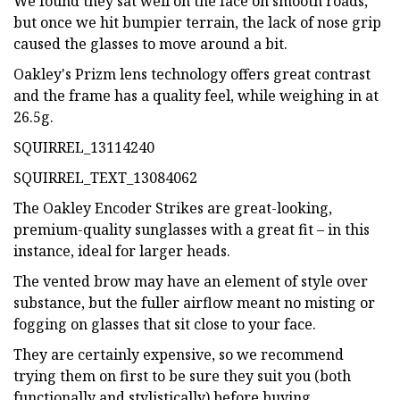
We found they sat well on the face on smooth roads,
but once we hit bumpier terrain, the lack of nose grip
caused the glasses to move around a bit.
Oakley's Prizm lens technology offers great contrast
and the frame has a quality feel, while weighing in at
26.5g.
SQUIRREL_13114240
SQUIRREL_TEXT_13084062
The Oakley Encoder Strikes are great-looking,
premium-quality sunglasses with a great fit – in this
instance, ideal for larger heads.
The vented brow may have an element of style over
substance, but the fuller airflow meant no misting or
fogging on glasses that sit close to your face.
They are certainly expensive, so we recommend
trying them on first to be sure they suit you (both
functionally and stylistically) before buying.