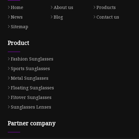
Home
About us
Products
News
Blog
Contact us
Sitemap
Product
Fashion Sunglasses
Sports Sunglasses
Metal Sunglasses
Floating Sunglasses
Fitover Sunglasses
Sunglasses Lenses
Partner company