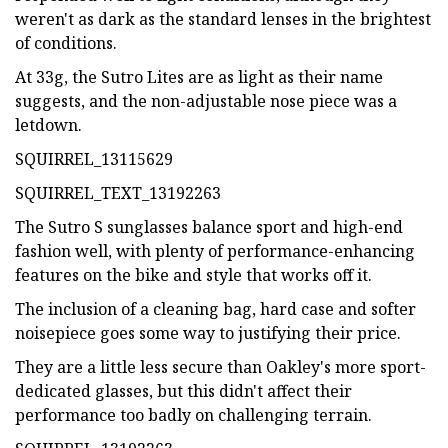
weren't as dark as the standard lenses in the brightest
of conditions.
At 33g, the Sutro Lites are as light as their name
suggests, and the non-adjustable nose piece was a
letdown.
SQUIRREL_13115629
SQUIRREL_TEXT_13192263
The Sutro S sunglasses balance sport and high-end
fashion well, with plenty of performance-enhancing
features on the bike and style that works off it.
The inclusion of a cleaning bag, hard case and softer
noisepiece goes some way to justifying their price.
They are a little less secure than Oakley's more sport-
dedicated glasses, but this didn't affect their
performance too badly on challenging terrain.