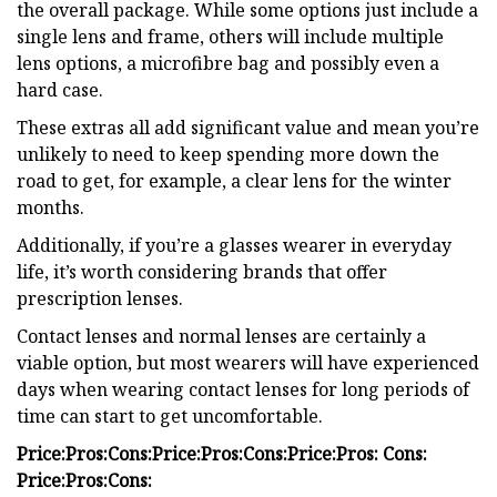
the overall package. While some options just include a
single lens and frame, others will include multiple
lens options, a microfibre bag and possibly even a
hard case.
These extras all add significant value and mean you’re
unlikely to need to keep spending more down the
road to get, for example, a clear lens for the winter
months.
Additionally, if you’re a glasses wearer in everyday
life, it’s worth considering brands that offer
prescription lenses.
Contact lenses and normal lenses are certainly a
viable option, but most wearers will have experienced
days when wearing contact lenses for long periods of
time can start to get uncomfortable.
Price:
Pros:
Cons:
Price:
Pros:
Cons:
Price:
Pros:
Cons:
Price:
Pros:
Cons: