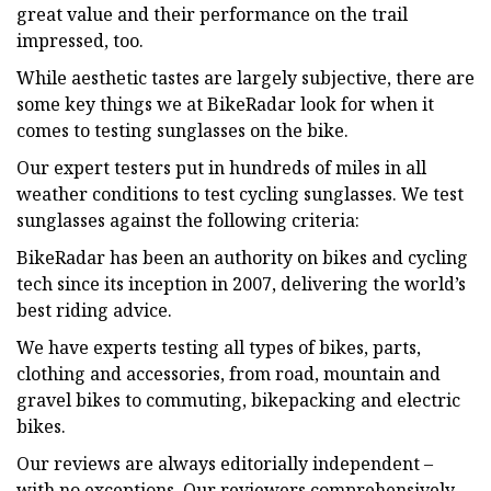
great value and their performance on the trail
impressed, too.
While aesthetic tastes are largely subjective, there are
some key things we at BikeRadar look for when it
comes to testing sunglasses on the bike.
Our expert testers put in hundreds of miles in all
weather conditions to test cycling sunglasses. We test
sunglasses against the following criteria:
BikeRadar has been an authority on bikes and cycling
tech since its inception in 2007, delivering the world’s
best riding advice.
We have experts testing all types of bikes, parts,
clothing and accessories, from road, mountain and
gravel bikes to commuting, bikepacking and electric
bikes.
Our reviews are always editorially independent –
with no exceptions. Our reviewers comprehensively