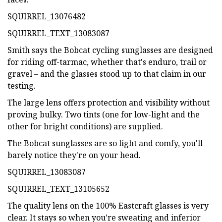
SQUIRREL_13076482
SQUIRREL_TEXT_13083087
Smith says the Bobcat cycling sunglasses are designed
for riding off-tarmac, whether that's enduro, trail or
gravel – and the glasses stood up to that claim in our
testing.
The large lens offers protection and visibility without
proving bulky. Two tints (one for low-light and the
other for bright conditions) are supplied.
The Bobcat sunglasses are so light and comfy, you'll
barely notice they're on your head.
SQUIRREL_13083087
SQUIRREL_TEXT_13105652
The quality lens on the 100% Eastcraft glasses is very
clear. It stays so when you're sweating and inferior