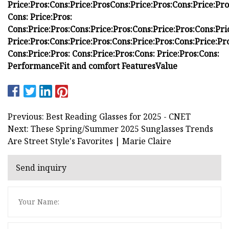
Price:
Pros:
Cons:
Price:
Pros
Cons:
Price:
Pros:
Cons:
Price:
Pro
Cons:
Price:
Pros:
Cons:
Price:
Pros:
Cons:
Price:
Pros:
Cons:
Price:
Pros:
Cons:
Pri
Price:
Pros:
Cons:
Price:
Pros:
Cons:
Price:
Pros:
Cons:
Price:
Pro
Cons:
Price:
Pros:
Cons:
Price:
Pros:
Cons:
Price:
Pros:
Cons:
Performance
Fit and comfort
Features
Value
Previous: Best Reading Glasses for 2025 - CNET
Next: These Spring/Summer 2025 Sunglasses Trends
Are Street Style's Favorites | Marie Claire
Send inquiry