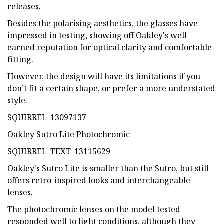
releases.
Besides the polarising aesthetics, the glasses have
impressed in testing, showing off Oakley's well-
earned reputation for optical clarity and comfortable
fitting.
However, the design will have its limitations if you
don’t fit a certain shape, or prefer a more understated
style.
SQUIRREL_13097137
Oakley Sutro Lite Photochromic
SQUIRREL_TEXT_13115629
Oakley's Sutro Lite is smaller than the Sutro, but still
offers retro-inspired looks and interchangeable
lenses.
The photochromic lenses on the model tested
responded well to light conditions, although they