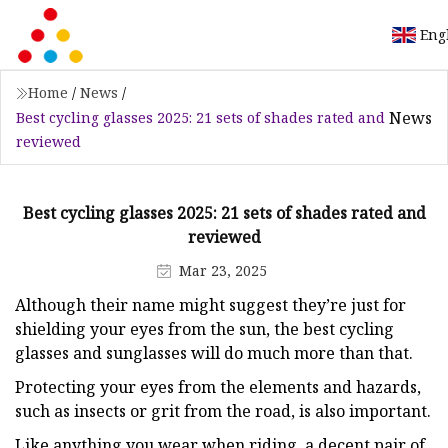
Eng
Home
/
News
/
News
Best cycling glasses 2025: 21 sets of shades rated and
reviewed
Best cycling glasses 2025: 21 sets of shades rated and
reviewed
Mar 23, 2025
Although their name might suggest they’re just for
shielding your eyes from the sun, the best cycling
glasses and sunglasses will do much more than that.
Protecting your eyes from the elements and hazards,
such as insects or grit from the road, is also important.
Like anything you wear when riding, a decent pair of