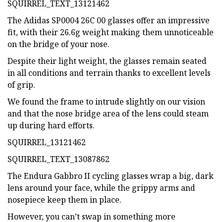
SQUIRREL_TEXT_13121462
The Adidas SP0004 26C 00 glasses offer an impressive
fit, with their 26.6g weight making them unnoticeable
on the bridge of your nose.
Despite their light weight, the glasses remain seated
in all conditions and terrain thanks to excellent levels
of grip.
We found the frame to intrude slightly on our vision
and that the nose bridge area of the lens could steam
up during hard efforts.
SQUIRREL_13121462
SQUIRREL_TEXT_13087862
The Endura Gabbro II cycling glasses wrap a big, dark
lens around your face, while the grippy arms and
nosepiece keep them in place.
However, you can’t swap in something more