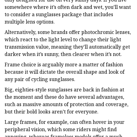
somewhere where it’s often dark and wet, you’ll want
to consider a sunglasses package that includes
multiple lens options.
Alternatively, some brands offer photochromic lenses,
which react to the light level to change their light
transmission value, meaning they’ll automatically get
darker when it’s sunny, then clearer when it’s not.
Frame choice is arguably more a matter of fashion
because it will dictate the overall shape and look of
any pair of cycling sunglasses.
Big, eighties-style sunglasses are back in fashion at
the moment and these do have several advantages,
such as massive amounts of protection and coverage,
but their bold looks aren’t for everyone.
Large frames, for example, can often hover in your
peripheral vision, which some riders might find
annoying, whereas frameless models offer a much