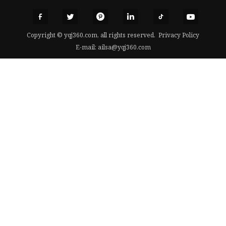
Copyright © yqj360.com, all rights reserved.
Privacy Policy
E-mail:
ailsa@yqj360.com