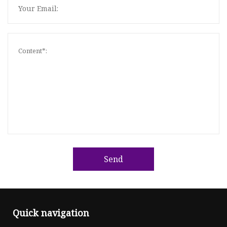
Send
Quick navigation