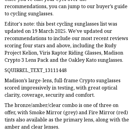
recommendations, you can jump to our buyer’s guide
to cycling sunglasses.
Editor's note: this best cycling sunglasses list was
updated on 19 March 2025. We've updated our
recommendations to include our most recent reviews
scoring four stars and above, including the Rudy
Project Kelion, Viris Raptor Riding Glasses, Madison
Crypto 3 Lens Pack and the Oakley Kato sunglasses.
SQUIRREL_TEXT_13111448
Madison’s large-lens, full-frame Crypto sunglasses
scored impressively in testing, with great optical
clarity, coverage, security and comfort.
The bronze/amber/clear combo is one of three on
offer, with Smoke Mirror (grey) and Fire Mirror (red)
tints also available as the primary lens, along with the
amber and clear lenses.