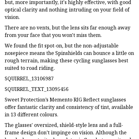
but, more importantly, it's highly effective, with good
optical clarity and nothing intruding on your field of
vision.
There are no vents, but the lens sits far enough away
from your face that you won't miss them.
We found the fit spot-on, but the non-adjustable
nosepiece means the Spinshields can bounce a little on
rough terrain, making these cycling sunglasses best
suited to road riding.
SQUIRREL_13106987
SQUIRREL_TEXT_13095456
Sweet Protection’s Memento RIG Reflect sunglasses
offer fantastic clarity and consistency of tint, available
in 13 different colours.
The glasses' oversized, shield-style lens and a full-
frame design don’t impinge on vision. Although the