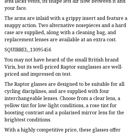
lens lacks vents, its shape lets air flow between it and
your face.
The arms are inlaid with a grippy insert and feature a
snappy action. Two alternative nosepieces and a hard
case are supplied, along with a cleaning bag, and
replacement lenses are available at an extra cost.
SQUIRREL_13095456
You may not have heard of the small British brand
Viris, but its well-priced Raptor sunglasses are well-
priced and impressed on test.
The Raptor glasses are designed to be suitable for all
cycling disciplines, and are supplied with four
interchangeable lenses. Choose from a clear lens, a
yellow tint for low-light conditions, a rose tint for
boosting contrast and a polarised mirror lens for the
brightest conditions.
With a highly competitive price, these glasses offer