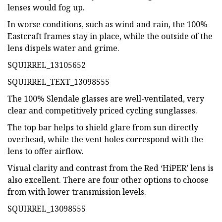
lenses would fog up.
In worse conditions, such as wind and rain, the 100%
Eastcraft frames stay in place, while the outside of the
lens dispels water and grime.
SQUIRREL_13105652
SQUIRREL_TEXT_13098555
The 100% Slendale glasses are well-ventilated, very
clear and competitively priced cycling sunglasses.
The top bar helps to shield glare from sun directly
overhead, while the vent holes correspond with the
lens to offer airflow.
Visual clarity and contrast from the Red ‘HiPER’ lens is
also excellent. There are four other options to choose
from with lower transmission levels.
SQUIRREL_13098555