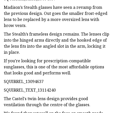
Madison’s Stealth glasses have seen a revamp from
the previous design. Out goes the smaller frost-edged
lens to be replaced by a more oversized lens with
brow vents.
The Stealth’s frameless design remains. The lenses clip
into the hinged arms directly and the hooked edge of
the lens fits into the angled slot in the arm, locking it
in place.
If you’re looking for prescription-compatible
sunglasses, this is one of the most affordable options
that looks good and performs well.
SQUIRREL_13094637
SQUIRREL_TEXT_13114240
The Castel's twin-lens design provides good
ventilation through the centre of the glasses.