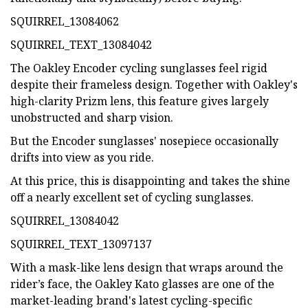
SQUIRREL_13084062
SQUIRREL_TEXT_13084042
The Oakley Encoder cycling sunglasses feel rigid
despite their frameless design. Together with Oakley's
high-clarity Prizm lens, this feature gives largely
unobstructed and sharp vision.
But the Encoder sunglasses' nosepiece occasionally
drifts into view as you ride.
At this price, this is disappointing and takes the shine
off a nearly excellent set of cycling sunglasses.
SQUIRREL_13084042
SQUIRREL_TEXT_13097137
With a mask-like lens design that wraps around the
rider’s face, the Oakley Kato glasses are one of the
market-leading brand's latest cycling-specific