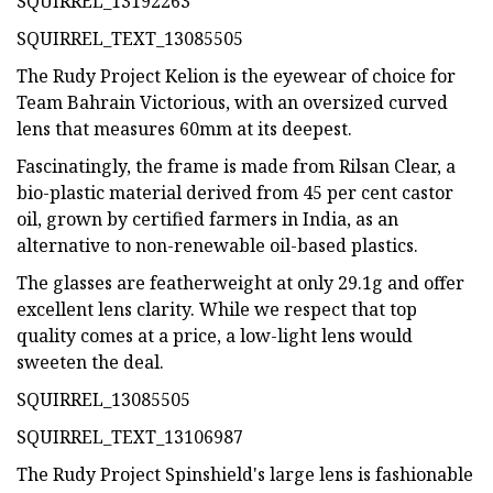
SQUIRREL_13192263
SQUIRREL_TEXT_13085505
The Rudy Project Kelion is the eyewear of choice for
Team Bahrain Victorious, with an oversized curved
lens that measures 60mm at its deepest.
Fascinatingly, the frame is made from Rilsan Clear, a
bio-plastic material derived from 45 per cent castor
oil, grown by certified farmers in India, as an
alternative to non-renewable oil-based plastics.
The glasses are featherweight at only 29.1g and offer
excellent lens clarity. While we respect that top
quality comes at a price, a low-light lens would
sweeten the deal.
SQUIRREL_13085505
SQUIRREL_TEXT_13106987
The Rudy Project Spinshield's large lens is fashionable