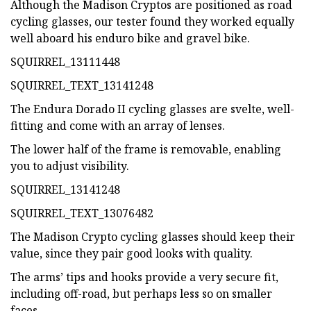
Although the Madison Cryptos are positioned as road
cycling glasses, our tester found they worked equally
well aboard his enduro bike and gravel bike.
SQUIRREL_13111448
SQUIRREL_TEXT_13141248
The Endura Dorado II cycling glasses are svelte, well-
fitting and come with an array of lenses.
The lower half of the frame is removable, enabling
you to adjust visibility.
SQUIRREL_13141248
SQUIRREL_TEXT_13076482
The Madison Crypto cycling glasses should keep their
value, since they pair good looks with quality.
The arms’ tips and hooks provide a very secure fit,
including off-road, but perhaps less so on smaller
faces.