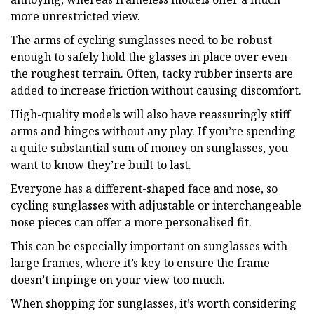
more unrestricted view.
The arms of cycling sunglasses need to be robust
enough to safely hold the glasses in place over even
the roughest terrain. Often, tacky rubber inserts are
added to increase friction without causing discomfort.
High-quality models will also have reassuringly stiff
arms and hinges without any play. If you’re spending
a quite substantial sum of money on sunglasses, you
want to know they’re built to last.
Everyone has a different-shaped face and nose, so
cycling sunglasses with adjustable or interchangeable
nose pieces can offer a more personalised fit.
This can be especially important on sunglasses with
large frames, where it’s key to ensure the frame
doesn’t impinge on your view too much.
When shopping for sunglasses, it’s worth considering