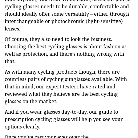
cycling glasses needs to be durable, comfortable and
should ideally offer some versatility – either through
interchangeable or photochromic (light-sensitive)
lenses.
Of course, they also need to look the business.
Choosing the best cycling glasses is about fashion as
well as protection, and there’s nothing wrong with
that.
As with many cycling products though, there are
countless pairs of cycling sunglasses available. With
that in mind, our expert testers have rated and
reviewed what they believe are the best cycling
glasses on the market.
And if you wear glasses day-to-day, our guide to
prescription cycling glasses will help you see your
options clearly.
Once you’ve cast your eyes over the