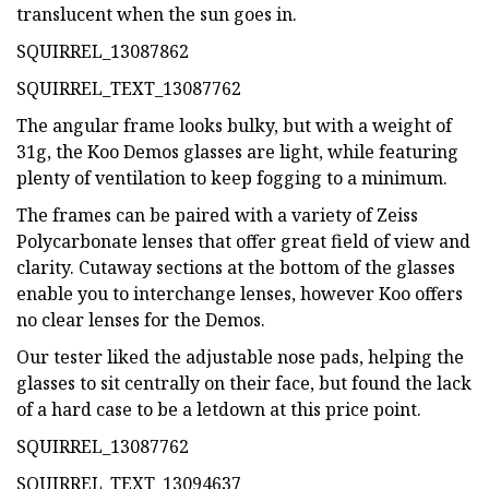
translucent when the sun goes in.
SQUIRREL_13087862
SQUIRREL_TEXT_13087762
The angular frame looks bulky, but with a weight of
31g, the Koo Demos glasses are light, while featuring
plenty of ventilation to keep fogging to a minimum.
The frames can be paired with a variety of Zeiss
Polycarbonate lenses that offer great field of view and
clarity. Cutaway sections at the bottom of the glasses
enable you to interchange lenses, however Koo offers
no clear lenses for the Demos.
Our tester liked the adjustable nose pads, helping the
glasses to sit centrally on their face, but found the lack
of a hard case to be a letdown at this price point.
SQUIRREL_13087762
SQUIRREL_TEXT_13094637