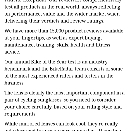
test all products in the real world, always reflecting
on performance, value and the wider market when
delivering their verdicts and review ratings.
We have more than 15,000 product reviews available
at your fingertips, as well as expert buying,
maintenance, training, skills, health and fitness
advice.
Our annual Bike of the Year test is an industry
benchmark and the BikeRadar team consists of some
of the most experienced riders and testers in the
business.
The lens is clearly the most important component in a
pair of cycling sunglasses, so you need to consider
your choice carefully, based on your riding style and
requirements.
While mirrored lenses can look cool, they’re really
only designed for use on very sunny days. If you live