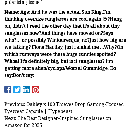
polarising issue.”
Name:
Age:
And he was the actual Sun King.
I’m
thinking oversize sunglasses are cool again 😎?
Hang
on, didn’t I read the other day that it’s all about tiny
sunglasses now?
And things have moved on?
Says
who?
… or possibly Wintouresque, no?
Just how big are
we talking?
Fiona Hartley, just remind me …
Why?
On
which runways were these
huge sunnies spotted?
Whoa! It’s definitely big, but is it sunglasses? I’m
getting more alien/cyclops/Worzel Gummidge
.
Do
say:
Don’t say:
Previous: Oakley x 100 Thieves Drop Gaming-Focused
Eyewear Capsule | Hypebeast
Next: The Best Designer-Inspired Sunglasses on
Amazon for 2025