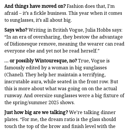
And things have moved on?
Fashion does that, I’m
afraid – it’s a fickle business. This year when it comes
to sunglasses, it’s all about big.
Says who?
Writing in British Vogue, Julia Hobbs says:
“In an era of oversharing, they bestow the advantage
of Didionesque remove, meaning the wearer can read
everyone else and yet not be read herself.”
… or possibly Wintouresque, no?
True, Vogue is
famously edited by a woman in big sunglasses
(Chanel). They help her maintain a terrifying,
inscrutable aura, while seated in the front row. But
this is more about what was going on on the actual
runway. And oversize sunglasses were a big fixture of
the spring/summer 2025 shows.
Just how big are we talking?
We’re talking dinner
plates. “For me, the dream ratio is the glass should
touch the top of the brow and finish level with the