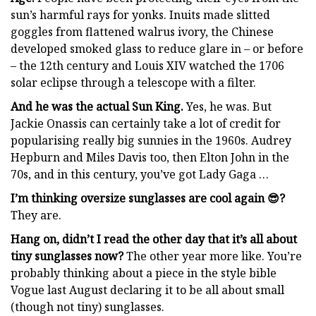
sun’s harmful rays for yonks. Inuits made slitted
goggles from flattened walrus ivory, the Chinese
developed smoked glass to reduce glare in – or before
– the 12th century and Louis XIV watched the 1706
solar eclipse through a telescope with a filter.
And he was the actual Sun King.
Yes, he was. But
Jackie Onassis can certainly take a lot of credit for
popularising really big sunnies in the 1960s. Audrey
Hepburn and Miles Davis too, then Elton John in the
70s, and in this century, you’ve got Lady Gaga …
I’m thinking oversize sunglasses are cool again 😎?
They are.
Hang on, didn’t I read the other day that it’s all about
tiny sunglasses now?
The other year more like. You’re
probably thinking about a piece in the style bible
Vogue last August declaring it to be all about small
(though not tiny) sunglasses.