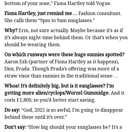
bottom of your nose,” Fiona Hartley told Vogue.
Fiona Hartley, just remind me …
Fashion consultant.
She calls them “9pm to 9am sunglasses.”
Why?
Erm, not sure actually. Maybe because it’s as if
it’s always night-time behind them. Or that’s when you
should be wearing them.
On which runways were these
huge sunnies spotted?
Aaron Esh (partner of Fiona Hartley as it happens),
Dior, Prada. Though Prada’s offering was more of a
straw visor than sunnies in the traditional sense …
Whoa! It’s definitely big, but is it sunglasses? I’m
getting more alien/cyclops/Worzel Gummidge
.
And it
costs £1,800, so you’d better start saving.
Do say:
“God, 2025 is so awful, I’m going to disappear
behind these until it’s over.”
Don’t say:
“How big should your sunglasses be? It’s a