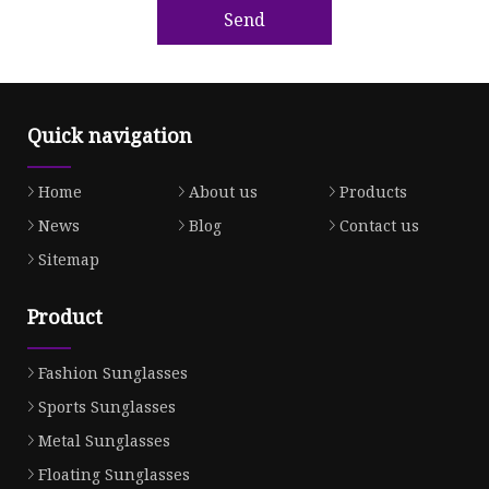
Send
Quick navigation
Home
About us
Products
News
Blog
Contact us
Sitemap
Product
Fashion Sunglasses
Sports Sunglasses
Metal Sunglasses
Floating Sunglasses