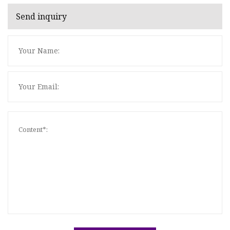
Send inquiry