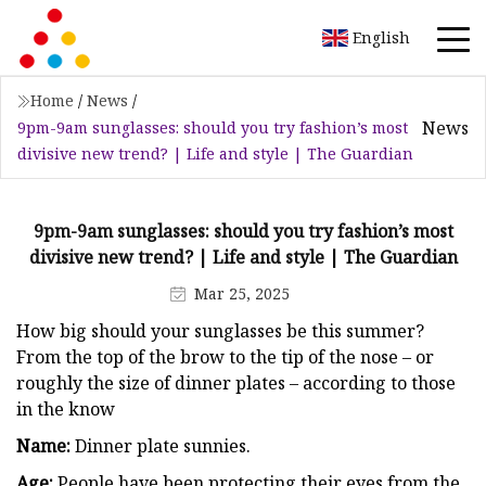
English
Home
/
News
/
News
9pm-9am sunglasses: should you try fashion’s most
divisive new trend? | Life and style | The Guardian
9pm-9am sunglasses: should you try fashion’s most
divisive new trend? | Life and style | The Guardian
Mar 25, 2025
How big should your sunglasses be this summer?
From the top of the brow to the tip of the nose – or
roughly the size of dinner plates – according to those
in the know
Name:
Dinner plate sunnies.
Age:
People have been protecting their eyes from the