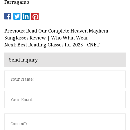
Ferragamo
Previous: Read Our Complete Heaven Mayhem
Sunglasses Review | Who What Wear
Next: Best Reading Glasses for 2025 - CNET
Send inquiry