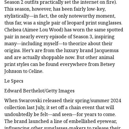
Season 2 outfits practically set the internet on fire).
This season, however, has been fairly low-key,
stylistically—in fact, the only noteworthy moment,
thus far, was a single pair of leopard print sunglasses.
Chelsea (Aimee Lou Wood) has worn the same spotted
pair in nearly every episode of Season 3, inspiring
many—including myself—to theorize about their
origins. Her’s are from the luxury brand Jacquemus
and are actually shoppable now. But other animal
print styles can be found everywhere from Betsey
Johnson to Celine.
Le Specs
Edward Berthelot/Getty Images
When Swarovski released their spring/summer 2024
collection last July, it set off a chain event that will
undoubtedly be felt—and seen—for years to come.
The brand launched a line of embellished eyewear,
influencing other sunglasses-makers to release their