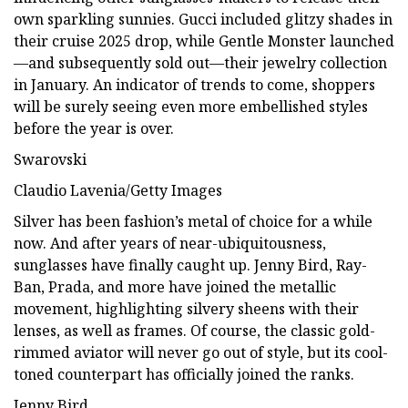
own sparkling sunnies. Gucci included glitzy shades in
their cruise 2025 drop, while Gentle Monster launched
—and subsequently sold out—their jewelry collection
in January. An indicator of trends to come, shoppers
will be surely seeing even more embellished styles
before the year is over.
Swarovski
Claudio Lavenia/Getty Images
Silver has been fashion’s metal of choice for a while
now. And after years of near-ubiquitousness,
sunglasses have finally caught up. Jenny Bird, Ray-
Ban, Prada, and more have joined the metallic
movement, highlighting silvery sheens with their
lenses, as well as frames. Of course, the classic gold-
rimmed aviator will never go out of style, but its cool-
toned counterpart has officially joined the ranks.
Jenny Bird