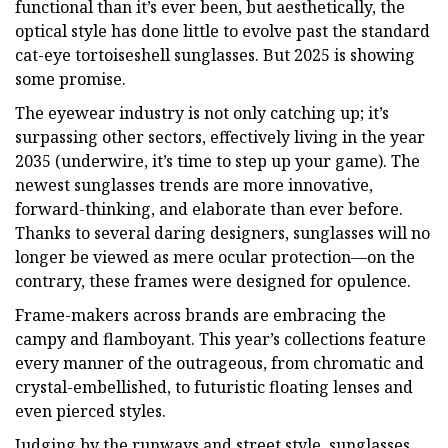
functional than it’s ever been, but aesthetically, the
optical style has done little to evolve past the standard
cat-eye tortoiseshell sunglasses. But 2025 is showing
some promise.
The eyewear industry is not only catching up; it’s
surpassing other sectors, effectively living in the year
2035 (underwire, it’s time to step up your game). The
newest sunglasses trends are more innovative,
forward-thinking, and elaborate than ever before.
Thanks to several daring designers, sunglasses will no
longer be viewed as mere ocular protection—on the
contrary, these frames were designed for opulence.
Frame-makers across brands are embracing the
campy and flamboyant. This year’s collections feature
every manner of the outrageous, from chromatic and
crystal-embellished, to futuristic floating lenses and
even pierced styles.
Judging by the runways and street style, sunglasses