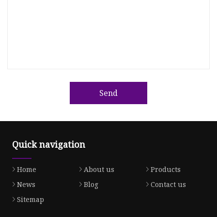
Send
Quick navigation
Home
About us
Products
News
Blog
Contact us
Sitemap