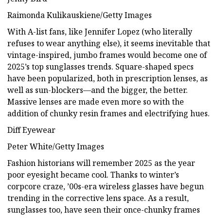
Raimonda Kulikauskiene/Getty Images
With A-list fans, like Jennifer Lopez (who literally
refuses to wear anything else), it seems inevitable that
vintage-inspired, jumbo frames would become one of
2025’s top sunglasses trends. Square-shaped specs
have been popularized, both in prescription lenses, as
well as sun-blockers—and the bigger, the better.
Massive lenses are made even more so with the
addition of chunky resin frames and electrifying hues.
Diff Eyewear
Peter White/Getty Images
Fashion historians will remember 2025 as the year
poor eyesight became cool. Thanks to winter’s
corpcore craze, ’00s-era wireless glasses have begun
trending in the corrective lens space. As a result,
sunglasses too, have seen their once-chunky frames