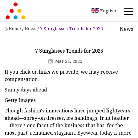
English
News
Home
/
News
/
7 Sunglasses Trends for 2025
7 Sunglasses Trends for 2025
Mar 21, 2025
If you click on links we provide, we may receive
compensation.
Sunny days ahead!
Getty Images
Though fashion's innovations have jumped lightyears
ahead—spray-on dresses, ice handbags, fruit leather!
—there’s one facet of the business that has, for the
most part, remained stagnant. Eyewear today is more