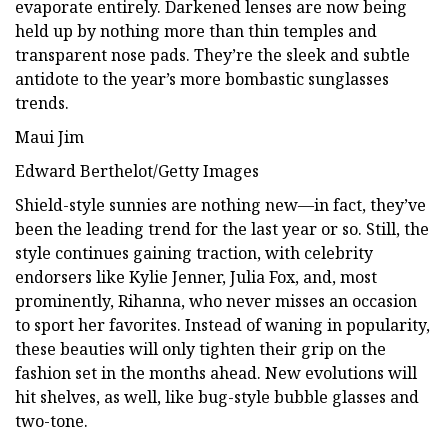
evaporate entirely. Darkened lenses are now being
held up by nothing more than thin temples and
transparent nose pads. They’re the sleek and subtle
antidote to the year’s more bombastic sunglasses
trends.
Maui Jim
Edward Berthelot/Getty Images
Shield-style sunnies are nothing new—in fact, they’ve
been the leading trend for the last year or so. Still, the
style continues gaining traction, with celebrity
endorsers like Kylie Jenner, Julia Fox, and, most
prominently, Rihanna, who never misses an occasion
to sport her favorites. Instead of waning in popularity,
these beauties will only tighten their grip on the
fashion set in the months ahead. New evolutions will
hit shelves, as well, like bug-style bubble glasses and
two-tone.