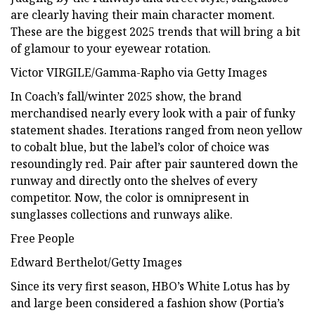
are clearly having their main character moment.
These are the biggest 2025 trends that will bring a bit
of glamour to your eyewear rotation.
Victor VIRGILE/Gamma-Rapho via Getty Images
In Coach’s fall/winter 2025 show, the brand
merchandised nearly every look with a pair of funky
statement shades. Iterations ranged from neon yellow
to cobalt blue, but the label’s color of choice was
resoundingly red. Pair after pair sauntered down the
runway and directly onto the shelves of every
competitor. Now, the color is omnipresent in
sunglasses collections and runways alike.
Free People
Edward Berthelot/Getty Images
Since its very first season, HBO’s White Lotus has by
and large been considered a fashion show (Portia’s