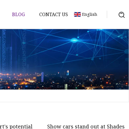
BLOG
CONTACT US
English
t's potential
Show cars stand out at Shades