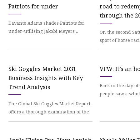
Patriots for under
road to redem
through the 2
Davante Adams shades Patriots for
Stakes
under-utilizing Jakobi Meyers
On the second Sat
originally
sport of horse rac
stage
Ski Goggles Market 2031
VFW: It’s an h
Business Insights with Key
Back in the day of 
Trend Analysis
people saw a whol
motorcycles
The Global Ski Goggles Market Report
offers a thorough examination of the