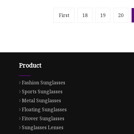
First
18
19
20
Product
Fashion Sunglasses
Sports Sunglasses
Metal Sunglasses
Floating Sunglasses
Fitover Sunglasses
Sunglasses Lenses