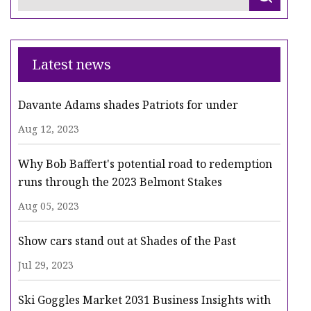
Latest news
Davante Adams shades Patriots for under
Aug 12, 2023
Why Bob Baffert's potential road to redemption
runs through the 2023 Belmont Stakes
Aug 05, 2023
Show cars stand out at Shades of the Past
Jul 29, 2023
Ski Goggles Market 2031 Business Insights with