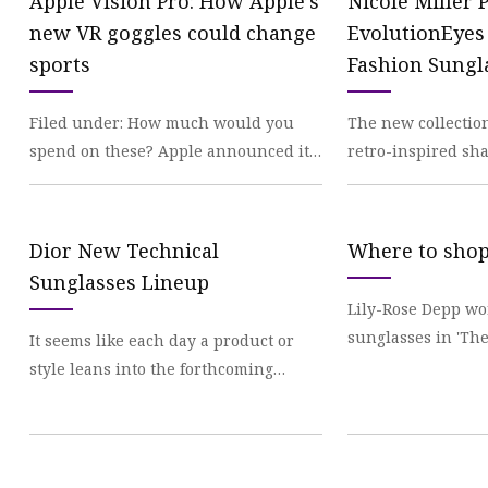
Apple Vision Pro: How Apple’s
Nicole Miller 
new VR goggles could change
EvolutionEyes
sports
Fashion Sungl
Readers
Filed under: How much would you
The new collectio
spend on these? Apple announced it’s
retro-inspired sha
entering
patterns
Dior New Technical
Where to shop
Sunglasses Lineup
Lily-Rose Depp wo
sunglasses in 'The
It seems like each day a product or
*need* them as
style leans into the forthcoming
futuristic