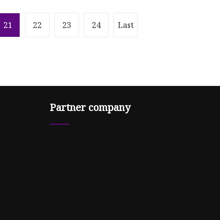
21
22
23
24
Last
Partner company