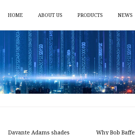
HOME
ABOUT US
PRODUCTS
NEWS
Fashion Sunglasses
Sports Sunglasses
Metal Sunglasses
Floating Sunglasses
Fitover Sunglasses
Sunglasses Lenses
Davante Adams shades
Why Bob Baffer