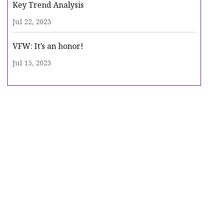
Key Trend Analysis
Jul 22, 2023
VFW: It’s an honor!
Jul 15, 2023