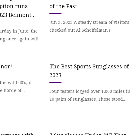
ption runs
of the Past
023 Belmont
Jun 3, 2023 A steady stream of visitors
checked out Al Schoffelman's
urday in June, the
ing once again will
onor!
The Best Sports Sunglasses of
2023
the wild 60’s, if
e horde of
Four testers logged over 1,000 miles in
10 pairs of sunglasses. These stood
out