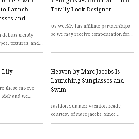
Partners with
7 Sunglasses Under $17 That
 to Launch
Totally Look Designer
asses and
Us Weekly has affiliate partnerships
so we may receive compensation for
n debuts trendy
some
pes, textures, and
 Lily
Heaven by Marc Jacobs Is
Launching Sunglasses and
re these cat-eye
Swim
 Idol' and we
Fashion Summer vacation ready,
courtesy of Marc Jacobs. Since
launching in