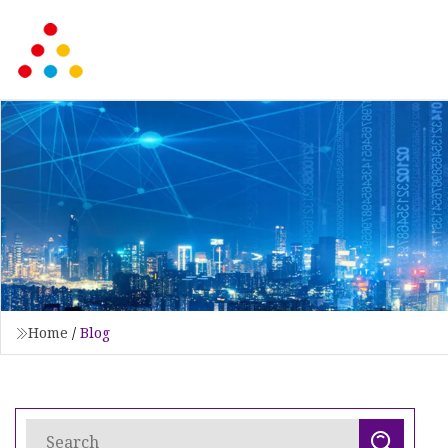
Home
/
Blog