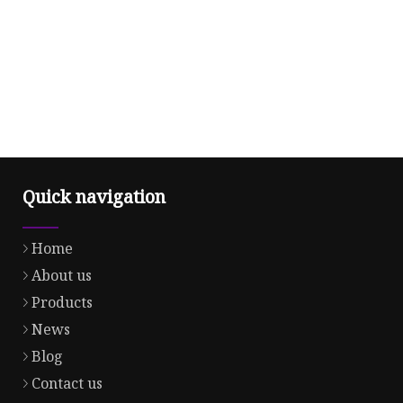
Quick navigation
Home
About us
Products
News
Blog
Contact us