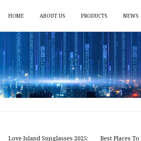
HOME
ABOUT US
PRODUCTS
NEWS
Fashion Sunglasses
Sports Sunglasses
Metal Sunglasses
Floating Sunglasses
Fitover Sunglasses
Sunglasses Lenses
Love Island Sunglasses 2025:
Best Places To