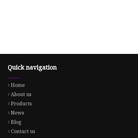
Quick navigation
Home
About us
Products
News
Blog
Contact us