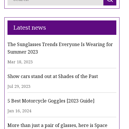
Latest news
The Sunglasses Trends Everyone Is Wearing for
Summer 2023
Mar 18, 2023
Show cars stand out at Shades of the Past
Jul 29, 2023
5 Best Motorcycle Goggles [2023 Guide]
Jan 16, 2024
More than just a pair of glasses, here is Space