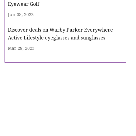
Eyewear Golf
Jun 08, 2023
Discover deals on Warby Parker Everywhere
Active Lifestyle eyeglasses and sunglasses
Mar 28, 2023