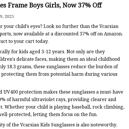
es Frame Boys Girls, Now 37% Off
9, 2025
or your child’s eyes? Look no further than the Vcarsian
ports, now available at a discounted 37% off on Amazon.
ct to your cart today.
fically for kids aged 3-12 years. Not only are they
hildren's delicate faces, making them an ideal childhood
nly 18.3 grams, these sunglasses reduce the burden of
, protecting them from potential harm during various
nd UV400 protection makes these sunglasses a must-have
99% of harmful ultraviolet rays, providing clearer and
. Whether your child is playing baseball, rock climbing,
well-protected, letting them focus on the fun.
ty of the Vcarsian Kids Sunglasses is also noteworthy.