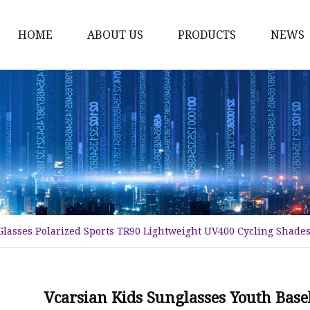
HOME
ABOUT US
PRODUCTS
NEWS
Fashion Sunglasses
Sports Sunglasses
Metal Sunglasses
Floating Sunglasses
Fitover Sunglasses
Sunglasses Lenses
Glasses Polarized Sports TR90 Lightweight UV400 Cycling Shades
Vcarsian Kids Sunglasses Youth Base