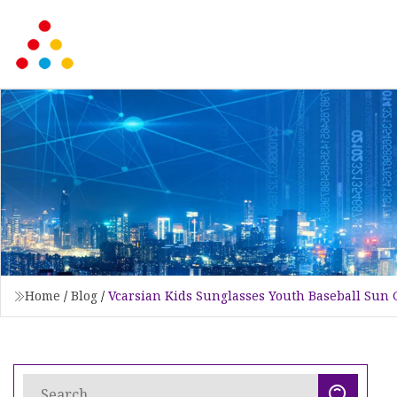
Home
/
Blog
/
Vcarsian Kids Sunglasses Youth Baseball Sun 