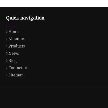
Quick navigation
Home
About us
Products
News
Blog
Contact us
Sitemap