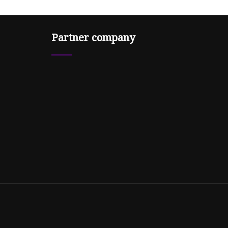
Partner company