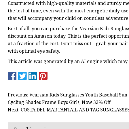
Constructed with high-quality materials and sturdy me
the test of time, even with the most energetic daily use
that will accompany your child on countless adventure
Best of all, you can purchase the Vcarsian Kids Sunglas
discount on Amazon today. This is the perfect opportuni
at a fraction of the cost. Don’t miss out—grab your pai
with optimal eye safety.
This article was generated by an AI engine which may
Previous: Vcarsian Kids Sunglasses Youth Baseball Sun
Cycling Shades Frame Boys Girls, Now 33% Off
Next: COSTA DEL MAR FANTAIL AND TAG SUNGLASSES 