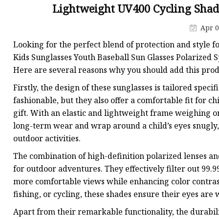
Lightweight UV400 Cycling Shad
Apr 0
Looking for the perfect blend of protection and style f
Kids Sunglasses Youth Baseball Sun Glasses Polarized S
Here are several reasons why you should add this produ
Firstly, the design of these sunglasses is tailored speci
fashionable, but they also offer a comfortable fit for c
gift. With an elastic and lightweight frame weighing o
long-term wear and wrap around a child’s eyes snugly
outdoor activities.
The combination of high-definition polarized lenses a
for outdoor adventures. They effectively filter out 99.
more comfortable views while enhancing color contrast
fishing, or cycling, these shades ensure their eyes are 
Apart from their remarkable functionality, the durabili