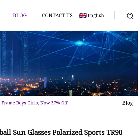
BLOG
CONTACT US
English
Blog
 Frame Boys Girls, Now 37% Off
ball Sun Glasses Polarized Sports TR90