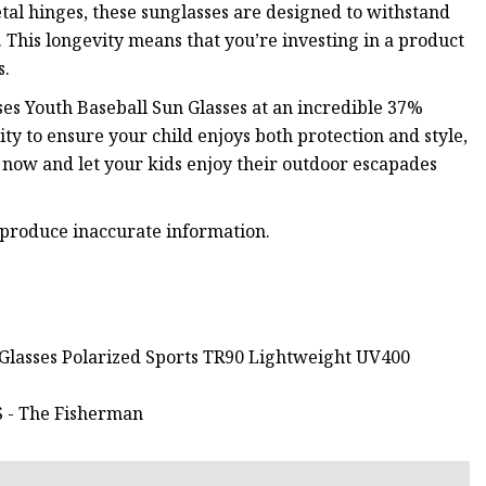
tal hinges, these sunglasses are designed to withstand
. This longevity means that you’re investing in a product
s.
ses Youth Baseball Sun Glasses at an incredible 37%
ty to ensure your child enjoys both protection and style,
r now and let your kids enjoy their outdoor escapades
 produce inaccurate information.
 Glasses Polarized Sports TR90 Lightweight UV400
- The Fisherman