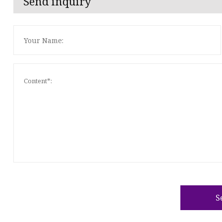
Send inquiry
S