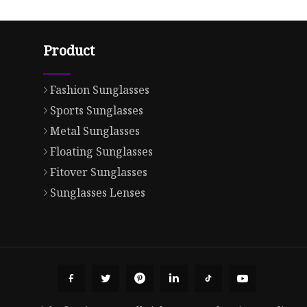
Product
Fashion Sunglasses
Sports Sunglasses
Metal Sunglasses
Floating Sunglasses
Fitover Sunglasses
Sunglasses Lenses