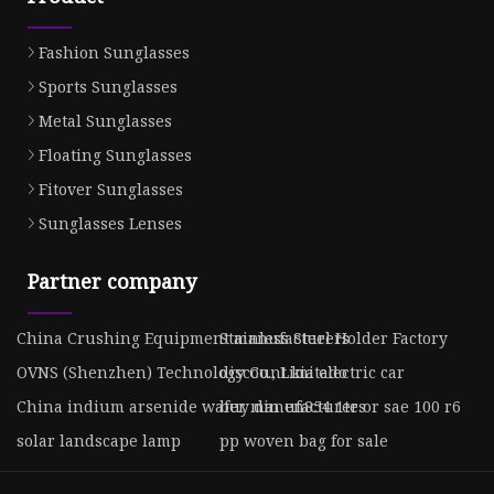
Fashion Sunglasses
Sports Sunglasses
Metal Sunglasses
Floating Sunglasses
Fitover Sunglasses
Sunglasses Lenses
Partner company
China Crushing Equipment manufacturers
Stainless Steel Holder Factory
OVNS (Shenzhen) Technology Co., Limitado
discount kia electric car
China indium arsenide wafer manufacturers
buy din en854 1te or sae 100 r6
solar landscape lamp
pp woven bag for sale