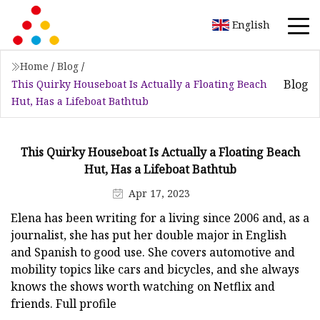
English
Home
/
Blog
/
Blog
This Quirky Houseboat Is Actually a Floating Beach
Hut, Has a Lifeboat Bathtub
This Quirky Houseboat Is Actually a Floating Beach
Hut, Has a Lifeboat Bathtub
Apr 17, 2023
Elena has been writing for a living since 2006 and, as a
journalist, she has put her double major in English
and Spanish to good use. She covers automotive and
mobility topics like cars and bicycles, and she always
knows the shows worth watching on Netflix and
friends. Full profile