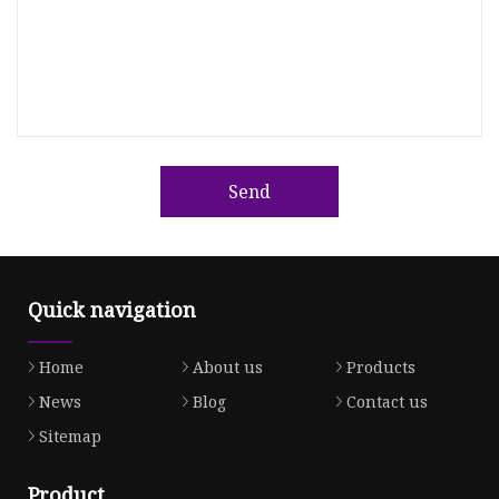
Send
Quick navigation
Home
About us
Products
News
Blog
Contact us
Sitemap
Product