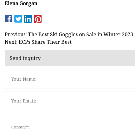
Elena Gorgan
Previous: The Best Ski Goggles on Sale in Winter 2023
Next: ECPs Share Their Best
Send inquiry