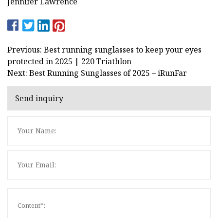
Jennifer Lawrence
Previous: Best running sunglasses to keep your eyes
protected in 2025 | 220 Triathlon
Next: Best Running Sunglasses of 2025 – iRunFar
Send inquiry