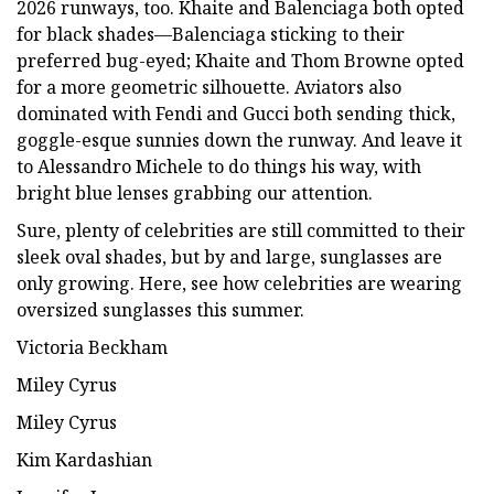
2026 runways, too. Khaite and Balenciaga both opted
for black shades—Balenciaga sticking to their
preferred bug-eyed; Khaite and Thom Browne opted
for a more geometric silhouette. Aviators also
dominated with Fendi and Gucci both sending thick,
goggle-esque sunnies down the runway. And leave it
to Alessandro Michele to do things his way, with
bright blue lenses grabbing our attention.
Sure, plenty of celebrities are still committed to their
sleek oval shades, but by and large, sunglasses are
only growing. Here, see how celebrities are wearing
oversized sunglasses this summer.
Victoria Beckham
Miley Cyrus
Miley Cyrus
Kim Kardashian