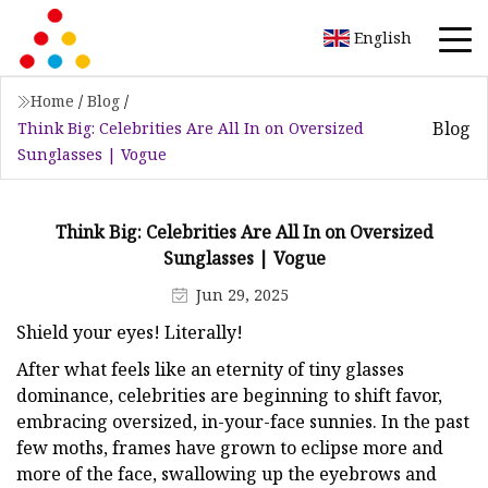
English
Home
/
Blog
/
Blog
Think Big: Celebrities Are All In on Oversized
Sunglasses | Vogue
Think Big: Celebrities Are All In on Oversized
Sunglasses | Vogue
Jun 29, 2025
Shield your eyes! Literally!
After what feels like an eternity of tiny glasses
dominance, celebrities are beginning to shift favor,
embracing oversized, in-your-face sunnies. In the past
few moths, frames have grown to eclipse more and
more of the face, swallowing up the eyebrows and