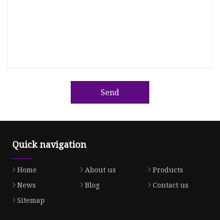
Send
Quick navigation
Home
About us
Products
News
Blog
Contact us
Sitemap