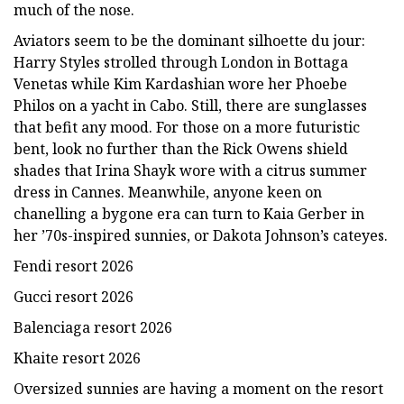
much of the nose.
Aviators seem to be the dominant silhoette du jour:
Harry Styles strolled through London in Bottaga
Venetas while Kim Kardashian wore her Phoebe
Philos on a yacht in Cabo. Still, there are sunglasses
that befit any mood. For those on a more futuristic
bent, look no further than the Rick Owens shield
shades that Irina Shayk wore with a citrus summer
dress in Cannes. Meanwhile, anyone keen on
chanelling a bygone era can turn to Kaia Gerber in
her ’70s-inspired sunnies, or Dakota Johnson’s cateyes.
Fendi resort 2026
Gucci resort 2026
Balenciaga resort 2026
Khaite resort 2026
Oversized sunnies are having a moment on the resort