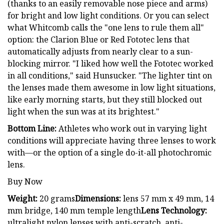
(thanks to an easily removable nose piece and arms)
for bright and low light conditions. Or you can select
what Whitcomb calls the "one lens to rule them all"
option: the Clarion Blue or Red Fototec lens that
automatically adjusts from nearly clear to a sun-
blocking mirror. "I liked how well the Fototec worked
in all conditions," said Hunsucker. "The lighter tint on
the lenses made them awesome in low light situations,
like early morning starts, but they still blocked out
light when the sun was at its brightest."
Bottom Line:
Athletes who work out in varying light
conditions will appreciate having three lenses to work
with—or the option of a single do-it-all photochromic
lens.
Buy Now
Weight:
20 grams
Dimensions:
lens 57 mm x 49 mm, 14
mm bridge, 140 mm temple length
Lens Technology:
ultralight nylon lenses with anti-scratch, anti-