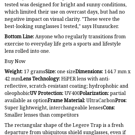
tested was designed for bright and sunny conditions,
which limited their use on overcast days, but had no
negative impact on visual clarity. "These were the
best-looking sunglasses I tested," says Hunsucker.
Bottom Line:
Anyone who regularly transitions from
exercise to everyday life gets a sports and lifestyle
lens rolled into one.
Buy Now
Weight:
17 grams
Size:
one size
Dimensions:
144.7 mm x
42 mm
Lens Technology:
HiPER lens with anti-
reflective, scratch-resistant coating; hydrophobic and
oleophobic
UV Protection:
UV400
Polarization:
partial
available as option
Frame Material:
UltraCarbon
Pros:
Super lightweight, interchangeable lenses
Cons:
Smaller lenses than competitors
The rectangular shape of the Legere Trap is a fresh
departure from ubiquitous shield sunglasses, even if