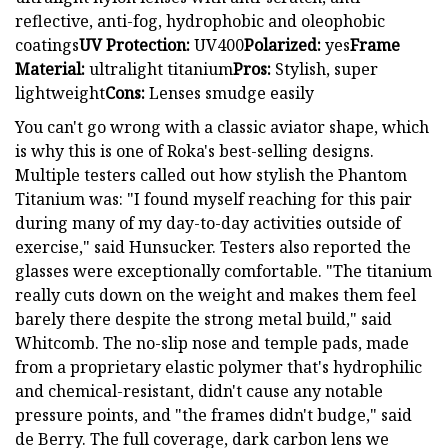
reflective, anti-fog, hydrophobic and oleophobic
coatings
UV Protection:
UV400
Polarized:
yes
Frame
Material:
ultralight titanium
Pros:
Stylish, super
lightweight
Cons:
Lenses smudge easily
You can't go wrong with a classic aviator shape, which
is why this is one of Roka's best-selling designs.
Multiple testers called out how stylish the Phantom
Titanium was: "I found myself reaching for this pair
during many of my day-to-day activities outside of
exercise," said Hunsucker. Testers also reported the
glasses were exceptionally comfortable. "The titanium
really cuts down on the weight and makes them feel
barely there despite the strong metal build," said
Whitcomb. The no-slip nose and temple pads, made
from a proprietary elastic polymer that's hydrophilic
and chemical-resistant, didn't cause any notable
pressure points, and "the frames didn't budge," said
de Berry. The full coverage, dark carbon lens we