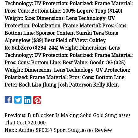
Technology: UV Protection: Polarized: Frame Material:
Pros: Cons: Bottom Line: 100% Legere Trap ($140)
Weight: Size: Dimensions: Lens Technology: UV
Protection: Polarization: Frame Material: Pros: Cons:
Bottom Line: Sponsor Content Sunski Tera Stone
Alpenglow ($89) Best Field of View: Oakley
Re:SubZero ($234–244) Weight: Dimensions: Lens
Technology: UV Protection: Polarized: Frame Material:
Pros: Cons: Bottom Line: Best Value: Goodr OG ($25)
Weight: Dimensions: Lens Technology: UV Protection:
Polarized: Frame Material: Pros: Cons: Bottom Line:
Peter Koch Lisa Jhung Josh Patterson Kelly Klein
Previous: BluBlocker Is Making Solid Gold Sunglasses
That Cost $20,000
Next: Adidas SP0057 Sport Sunglasses Review