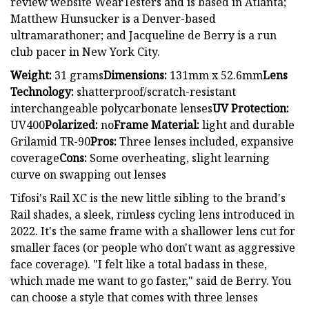
review website WearTesters and is based in Atlanta;
Matthew Hunsucker is a Denver-based
ultramarathoner; and Jacqueline de Berry is a run
club pacer in New York City.
Weight:
31 grams
Dimensions:
131mm x 52.6mm
Lens
Technology:
shatterproof/scratch-resistant
interchangeable polycarbonate lenses
UV Protection:
UV400
Polarized:
no
Frame Material:
light and durable
Grilamid TR-90
Pros:
Three lenses included, expansive
coverage
Cons:
Some overheating, slight learning
curve on swapping out lenses
Tifosi's Rail XC is the new little sibling to the brand's
Rail shades, a sleek, rimless cycling lens introduced in
2022. It's the same frame with a shallower lens cut for
smaller faces (or people who don't want as aggressive
face coverage). "I felt like a total badass in these,
which made me want to go faster," said de Berry. You
can choose a style that comes with three lenses