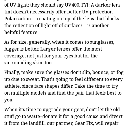
of UV light; they should say UV400. FYI: A darker lens
tint doesn't necessarily offer better UV protection.
Polarization—a coating on top of the lens that blocks
the reflection of light off of surfaces—is another
helpful feature.
As for size, generally, when it comes to sunglasses,
bigger is better. Larger lenses offer the most
coverage, not just for your eyes but for the
surrounding skin, too.
Finally, make sure the glasses don't slip, bounce, or fog
up due to sweat. That's going to feel different to every
athlete, since face shapes differ. Take the time to try
on multiple models and find the pair that feels best to
you.
When it's time to upgrade your gear, don't let the old
stuff go to waste–donate it for a good cause and divert
it from the landfill. our partner, Gear Fix, will repair