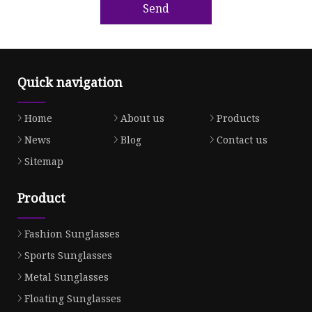
Send
Quick navigation
Home
About us
Products
News
Blog
Contact us
Sitemap
Product
Fashion Sunglasses
Sports Sunglasses
Metal Sunglasses
Floating Sunglasses