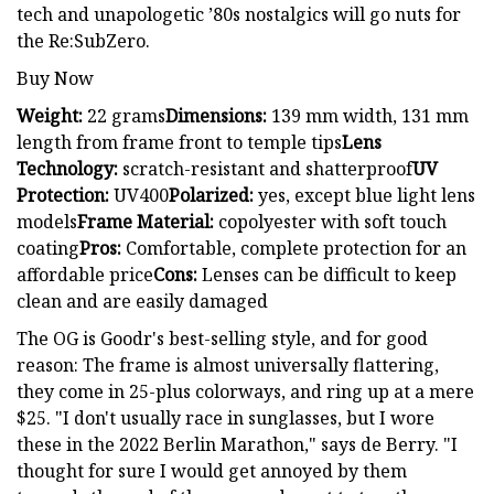
tech and unapologetic ’80s nostalgics will go nuts for
the Re:SubZero.
Buy Now
Weight:
22 grams
Dimensions:
139 mm width, 131 mm
length from frame front to temple tips
Lens
Technology:
scratch-resistant and shatterproof
UV
Protection:
UV400
Polarized:
yes, except blue light lens
models
Frame Material:
copolyester with soft touch
coating
Pros:
Comfortable, complete protection for an
affordable price
Cons:
Lenses can be difficult to keep
clean and are easily damaged
The OG is Goodr's best-selling style, and for good
reason: The frame is almost universally flattering,
they come in 25-plus colorways, and ring up at a mere
$25. "I don't usually race in sunglasses, but I wore
these in the 2022 Berlin Marathon," says de Berry. "I
thought for sure I would get annoyed by them