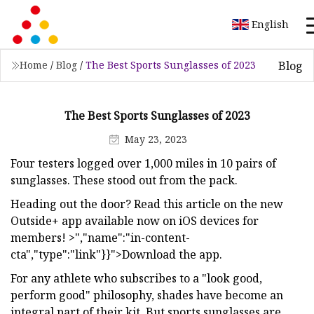
English
Blog
Home
/
Blog
/
The Best Sports Sunglasses of 2023
The Best Sports Sunglasses of 2023
May 23, 2023
Four testers logged over 1,000 miles in 10 pairs of
sunglasses. These stood out from the pack.
Heading out the door? Read this article on the new
Outside+ app available now on iOS devices for
members! >","name":"in-content-
cta","type":"link"}}">Download the app.
For any athlete who subscribes to a "look good,
perform good" philosophy, shades have become an
integral part of their kit. But sports sunglasses are