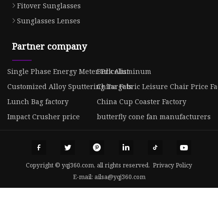
Fitover Sunglasses
Sunglasses Lenses
Partner company
Single Phase Energy Meter Pricelist
Bulk Aluminum
Customized Alloy Sputtering Targets
China Fabric Leisure Chair Price Fa
Lunch Bag factory
China Cup Coaster Factory
Impact Crusher price
butterfly cone fan manufacturers
Copyright © yqj360.com, all rights reserved.
Privacy Policy
E-mail:
ailsa@yqj360.com