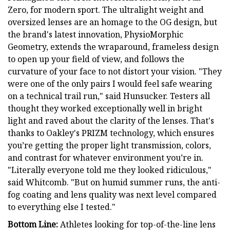
Zero, for modern sport. The ultralight weight and
oversized lenses are an homage to the OG design, but
the brand's latest innovation, PhysioMorphic
Geometry, extends the wraparound, frameless design
to open up your field of view, and follows the
curvature of your face to not distort your vision. "They
were one of the only pairs I would feel safe wearing
on a technical trail run," said Hunsucker. Testers all
thought they worked exceptionally well in bright
light and raved about the clarity of the lenses. That's
thanks to Oakley's PRIZM technology, which ensures
you’re getting the proper light transmission, colors,
and contrast for whatever environment you’re in.
"Literally everyone told me they looked ridiculous,"
said Whitcomb. "But on humid summer runs, the anti-
fog coating and lens quality was next level compared
to everything else I tested."
Bottom Line:
Athletes looking for top-of-the-line lens