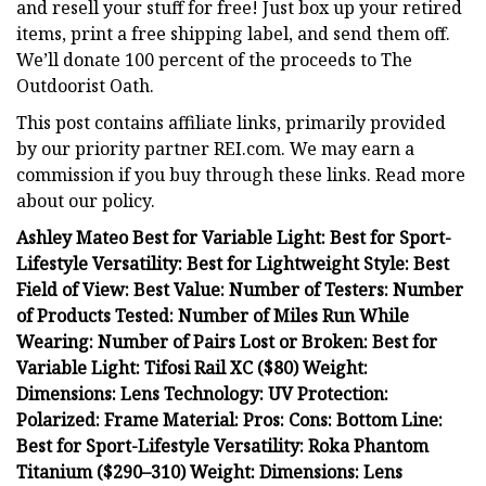
and resell your stuff for free! Just box up your retired
items, print a free shipping label, and send them off.
We’ll donate 100 percent of the proceeds to The
Outdoorist Oath.
This post contains affiliate links, primarily provided
by our priority partner REI.com. We may earn a
commission if you buy through these links. Read more
about our policy.
Ashley Mateo Best for Variable Light: Best for Sport-
Lifestyle Versatility: Best for Lightweight Style: Best
Field of View: Best Value: Number of Testers: Number
of Products Tested: Number of Miles Run While
Wearing: Number of Pairs Lost or Broken: Best for
Variable Light: Tifosi Rail XC ($80) Weight:
Dimensions: Lens Technology: UV Protection:
Polarized: Frame Material: Pros: Cons: Bottom Line:
Best for Sport-Lifestyle Versatility: Roka Phantom
Titanium ($290–310) Weight: Dimensions: Lens