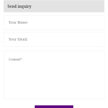
Send inquiry