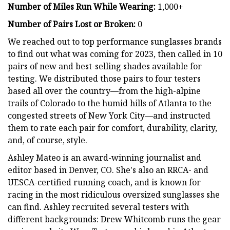
Number of Miles Run While Wearing:
1,000+
Number of Pairs Lost or Broken:
0
We reached out to top performance sunglasses brands
to find out what was coming for 2023, then called in 10
pairs of new and best-selling shades available for
testing. We distributed those pairs to four testers
based all over the country—from the high-alpine
trails of Colorado to the humid hills of Atlanta to the
congested streets of New York City—and instructed
them to rate each pair for comfort, durability, clarity,
and, of course, style.
Ashley Mateo is an award-winning journalist and
editor based in Denver, CO. She's also an RRCA- and
UESCA-certified running coach, and is known for
racing in the most ridiculous oversized sunglasses she
can find. Ashley recruited several testers with
different backgrounds: Drew Whitcomb runs the gear