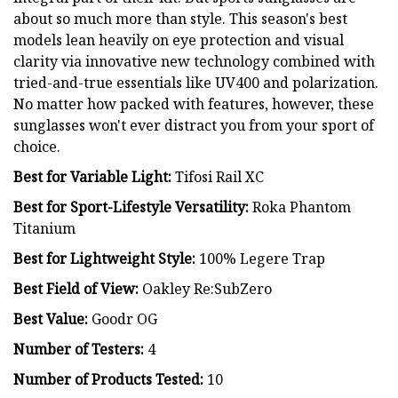
about so much more than style. This season's best
models lean heavily on eye protection and visual
clarity via innovative new technology combined with
tried-and-true essentials like UV400 and polarization.
No matter how packed with features, however, these
sunglasses won't ever distract you from your sport of
choice.
Best for Variable Light:
Tifosi Rail XC
Best for Sport-Lifestyle Versatility:
Roka Phantom
Titanium
Best for Lightweight Style:
100% Legere Trap
Best Field of View:
Oakley Re:SubZero
Best Value:
Goodr OG
Number of Testers:
4
Number of Products Tested:
10