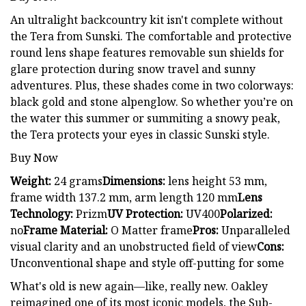
An ultralight backcountry kit isn't complete without
the Tera from Sunski. The comfortable and protective
round lens shape features removable sun shields for
glare protection during snow travel and sunny
adventures. Plus, these shades come in two colorways:
black gold and stone alpenglow. So whether you’re on
the water this summer or summiting a snowy peak,
the Tera protects your eyes in classic Sunski style.
Buy Now
Weight:
24 grams
Dimensions:
lens height 53 mm,
frame width 137.2 mm, arm length 120 mm
Lens
Technology:
Prizm
UV Protection:
UV400
Polarized:
no
Frame Material:
O Matter frame
Pros:
Unparalleled
visual clarity and an unobstructed field of view
Cons:
Unconventional shape and style off-putting for some
What's old is new again—like, really new. Oakley
reimagined one of its most iconic models, the Sub-