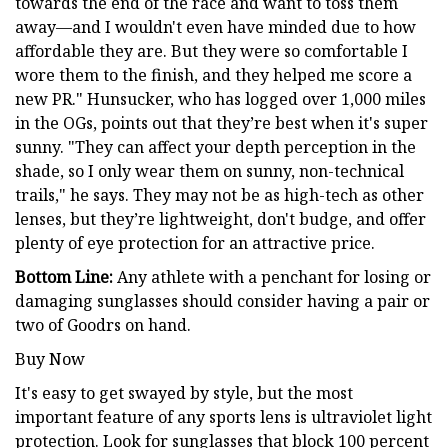
towards the end of the race and want to toss them
away—and I wouldn't even have minded due to how
affordable they are. But they were so comfortable I
wore them to the finish, and they helped me score a
new PR." Hunsucker, who has logged over 1,000 miles
in the OGs, points out that they’re best when it's super
sunny. "They can affect your depth perception in the
shade, so I only wear them on sunny, non-technical
trails," he says. They may not be as high-tech as other
lenses, but they’re lightweight, don't budge, and offer
plenty of eye protection for an attractive price.
Bottom Line:
Any athlete with a penchant for losing or
damaging sunglasses should consider having a pair or
two of Goodrs on hand.
Buy Now
It's easy to get swayed by style, but the most
important feature of any sports lens is ultraviolet light
protection. Look for sunglasses that block 100 percent