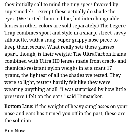
they initially call to mind the tiny specs favored by
supermodels—except these actually do shade the
eyes. (We tested them in blue, but interchangeable
lenses in other colors are sold separately.) The Legere
Trap combines sport and style in a sharp, street-savvy
silhouette, with a snug, super grippy nose piece to
keep them secure. What really sets these glasses
apart, though, is their weight: The UltraCarbon frame
combined with Ultra HD lenses made from crack- and
chemical-resistant nylon weighs in at a scant 17
grams, the lightest of all the shades we tested. They
were so light, testers hardly felt like they were
wearing anything at all. "I was surprised by how little
pressure I felt on the ears," said Hunsucker.
Bottom Line:
If the weight of heavy sunglasses on your
nose and ears has turned you off in the past, these are
the solution.
Buy Now