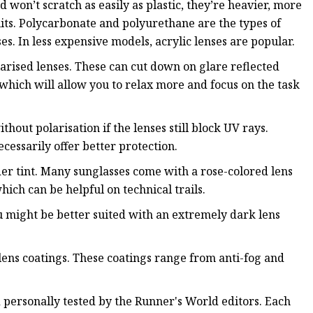
d won’t scratch as easily as plastic, they’re heavier, more
uits. Polycarbonate and polyurethane are the types of
es. In less expensive models, acrylic lenses are popular.
larised lenses. These can cut down on glare reflected
, which will allow you to relax more and focus on the task
ithout polarisation if the lenses still block UV rays.
ecessarily offer better protection.
der tint. Many sunglasses come with a rose-colored lens
ich can be helpful on technical trails.
ou might be better suited with an extremely dark lens
lens coatings. These coatings range from anti-fog and
 personally tested by the Runner's World editors. Each