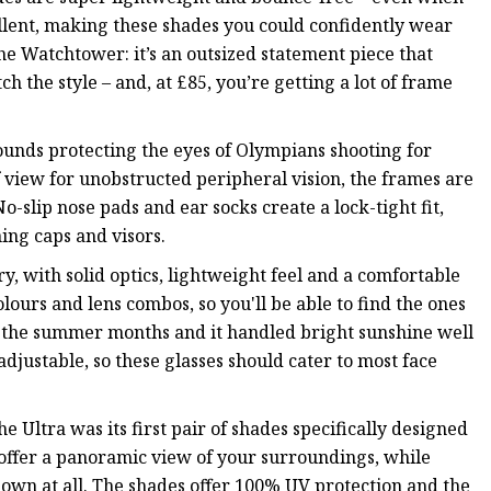
cellent, making these shades you could confidently wear
the Watchtower: it’s an outsized statement piece that
h the style – and, at £85, you’re getting a lot of frame
ounds protecting the eyes of Olympians shooting for
f view for unobstructed peripheral vision, the frames are
-slip nose pads and ear socks create a lock-tight fit,
ing caps and visors.
, with solid optics, lightweight feel and a comfortable
lours and lens combos, so you'll be able to find the ones
g the summer months and it handled bright sunshine well
 adjustable, so these glasses should cater to most face
Ultra was its first pair of shades specifically designed
 offer a panoramic view of your surroundings, while
down at all. The shades offer 100% UV protection and the