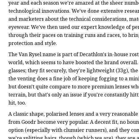
year and each season we're amazed at the sheer numbe
technological innovations. We've done extensive resea
and marketers about the technical considerations, mat
eyewear. We've then used our expert knowledge of per
through their paces on training runs and races, to bring
protection and style.
The Van Rysel name is part of Decathlon's in-house ros
world, which seems to have boosted the brand overall. 
glasses; they fit securely, they're lightweight (33g), th
the venting does a fine job of keeping fogging to a mini
but doesn't quite compare to more premium lenses whe
terrain, but that's only an issue if you're constantly hitt
hit, too.
A classic shape, polarised lenses and a very reasonable
from Goodr become very popular. A decent fit, no boun
option (especially with clumsier runners), and they com
we're splitting hairs, though (which we are), they are 