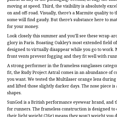
moving at speed. Third, the visibility is absolutely ex
on and off-road. Visually, there’s a Marmite quality to 
some will find gaudy. But there’s substance here to matc
for your money.
Look closely this summer and you’ll see these wrap-ar
glory in Paris. Boasting Oakley’s most extended field o
designed to virtually disappear while you go to work. No
front vents prevent fogging and they fit well with runn
A strong performer in the frameless sunglasses category
fit, the Rudy Project Astral comes in an abundance of co
you want. We tested the Multilaser orange lens durin
and lifted those slightly darker days. The nose piece is
shapes.
SunGod is a British performance eyewear brand, and the 
for runners. The frameless construction is designed to
their light weight (26g) means they won’t weight you 