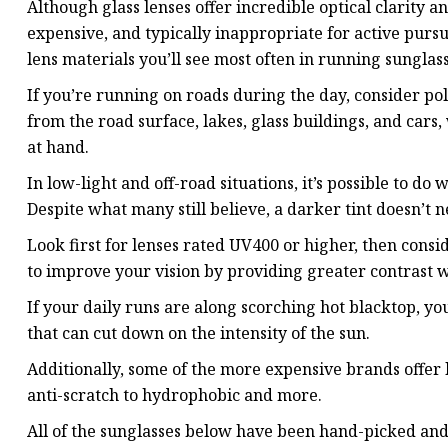
Although glass lenses offer incredible optical clarity an
expensive, and typically inappropriate for active purs
lens materials you’ll see most often in running sunglass
If you’re running on roads during the day, consider po
from the road surface, lakes, glass buildings, and cars
at hand.
In low-light and off-road situations, it’s possible to do w
Despite what many still believe, a darker tint doesn’t n
Look first for lenses rated UV400 or higher, then consi
to improve your vision by providing greater contrast wh
If your daily runs are along scorching hot blacktop, y
that can cut down on the intensity of the sun.
Additionally, some of the more expensive brands offer 
anti-scratch to hydrophobic and more.
All of the sunglasses below have been hand-picked and