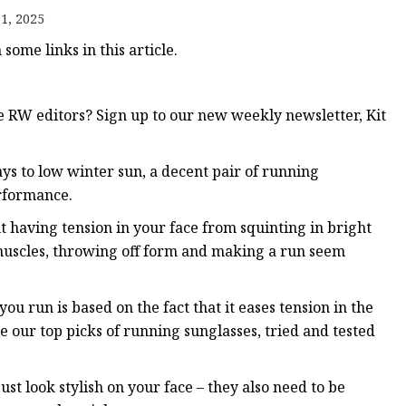
1, 2025
ome links in this article.
RW editors? Sign up to our new weekly newsletter, Kit
ys to low winter sun, a decent pair of running
rformance.
t having tension in your face from squinting in bright
 muscles, throwing off form and making a run seem
u run is based on the fact that it eases tension in the
e our top picks of running sunglasses, tried and tested
ust look stylish on your face – they also need to be