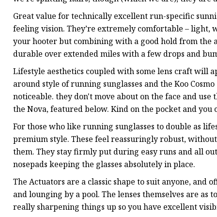
Great value for technically excellent run-specific sunni
feeling vision. They’re extremely comfortable – light,
your hooter but combining with a good hold from the 
durable over extended miles with a few drops and bum
Lifestyle aesthetics coupled with some lens craft will a
around style of running sunglasses and the Koo Cosmo a
noticeable. they don't move about on the face and use 
the Nova, featured below. Kind on the pocket and you 
For those who like running sunglasses to double as life
premium style. These feel reassuringly robust, without 
them. They stay firmly put during easy runs and all o
nosepads keeping the glasses absolutely in place.
The Actuators are a classic shape to suit anyone, and o
and lounging by a pool. The lenses themselves are as to
really sharpening things up so you have excellent visibi