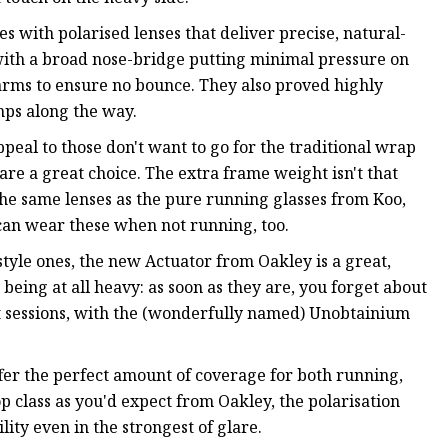
es with polarised lenses that deliver precise, natural-
 with a broad nose-bridge putting minimal pressure on
arms to ensure no bounce. They also proved highly
ps along the way.
ppeal to those don't want to go for the traditional wrap
re a great choice. The extra frame weight isn't that
the same lenses as the pure running glasses from Koo,
can wear these when not running, too.
style ones, the new Actuator from Oakley is a great,
being at all heavy: as soon as they are, you forget about
ut sessions, with the (wonderfully named) Unobtainium
ffer the perfect amount of coverage for both running,
p class as you'd expect from Oakley, the polarisation
lity even in the strongest of glare.