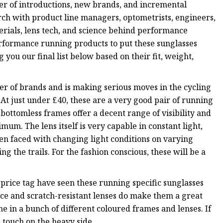
r of introductions, new brands, and incremental
rch with product line managers, optometrists, engineers,
erials, lens tech, and science behind performance
formance running products to put these sunglasses
 you our final list below based on their fit, weight,
ter of brands and is making serious moves in the cycling
At just under £40, these are a very good pair of running
e bottomless frames offer a decent range of visibility and
mum. The lens itself is very capable in constant light,
n faced with changing light conditions on varying
ing the trails. For the fashion conscious, these will be a
 price tag have seen these running specific sunglasses
ce and scratch-resistant lenses do make them a great
e in a bunch of different coloured frames and lenses. If
a touch on the heavy side.