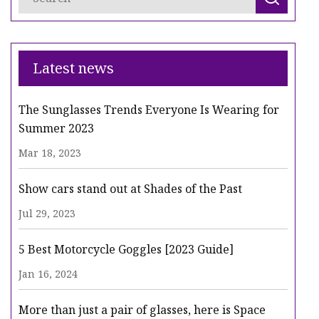
Latest news
The Sunglasses Trends Everyone Is Wearing for
Summer 2023
Mar 18, 2023
Show cars stand out at Shades of the Past
Jul 29, 2023
5 Best Motorcycle Goggles [2023 Guide]
Jan 16, 2024
More than just a pair of glasses, here is Space