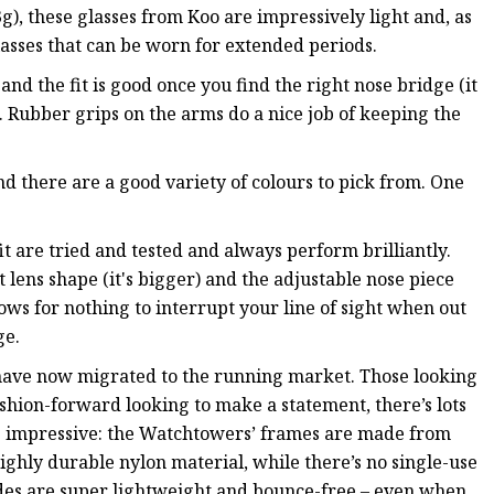
), these glasses from Koo are impressively light and, as
glasses that can be worn for extended periods.
d the fit is good once you find the right nose bridge (it
t). Rubber grips on the arms do a nice job of keeping the
nd there are a good variety of colours to pick from. One
it are tried and tested and always perform brilliantly.
nt lens shape (it's bigger) and the adjustable nose piece
lows for nothing to interrupt your line of sight when out
ge.
 have now migrated to the running market. Those looking
ashion-forward looking to make a statement, there’s lots
e impressive: the Watchtowers’ frames are made from
ighly durable nylon material, while there’s no single-use
hades are super lightweight and bounce-free – even when