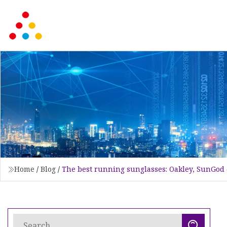
Home
/
Blog
/
The best running sunglasses: Oakley, SunGod 