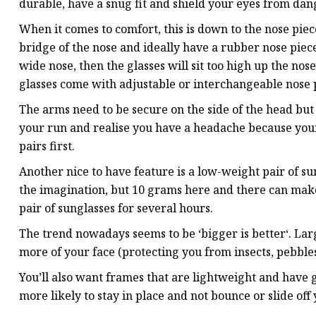
durable, have a snug fit and shield your eyes from dang
When it comes to comfort, this is down to the nose piec
bridge of the nose and ideally have a rubber nose piece 
wide nose, then the glasses will sit too high up the n
glasses come with adjustable or interchangeable nose p
The arms need to be secure on the side of the head but 
your run and realise you have a headache because your 
pairs first.
Another nice to have feature is a low-weight pair of su
the imagination, but 10 grams here and there can make 
pair of sunglasses for several hours.
The trend nowadays seems to be ‘bigger is better‘. Lar
more of your face (protecting you from insects, pebbles
You’ll also want frames that are lightweight and have 
more likely to stay in place and not bounce or slide off 