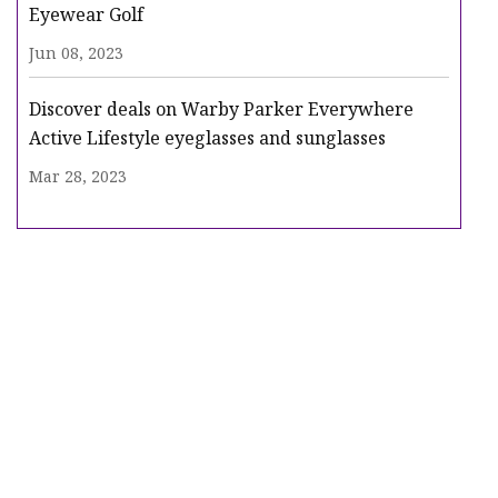
Eyewear Golf
Jun 08, 2023
Discover deals on Warby Parker Everywhere
Active Lifestyle eyeglasses and sunglasses
Mar 28, 2023