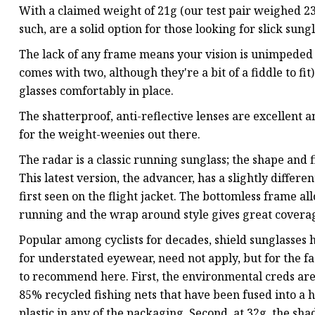
With a claimed weight of 21g (our test pair weighed 23g
such, are a solid option for those looking for slick sun
The lack of any frame means your vision is unimpeded an
comes with two, although they're a bit of a fiddle to fi
glasses comfortably in place.
The shatterproof, anti-reflective lenses are excellent a
for the weight-weenies out there.
The radar is a classic running sunglass; the shape and f
This latest version, the advancer, has a slightly differe
first seen on the flight jacket. The bottomless frame al
running and the wrap around style gives great covera
Popular among cyclists for decades, shield sunglasses
for understated eyewear, need not apply, but for the f
to recommend here. First, the environmental creds ar
85% recycled fishing nets that have been fused into a h
plastic in any of the packaging. Second, at 32g, the s