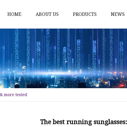
HOME
ABOUT US
PRODUCTS
NEWS
Fashion Sunglasses
Sports Sunglasses
Metal Sunglasses
Floating Sunglasses
Fitover Sunglasses
Sunglasses Lenses
& more tested
The best running sunglasses