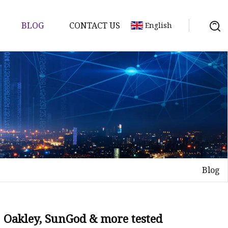
BLOG
CONTACT US
English
Blog
: Oakley, SunGod & more tested