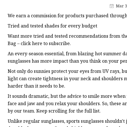
Mar 3
We earn a commission for products purchased through s
Tried and tested shades for every budget
Want more tried and tested recommendations from the 
Bag – click here to subscribe.
An every-season essential, from blazing hot summer da
sunglasses has more impact than you think on your pe
Not only do sunnies protect your eyes from UV rays, bu
light can create tightness in your neck and shoulders
harder than it needs to be.
It sounds dramatic, but the advice to smile more when yo
face and jaw and you relax your shoulders. So, these ar
by our team. Keep scrolling for the full list.
Unlike regular sunglasses, sports sunglasses shouldn't j