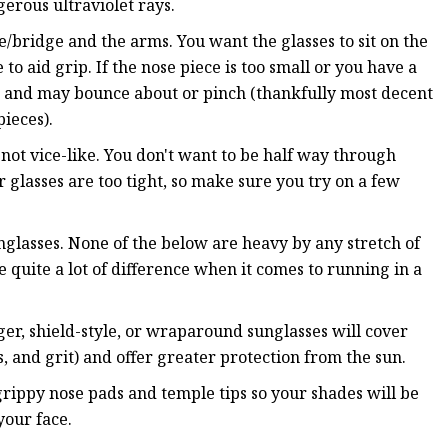
erous ultraviolet rays.
e/bridge and the arms. You want the glasses to sit on the
to aid grip. If the nose piece is too small or you have a
ose and may bounce about or pinch (thankfully most decent
ieces).
not vice-like. You don't want to be half way through
glasses are too tight, so make sure you try on a few
nglasses. None of the below are heavy by any stretch of
quite a lot of difference when it comes to running in a
ger, shield-style, or wraparound sunglasses will cover
, and grit) and offer greater protection from the sun.
grippy nose pads and temple tips so your shades will be
your face.