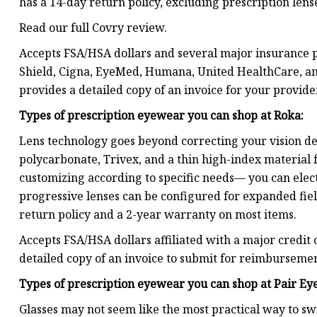
has a 14-day return policy, excluding prescription lens
Read our full Covry review.
Accepts FSA/HSA dollars and several major insurance p
Shield, Cigna, EyeMed, Humana, United HealthCare, and
provides a detailed copy of an invoice for your provide
Types of prescription eyewear you can shop at
Roka
:
Lens technology goes beyond correcting your vision def
polycarbonate, Trivex, and a thin high-index material f
customizing according to specific needs— you can elect
progressive lenses can be configured for expanded fiel
return policy and a 2-year warranty on most items.
Accepts FSA/HSA dollars affiliated with a major credit 
detailed copy of an invoice to submit for reimbursemen
Types of prescription eyewear you can shop at
Pair Ey
Glasses may not seem like the most practical way to sw