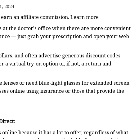
1, 2024
 earn an affiliate commission. Learn more
s at the doctor's office when there are more convenient
urance — just grab your prescription and open your web
llars, and often advertise generous discount codes.
 a virtual try-on option or, if not, a return and
 lenses or need blue-light glasses for extended screen
asses online using insurance or those that provide the
Direct
:
online because it has a lot to offer, regardless of what