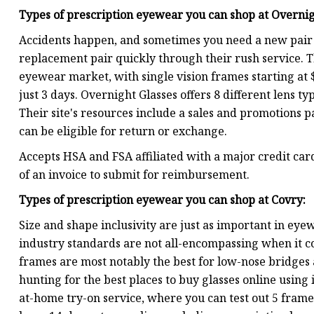
Types of prescription eyewear you can shop at
Overnig
Accidents happen, and sometimes you need a new pair o
replacement pair quickly through their rush service. Th
eyewear market, with single vision frames starting at 
just 3 days. Overnight Glasses offers 8 different lens t
Their site's resources include a sales and promotions 
can be eligible for return or exchange.
Accepts HSA and FSA affiliated with a major credit card
of an invoice to submit for reimbursement.
Types of prescription eyewear you can shop at
Covry
:
Size and shape inclusivity are just as important in ey
industry standards are not all-encompassing when it co
frames are most notably the best for low-nose bridge
hunting for the best places to buy glasses online using
at-home try-on service, where you can test out 5 frames