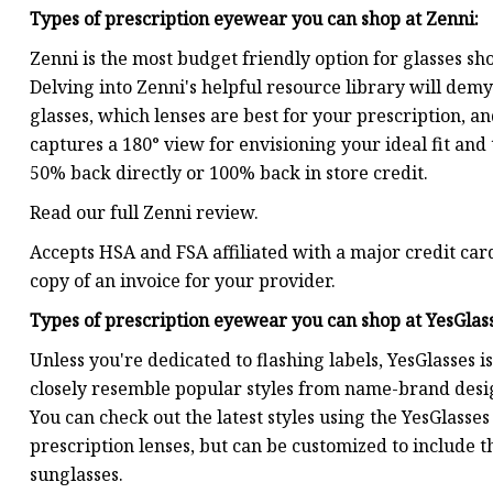
Types of prescription eyewear you can shop at
Zenni
:
Zenni is the most budget friendly option for glasses sho
Delving into Zenni's helpful resource library will demy
glasses, which lenses are best for your prescription, a
captures a 180° view for envisioning your ideal fit an
50% back directly or 100% back in store credit.
Read our full Zenni review.
Accepts HSA and FSA affiliated with a major credit card
copy of an invoice for your provider.
Types of prescription eyewear you can shop at
YesGlas
Unless you're dedicated to flashing labels, YesGlasses i
closely resemble popular styles from name-brand designs
You can check out the latest styles using the YesGlasses 
prescription lenses, but can be customized to include th
sunglasses.