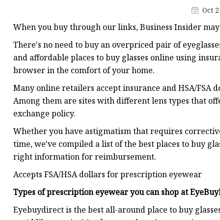
Oct 2
When you buy through our links, Business Insider may
There's no need to buy an overpriced pair of eyeglasse
and affordable places to buy glasses online using ins
browser in the comfort of your home.
Many online retailers accept insurance and HSA/FSA do
Among them are sites with different lens types that offer
exchange policy.
Whether you have astigmatism that requires corrective
time, we've compiled a list of the best places to buy gl
right information for reimbursement.
Accepts FSA/HSA dollars for prescription eyewear
Types of prescription eyewear you can shop at
EyeBuy
Eyebuydirect is the best all-around place to buy glasses 