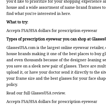
you'd like to prioritize for your shopping experience
house and a wide assortment of name-brand frames to vi
find what you're interested in here.
What to try:
Accepts FSA/HSA dollars for prescription eyewear
Types of prescription eyewear you can shop at
Glasse
GlassesUSA.com is the largest online eyewear retailer, 
house brands making it one of the best places to buy g
and even thousands because of the designer-leaning sel
you save on a sleek new pair of glasses. There are multi
upload it, or have your doctor send it directly to the si
your frame size and the best glasses for your face sha
policy.
Read our full GlassesUSA review.
Accepts FSA/HSA dollars for prescription eyewear