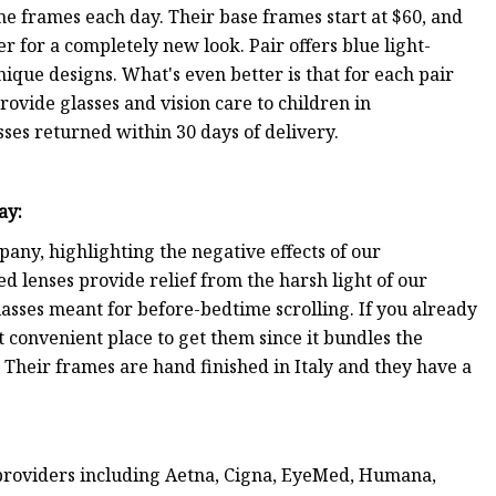
e frames each day. Their base frames start at $60, and
 for a completely new look. Pair offers blue light-
ique designs. What's even better is that for each pair
ovide glasses and vision care to children in
ses returned within 30 days of delivery.
ray
:
any, highlighting the negative effects of our
red lenses provide relief from the harsh light of our
sses meant for before-bedtime scrolling. If you already
t convenient place to get them since it bundles the
s. Their frames are hand finished in Italy and they have a
providers including Aetna, Cigna, EyeMed, Humana,