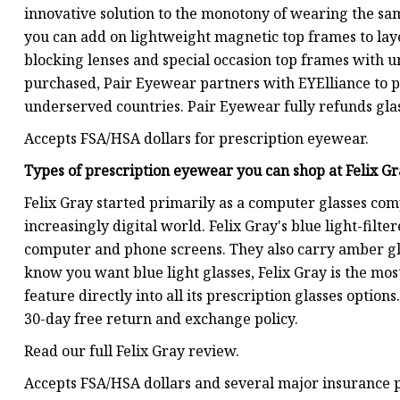
innovative solution to the monotony of wearing the sam
you can add on lightweight magnetic top frames to layer
blocking lenses and special occasion top frames with un
purchased, Pair Eyewear partners with EYElliance to pr
underserved countries. Pair Eyewear fully refunds glas
Accepts FSA/HSA dollars for prescription eyewear.
Types of prescription eyewear you can shop at
Felix G
Felix Gray started primarily as a computer glasses comp
increasingly digital world. Felix Gray's blue light-filte
computer and phone screens. They also carry amber gla
know you want blue light glasses, Felix Gray is the mos
feature directly into all its prescription glasses option
30-day free return and exchange policy.
Read our full Felix Gray review.
Accepts FSA/HSA dollars and several major insurance 