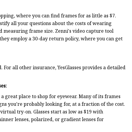
pping, where you can find frames for as little as $7.
stify all your questions about the costs of wearing
nd measuring frame size. Zenni's video capture tool
d they employ a 30-day return policy, where you can get
. For all other insurance, YesGlasses provides a detailed
ses
:
s a great place to shop for eyewear. Many of its frames
 you're probably looking for, at a fraction of the cost.
virtual try-on. Glasses start as low as $19 with
inner lenses, polarized, or gradient lenses for