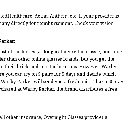
edHealthcare, Aetna, Anthem, etc. If your provider is
mpany directly for reimbursement. Check your vision
Parker
:
t of the lenses (as long as they're the classic, non-blue
ier than other online glasses brands, but you get the
s to their brick-and-mortar locations. However, Warby
e you can try on 5 pairs for 5 days and decide which
Warby Parker will send you a fresh pair. It has a 30-day
rchased at Warby Parker, the brand distributes a free
all other insurance, Overnight Glasses provides a