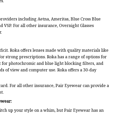
es.
roviders including Aetna, Ameritas, Blue Cross Blue
 VSP. For all other insurance, Overnight Glasses
r.
icit. Roka offers lenses made with quality materials like
or strong prescriptions. Roka has a range of options for
 for photochromic and blue light blocking filters, and
ds of view and computer use. Roka offers a 30-day
card. For all other insurance, Pair Eyewear can provide a
t.
ewear
:
itch up your style on a whim, but Pair Eyewear has an