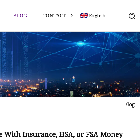
BLOG
CONTACT US
English
Blog
ine With Insurance, HSA, or FSA Money