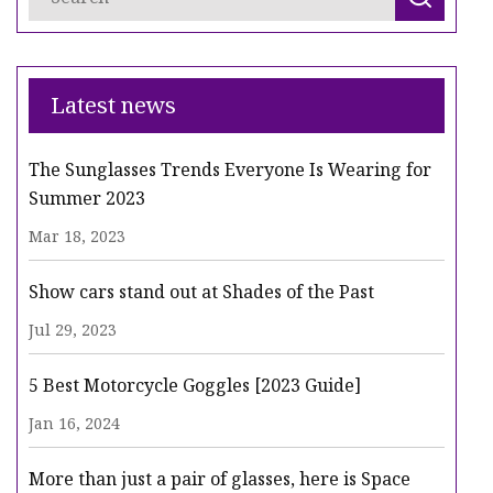
Latest news
The Sunglasses Trends Everyone Is Wearing for
Summer 2023
Mar 18, 2023
Show cars stand out at Shades of the Past
Jul 29, 2023
5 Best Motorcycle Goggles [2023 Guide]
Jan 16, 2024
More than just a pair of glasses, here is Space