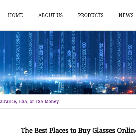
HOME
ABOUT US
PRODUCTS
NEWS
Fashion Sunglasses
Sports Sunglasses
Metal Sunglasses
Floating Sunglasses
Fitover Sunglasses
Sunglasses Lenses
nsurance, HSA, or FSA Money
The Best Places to Buy Glasses Onl