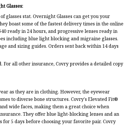
ht Glasses
:
f glasses stat. Overnight Glasses can get you your
ey boast some of the fastest delivery times in the online
$40 ready in 24 hours, and progressive lenses ready in
ypes including blue light blocking and migraine glasses.
page and sizing guides. Orders sent back within 14 days
. For all other insurance, Covry provides a detailed copy
ewear as they are in clothing. However, the eyewear
mes to diverse bone structures. Covry's Elevated Fit®
s and wide faces, making them a great choice when
 insurance. They offer blue light-blocking lenses and an
 for 5 days before choosing your favorite pair. Covry