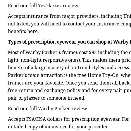
Read our full YesGlasses review.
Accepts insurance from major providers, including Unit
not listed, you will need to contact your insurance co
benefits here.
Types of prescription eyewear you can shop at
Warby 
Most of Warby Parker's frames cost $95 including the cos
light, non-light responsive ones). This makes them pric
benefit of a large variety of on-trend styles and acces
Parker's main attraction is the free Home Try-On, wher
frames are your favorite. Once you send them all back, 
free return and exchange policy and for every pair pu
pair of glasses to someone in need.
Read our full Warby Parker review.
Accepts FSA/HSA dollars for prescription eyewear. For 
detailed copy of an invoice for your provider.