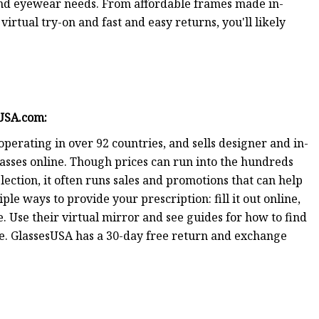
 and eyewear needs. From affordable frames made in-
rtual try-on and fast and easy returns, you'll likely
sUSA.com
:
operating in over 92 countries, and sells designer and in-
lasses online. Though prices can run into the hundreds
ection, it often runs sales and promotions that can help
ple ways to provide your prescription: fill it out online,
te. Use their virtual mirror and see guides for how to find
pe. GlassesUSA has a 30-day free return and exchange