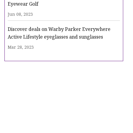
Eyewear Golf
Jun 08, 2023
Discover deals on Warby Parker Everywhere
Active Lifestyle eyeglasses and sunglasses
Mar 28, 2023