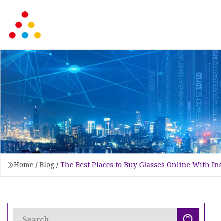
Home
/
Blog
/
The Best Places to Buy Glasses Online With I