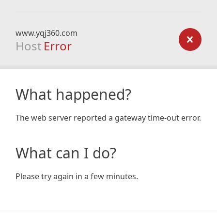
www.yqj360.com
Host
Error
What happened?
The web server reported a gateway time-out error.
What can I do?
Please try again in a few minutes.