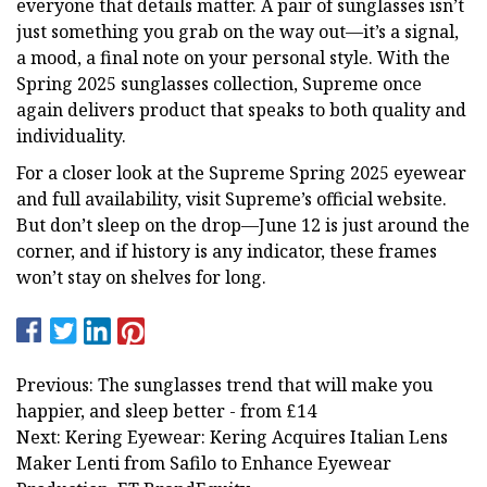
everyone that details matter. A pair of sunglasses isn’t
just something you grab on the way out—it’s a signal,
a mood, a final note on your personal style. With the
Spring 2025 sunglasses collection, Supreme once
again delivers product that speaks to both quality and
individuality.
For a closer look at the Supreme Spring 2025 eyewear
and full availability, visit Supreme’s official website.
But don’t sleep on the drop—June 12 is just around the
corner, and if history is any indicator, these frames
won’t stay on shelves for long.
Previous: The sunglasses trend that will make you
happier, and sleep better - from £14
Next: Kering Eyewear: Kering Acquires Italian Lens
Maker Lenti from Safilo to Enhance Eyewear