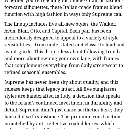
Whether you’re reaching for timeless flair or fashion-
forward silhouettes, these Italian-made frames blend
function with high fashion in ways only Supreme can.
The lineup includes five all-new styles: the Walker,
Avon, Blair, Otto, and Capital. Each pair has been
meticulously designed to appeal to a variety of style
sensibilities—from understated and classic to loud and
avant-garde. This drop is less about following trends
and more about owning your own lane, with frames
that complement everything from daily streetwear to
refined seasonal ensembles.
Supreme has never been shy about quality, and this
release keeps that legacy intact. All five sunglasses
styles are handcrafted in Italy, a decision that speaks
to the brand’s continued investment in durability and
detail. Supreme didn’t just chase aesthetics here; they
backed it with substance. The premium construction
is matched by anti-reflective coated lenses, which