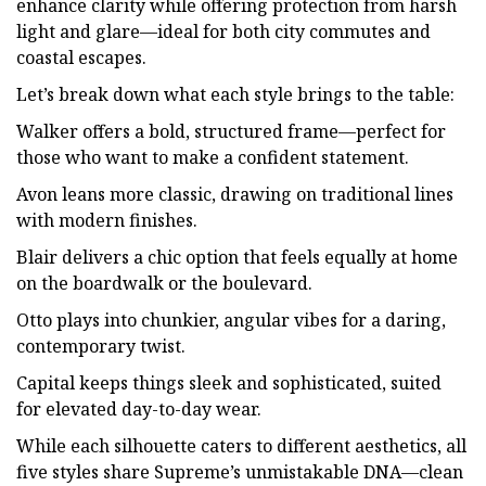
enhance clarity while offering protection from harsh
light and glare—ideal for both city commutes and
coastal escapes.
Let’s break down what each style brings to the table:
Walker offers a bold, structured frame—perfect for
those who want to make a confident statement.
Avon leans more classic, drawing on traditional lines
with modern finishes.
Blair delivers a chic option that feels equally at home
on the boardwalk or the boulevard.
Otto plays into chunkier, angular vibes for a daring,
contemporary twist.
Capital keeps things sleek and sophisticated, suited
for elevated day-to-day wear.
While each silhouette caters to different aesthetics, all
five styles share Supreme’s unmistakable DNA—clean