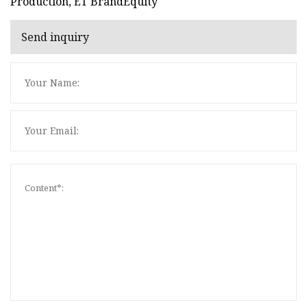
Production, ET BrandEquity
Send inquiry