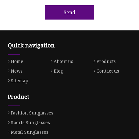
Send
Quick navigation
Home
About us
Products
News
Blog
Contact us
Sitemap
Product
Fashion Sunglasses
Sports Sunglasses
Metal Sunglasses