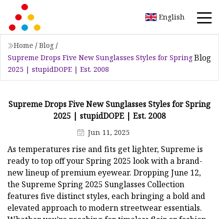
English
Home
/
Blog
/
Blog
Supreme Drops Five New Sunglasses Styles for Spring
2025 | stupidDOPE | Est. 2008
Supreme Drops Five New Sunglasses Styles for Spring
2025 | stupidDOPE | Est. 2008
Jun 11, 2025
As temperatures rise and fits get lighter, Supreme is
ready to top off your Spring 2025 look with a brand-
new lineup of premium eyewear. Dropping June 12,
the Supreme Spring 2025 Sunglasses Collection
features five distinct styles, each bringing a bold and
elevated approach to modern streetwear essentials.