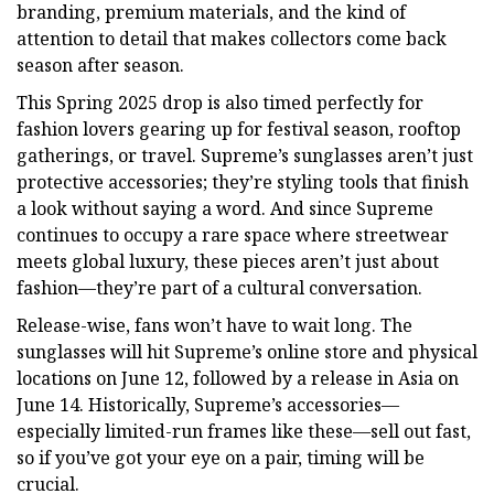
branding, premium materials, and the kind of
attention to detail that makes collectors come back
season after season.
This Spring 2025 drop is also timed perfectly for
fashion lovers gearing up for festival season, rooftop
gatherings, or travel. Supreme’s sunglasses aren’t just
protective accessories; they’re styling tools that finish
a look without saying a word. And since Supreme
continues to occupy a rare space where streetwear
meets global luxury, these pieces aren’t just about
fashion—they’re part of a cultural conversation.
Release-wise, fans won’t have to wait long. The
sunglasses will hit Supreme’s online store and physical
locations on June 12, followed by a release in Asia on
June 14. Historically, Supreme’s accessories—
especially limited-run frames like these—sell out fast,
so if you’ve got your eye on a pair, timing will be
crucial.