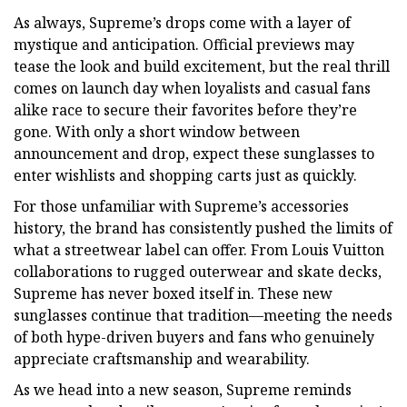
As always, Supreme’s drops come with a layer of
mystique and anticipation. Official previews may
tease the look and build excitement, but the real thrill
comes on launch day when loyalists and casual fans
alike race to secure their favorites before they’re
gone. With only a short window between
announcement and drop, expect these sunglasses to
enter wishlists and shopping carts just as quickly.
For those unfamiliar with Supreme’s accessories
history, the brand has consistently pushed the limits of
what a streetwear label can offer. From Louis Vuitton
collaborations to rugged outerwear and skate decks,
Supreme has never boxed itself in. These new
sunglasses continue that tradition—meeting the needs
of both hype-driven buyers and fans who genuinely
appreciate craftsmanship and wearability.
As we head into a new season, Supreme reminds