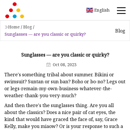
English
Home
/
Blog
/
Blog
Sunglasses — are you classic or quirky?
Sunglasses — are you classic or quirky?
Oct 08, 2023
There's something tribal about summer. Bikini or
swimsuit? Suntan or sun ban? Boho or bo-no? Legs out
or legs-remain-my-own-business-whatever-the-
weather-thank-you-very-much?
And then there's the sunglasses thing. Are you all
about the classics? Does a nice pair of cat eyes, the
kind that would have graced the face of, say, Grace
Kelly, make you miaow? Or is your response to such a