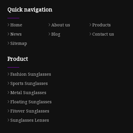
Quick navigation
Home
About us
Products
News
Blog
Contact us
Sitemap
Product
Fashion Sunglasses
Sports Sunglasses
Metal Sunglasses
Floating Sunglasses
Fitover Sunglasses
Sunglasses Lenses