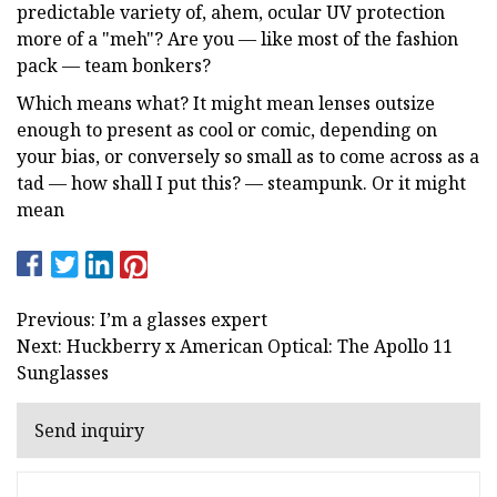
predictable variety of, ahem, ocular UV protection
more of a "meh"? Are you — like most of the fashion
pack — team bonkers?
Which means what? It might mean lenses outsize
enough to present as cool or comic, depending on
your bias, or conversely so small as to come across as a
tad — how shall I put this? — steampunk. Or it might
mean
Previous: I’m a glasses expert
Next: Huckberry x American Optical: The Apollo 11
Sunglasses
Send inquiry