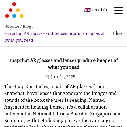
English
Home
/
Blog
/
Blog
snapchat AR glasses and lenses produce images of
what you read
snapchat AR glasses and lenses produce images of
what you read
Jun 04, 2025
The Snap Spectacles, a pair of AR glasses from
Snapchat, have lenses that generate the images and
sounds of the book the user is reading. Named
Augmented Reading Lenses, it’s a collaboration
between the National Library Board of Singapore and
Snap Inc., with LePub Singapore as the campaign’s