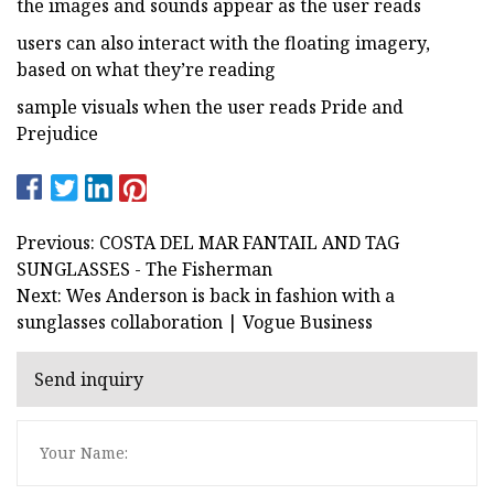
the images and sounds appear as the user reads
users can also interact with the floating imagery,
based on what they’re reading
sample visuals when the user reads Pride and
Prejudice
Previous: COSTA DEL MAR FANTAIL AND TAG
SUNGLASSES - The Fisherman
Next: Wes Anderson is back in fashion with a
sunglasses collaboration | Vogue Business
Send inquiry