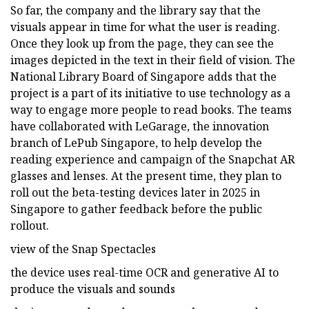
So far, the company and the library say that the
visuals appear in time for what the user is reading.
Once they look up from the page, they can see the
images depicted in the text in their field of vision. The
National Library Board of Singapore adds that the
project is a part of its initiative to use technology as a
way to engage more people to read books. The teams
have collaborated with LeGarage, the innovation
branch of LePub Singapore, to help develop the
reading experience and campaign of the Snapchat AR
glasses and lenses. At the present time, they plan to
roll out the beta-testing devices later in 2025 in
Singapore to gather feedback before the public
rollout.
view of the Snap Spectacles
the device uses real-time OCR and generative AI to
produce the visuals and sounds