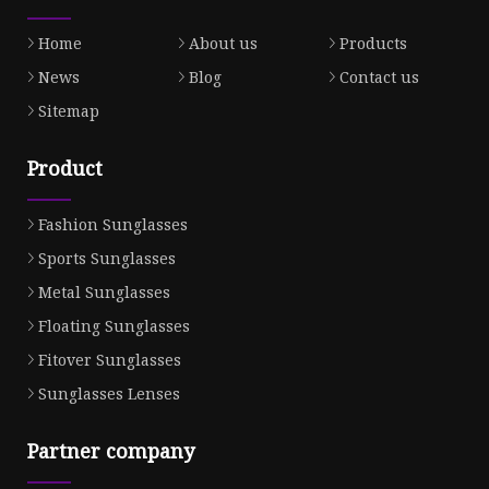
Home
About us
Products
News
Blog
Contact us
Sitemap
Product
Fashion Sunglasses
Sports Sunglasses
Metal Sunglasses
Floating Sunglasses
Fitover Sunglasses
Sunglasses Lenses
Partner company