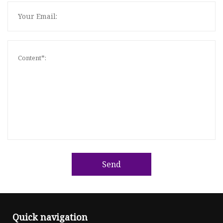
Send
Quick navigation