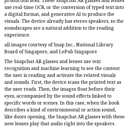
production lead. These Snapchat AR glasses and lenses
use real-time OCR, or the conversion of typed text into
a digital format, and generative AI to produce the
visuals. The device already has stereo speakers, so the
soundscapes are a natural addition to the reading
experience.
all images courtesy of Snap Inc., National Library
Board of Singapore, and LePub Singapore
The Snapchat AR glasses and lenses use text
recognition and machine learning to see the content
the user is reading and activate the related visuals
and sounds. First, the device scans the printed text as
the user reads. Then, the images float before their
eyes, accompanied by the sound effects linked to
specific words or scenes. In this case, when the book
describes a kind of environmental or action sound,
like doors opening, the Snapchat AR glasses with these
new lenses play that audio right into the speakers.