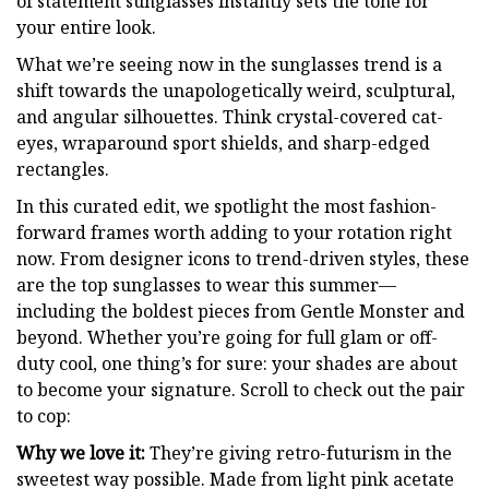
of statement sunglasses instantly sets the tone for
your entire look.
What we’re seeing now in the sunglasses trend is a
shift towards the unapologetically weird, sculptural,
and angular silhouettes. Think crystal-covered cat-
eyes, wraparound sport shields, and sharp-edged
rectangles.
In this curated edit, we spotlight the most fashion-
forward frames worth adding to your rotation right
now. From designer icons to trend-driven styles, these
are the top sunglasses to wear this summer—
including the boldest pieces from Gentle Monster and
beyond. Whether you’re going for full glam or off-
duty cool, one thing’s for sure: your shades are about
to become your signature. Scroll to check out the pair
to cop:
Why we love it:
They’re giving retro-futurism in the
sweetest way possible. Made from light pink acetate