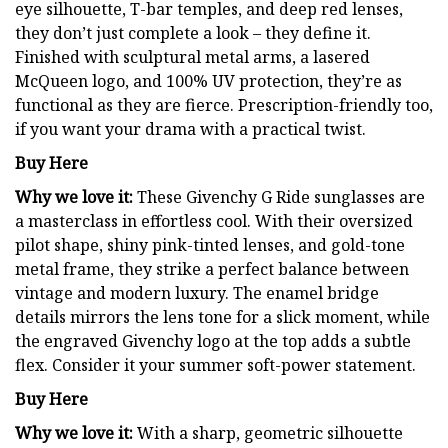
eye silhouette, T-bar temples, and deep red lenses,
they don’t just complete a look – they define it.
Finished with sculptural metal arms, a lasered
McQueen logo, and 100% UV protection, they’re as
functional as they are fierce. Prescription-friendly too,
if you want your drama with a practical twist.
Buy Here
Why we love it:
These Givenchy G Ride sunglasses are
a masterclass in effortless cool. With their oversized
pilot shape, shiny pink-tinted lenses, and gold-tone
metal frame, they strike a perfect balance between
vintage and modern luxury. The enamel bridge
details mirrors the lens tone for a slick moment, while
the engraved Givenchy logo at the top adds a subtle
flex. Consider it your summer soft-power statement.
Buy Here
Why we love it:
With a sharp, geometric silhouette