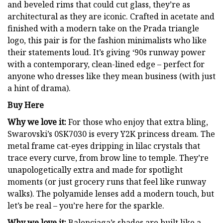
and beveled rims that could cut glass, they’re as
architectural as they are iconic. Crafted in acetate and
finished with a modern take on the Prada triangle
logo, this pair is for the fashion minimalists who like
their statements loud. It’s giving ‘90s runway power
with a contemporary, clean-lined edge – perfect for
anyone who dresses like they mean business (with just
a hint of drama).
Buy Here
Why we love it:
For those who enjoy that extra bling,
Swarovski’s 0SK7030 is every Y2K princess dream. The
metal frame cat-eyes dripping in lilac crystals that
trace every curve, from brow line to temple. They’re
unapologetically extra and made for spotlight
moments (or just grocery runs that feel like runway
walks). The polyamide lenses add a modern touch, but
let’s be real – you’re here for the sparkle.
Why we love it:
Balenciaga’s shades are built like a