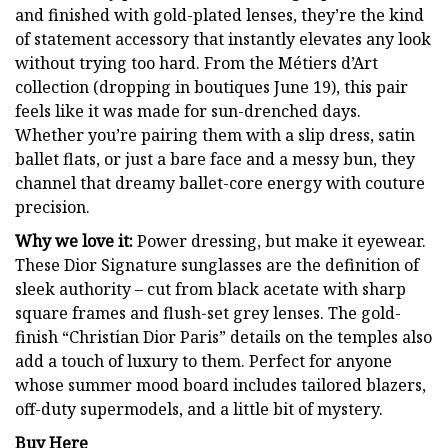
and finished with gold-plated lenses, they’re the kind
of statement accessory that instantly elevates any look
without trying too hard. From the Métiers d’Art
collection (dropping in boutiques June 19), this pair
feels like it was made for sun-drenched days.
Whether you’re pairing them with a slip dress, satin
ballet flats, or just a bare face and a messy bun, they
channel that dreamy ballet-core energy with couture
precision.
Why we love it:
Power dressing, but make it eyewear.
These Dior Signature sunglasses are the definition of
sleek authority – cut from black acetate with sharp
square frames and flush-set grey lenses. The gold-
finish “Christian Dior Paris” details on the temples also
add a touch of luxury to them. Perfect for anyone
whose summer mood board includes tailored blazers,
off-duty supermodels, and a little bit of mystery.
Buy Here