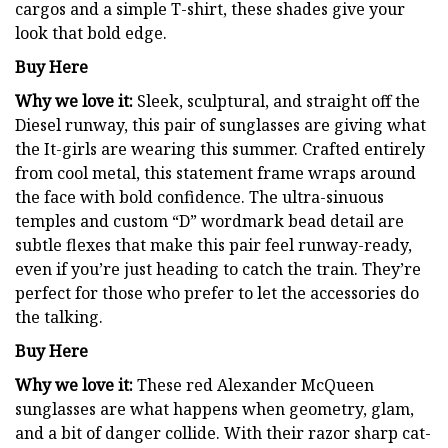
cargos and a simple T-shirt, these shades give your
look that bold edge.
Buy Here
Why we love it:
Sleek, sculptural, and straight off the
Diesel runway, this pair of sunglasses are giving what
the It-girls are wearing this summer. Crafted entirely
from cool metal, this statement frame wraps around
the face with bold confidence. The ultra-sinuous
temples and custom “D” wordmark bead detail are
subtle flexes that make this pair feel runway-ready,
even if you’re just heading to catch the train. They’re
perfect for those who prefer to let the accessories do
the talking.
Buy Here
Why we love it:
These red Alexander McQueen
sunglasses are what happens when geometry, glam,
and a bit of danger collide. With their razor sharp cat-