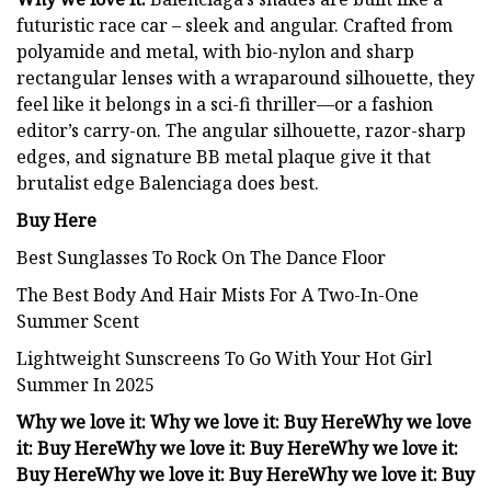
futuristic race car – sleek and angular. Crafted from
polyamide and metal, with bio-nylon and sharp
rectangular lenses with a wraparound silhouette, they
feel like it belongs in a sci-fi thriller—or a fashion
editor’s carry-on. The angular silhouette, razor-sharp
edges, and signature BB metal plaque give it that
brutalist edge Balenciaga does best.
Buy Here
Best Sunglasses To Rock On The Dance Floor
The Best Body And Hair Mists For A Two-In-One
Summer Scent
Lightweight Sunscreens To Go With Your Hot Girl
Summer In 2025
Why we love it:
Why we love it:
Buy Here
Why we love
it:
Buy Here
Why we love it:
Buy Here
Why we love it:
Buy Here
Why we love it:
Buy Here
Why we love it:
Buy