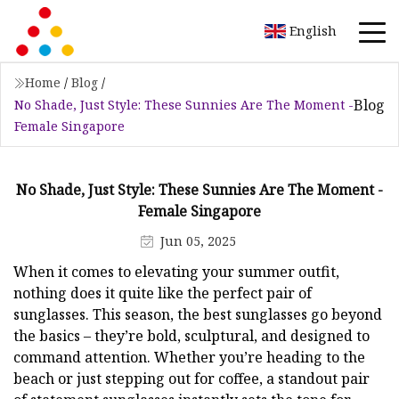
English
Home
/
Blog
/
Blog
No Shade, Just Style: These Sunnies Are The Moment -
Female Singapore
No Shade, Just Style: These Sunnies Are The Moment -
Female Singapore
Jun 05, 2025
When it comes to elevating your summer outfit,
nothing does it quite like the perfect pair of
sunglasses. This season, the best sunglasses go beyond
the basics – they’re bold, sculptural, and designed to
command attention. Whether you’re heading to the
beach or just stepping out for coffee, a standout pair