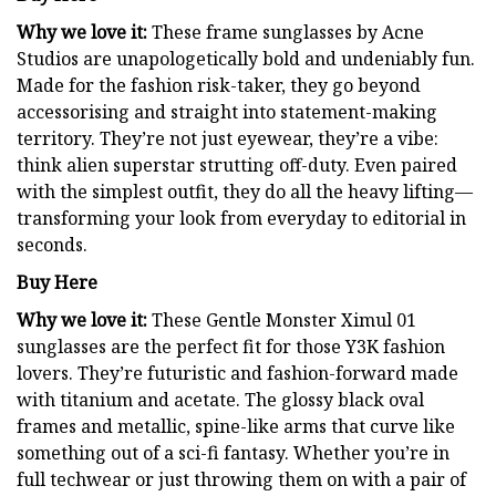
Why we love it:
These frame sunglasses by Acne
Studios are unapologetically bold and undeniably fun.
Made for the fashion risk-taker, they go beyond
accessorising and straight into statement-making
territory. They’re not just eyewear, they’re a vibe:
think alien superstar strutting off-duty. Even paired
with the simplest outfit, they do all the heavy lifting—
transforming your look from everyday to editorial in
seconds.
Buy Here
Why we love it:
These Gentle Monster Ximul 01
sunglasses are the perfect fit for those Y3K fashion
lovers. They’re futuristic and fashion-forward made
with titanium and acetate. The glossy black oval
frames and metallic, spine-like arms that curve like
something out of a sci-fi fantasy. Whether you’re in
full techwear or just throwing them on with a pair of