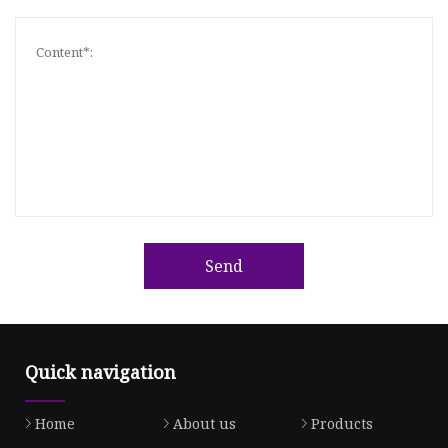
Send
Quick navigation
Home
About us
Products