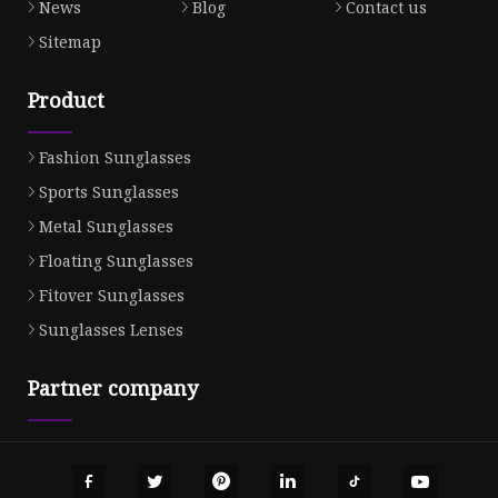
News
Blog
Contact us
Sitemap
Product
Fashion Sunglasses
Sports Sunglasses
Metal Sunglasses
Floating Sunglasses
Fitover Sunglasses
Sunglasses Lenses
Partner company