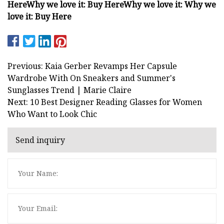
Here
Why we love it:
Buy Here
Why we love it:
Why we
love it:
Buy Here
Previous: Kaia Gerber Revamps Her Capsule
Wardrobe With On Sneakers and Summer's
Sunglasses Trend | Marie Claire
Next: 10 Best Designer Reading Glasses for Women
Who Want to Look Chic
Send inquiry