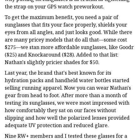
the strap on your GPS watch preworkout.
To get the maximum benefit, you need a pair of
sunglasses that fits your face properly, shields your
eyes from all angles, and just looks good. While there
are many pricey models that do all that—some cost
$275—we stan more affordable sunglasses, like Goodr
($25) and Knockaround ($28). Added to that list:
Nathan's slightly pricier shades for $50.
Last year, the brand that's best known for its
hydration packs and handheld water bottles started
selling running apparel. Now you can wear Nathan's
gear from head to foot. After more than a month of
testing its sunglasses, we were most impressed with
how comfortably they sat on our faces without
slipping and how well the polarized lenses provided
adequate UV protection and reduced glare.
Nine RW+ members and I tested these glasses for a