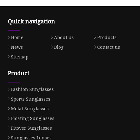
Quick navigation
Home
About us
Products
News
Blog
Contact us
Sitemap
Product
Fashion Sunglasses
Sports Sunglasses
Metal Sunglasses
Floating Sunglasses
Fitover Sunglasses
Sunglasses Lenses