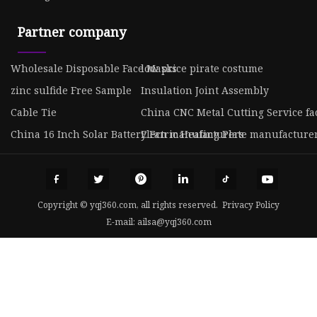
Partner company
Wholesale Disposable Face Masks
low price pirate costume
zinc sulfide Free Sample
Insulation Joint Assembly
Cable Tie
China CNC Metal Cutting Service fa
China 16 Inch Solar Battery Fan manufacturers
Electric Heating Plate manufacture
Copyright © yqj360.com, all rights reserved.
Privacy Policy
E-mail:
ailsa@yqj360.com