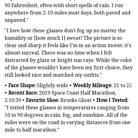
90 Fahrenheit, often with short spells of rain. I run
anywhere from 2-10 miles most days, both paved and
unpaved."
"I love how these glasses don't fog up no matter the
humidity or [how much I] sweat! The picture is so
clear and sharp it feels like I’m in an action movie; it's
almost surreal. There was no time when I felt
distracted by glare or bright sun rays. While the color
of the glasses wouldn‘t have been my first choice, they
still looked nice and matched my outfits."
‣
Face Shape:
Slightly wide
‣
Weekly Mileage:
21 to 25
‣
Recent Race:
2019 Space Coast Half Marathon,
2:10:39
‣
Favorite Shoe:
Brooks Ghost
‣
How I Tested:
"I tested these glasses in temperatures ranging from
50 to 90 degrees in rain, fog, and sunshine. All of the
miles were on the road in varying distances from one
mile to half marathon."