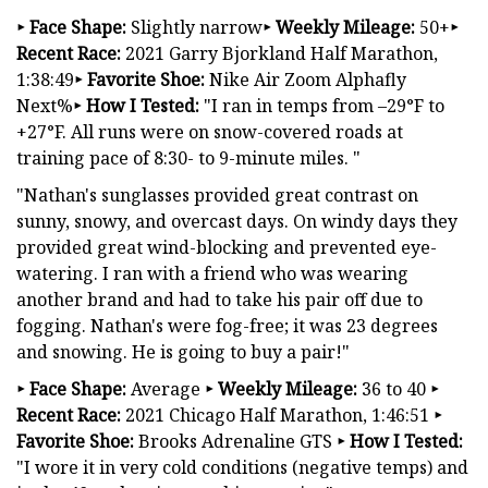
‣ Face Shape:
Slightly narrow
‣ Weekly Mileage:
50+
‣
Recent Race:
2021 Garry Bjorkland Half Marathon,
1:38:49
‣ Favorite Shoe:
Nike Air Zoom Alphafly
Next%
‣ How I Tested:
"I ran in temps from –29°F to
+27°F. All runs were on snow-covered roads at
training pace of 8:30- to 9-minute miles. "
"Nathan's sunglasses provided great contrast on
sunny, snowy, and overcast days. On windy days they
provided great wind-blocking and prevented eye-
watering. I ran with a friend who was wearing
another brand and had to take his pair off due to
fogging. Nathan's were fog-free; it was 23 degrees
and snowing. He is going to buy a pair!"
‣
Face Shape:
Average
‣
Weekly Mileage:
36 to 40
‣
Recent Race:
2021 Chicago Half Marathon, 1:46:51
‣
Favorite Shoe:
Brooks Adrenaline GTS
‣
How I Tested:
"I wore it in very cold conditions (negative temps) and