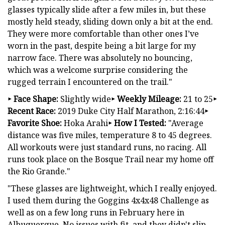
glasses typically slide after a few miles in, but these
mostly held steady, sliding down only a bit at the end.
They were more comfortable than other ones I’ve
worn in the past, despite being a bit large for my
narrow face. There was absolutely no bouncing,
which was a welcome surprise considering the
rugged terrain I encountered on the trail."
‣ Face Shape:
Slightly wide
‣ Weekly Mileage:
21 to 25
‣
Recent Race:
2019 Duke City Half Marathon, 2:16:44
‣
Favorite Shoe:
Hoka Arahi
‣ How I Tested:
"Average
distance was five miles, temperature 8 to 45 degrees.
All workouts were just standard runs, no racing. All
runs took place on the Bosque Trail near my home off
the Rio Grande."
"These glasses are lightweight, which I really enjoyed.
I used them during the Goggins 4x4x48 Challenge as
well as on a few long runs in February here in
Albuquerque. No issues with fit, and they didn't slip