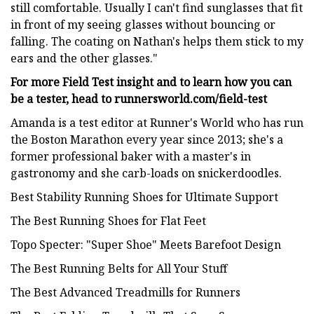
still comfortable. Usually I can't find sunglasses that fit
in front of my seeing glasses without bouncing or
falling. The coating on Nathan's helps them stick to my
ears and the other glasses."
For more Field Test insight and to learn how you can
be a tester, head to runnersworld.com/field-test
Amanda is a test editor at Runner's World who has run
the Boston Marathon every year since 2013; she's a
former professional baker with a master's in
gastronomy and she carb-loads on snickerdoodles.
Best Stability Running Shoes for Ultimate Support
The Best Running Shoes for Flat Feet
Topo Specter: "Super Shoe" Meets Barefoot Design
The Best Running Belts for All Your Stuff
The Best Advanced Treadmills for Runners