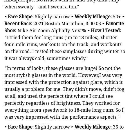
when sweaty—and I sweat a ton."
‣
Face Shape:
Slightly narrow
‣
Weekly Mileage:
50+
‣
Recent Race:
2021 Boston Marathon, 3:00:03
‣
Favorite
Shoe:
Nike Air Zoom Alphafly Next%
‣
How I Tested:
"I tried them for long runs (up to 18 miles), shorter
four-mile runs, workouts on the track, and workouts
on the road. I tested these sunglasses during winter so
it was always cold, sometimes windy."
"In terms of looks, these glasses are huge! So not the
most stylish glasses in the world. However,I was very
impressed with the protection against glare, which is
usually a problem for me. They didn't move, didn't fog
at all, and used the perfect tint where I could see
perfectly regardless of brightness. They worked for
everything from speedwork to 18-mile long runs. So I
was very impressed with the performance aspects."
‣
Face Shape:
Slightly narrow
‣
Weekly Mileage:
36 to