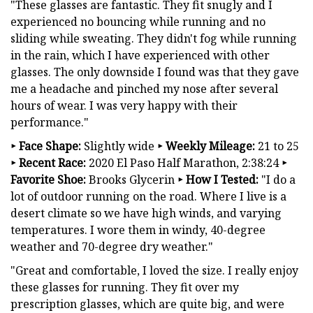
"These glasses are fantastic. They fit snugly and I
experienced no bouncing while running and no
sliding while sweating. They didn't fog while running
in the rain, which I have experienced with other
glasses. The only downside I found was that they gave
me a headache and pinched my nose after several
hours of wear. I was very happy with their
performance."
‣
Face Shape:
Slightly wide
‣
Weekly Mileage:
21 to 25
‣
Recent Race:
2020 El Paso Half Marathon, 2:38:24
‣
Favorite Shoe:
Brooks Glycerin
‣
How I Tested:
"I do a
lot of outdoor running on the road. Where I live is a
desert climate so we have high winds, and varying
temperatures. I wore them in windy, 40-degree
weather and 70-degree dry weather."
"Great and comfortable, I loved the size. I really enjoy
these glasses for running. They fit over my
prescription glasses, which are quite big, and were