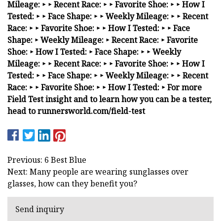
Mileage: ‣
‣
Recent Race: ‣
‣
Favorite Shoe: ‣
‣
How I
Tested: ‣
‣
Face Shape: ‣
‣
Weekly Mileage: ‣
‣
Recent
Race: ‣
‣
Favorite Shoe: ‣
‣
How I Tested: ‣ ‣ Face
Shape: ‣ Weekly Mileage: ‣ Recent Race: ‣ Favorite
Shoe: ‣ How I Tested:
‣
Face Shape: ‣
‣
Weekly
Mileage: ‣
‣
Recent Race: ‣
‣
Favorite Shoe: ‣
‣
How I
Tested: ‣
‣
Face Shape: ‣
‣
Weekly Mileage: ‣
‣
Recent
Race: ‣
‣
Favorite Shoe: ‣
‣
How I Tested: ‣ For more
Field Test insight and to learn how you can be a tester,
head to runnersworld.com/field-test
Previous: 6 Best Blue
Next: Many people are wearing sunglasses over
glasses, how can they benefit you?
Send inquiry