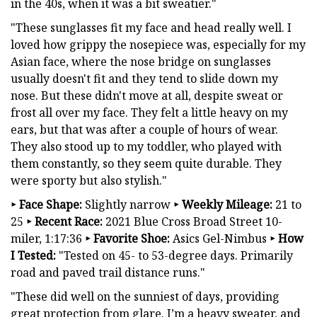
in the 40s, when it was a bit sweatier."
"These sunglasses fit my face and head really well. I
loved how grippy the nosepiece was, especially for my
Asian face, where the nose bridge on sunglasses
usually doesn't fit and they tend to slide down my
nose. But these didn't move at all, despite sweat or
frost all over my face. They felt a little heavy on my
ears, but that was after a couple of hours of wear.
They also stood up to my toddler, who played with
them constantly, so they seem quite durable. They
were sporty but also stylish."
‣
Face Shape:
Slightly narrow
‣
Weekly Mileage:
21 to
25
‣
Recent Race:
2021 Blue Cross Broad Street 10-
miler, 1:17:36
‣
Favorite Shoe:
Asics Gel-Nimbus
‣
How
I Tested:
"Tested on 45- to 53-degree days. Primarily
road and paved trail distance runs."
"These did well on the sunniest of days, providing
great protection from glare. I’m a heavy sweater, and