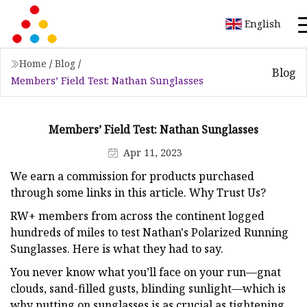
English
Home
/
Blog
/
Blog
Members’ Field Test: Nathan Sunglasses
Members’ Field Test: Nathan Sunglasses
Apr 11, 2023
We earn a commission for products purchased
through some links in this article. Why Trust Us?
RW+ members from across the continent logged
hundreds of miles to test Nathan's Polarized Running
Sunglasses. Here is what they had to say.
You never know what you’ll face on your run—gnat
clouds, sand-filled gusts, blinding sunlight—which is
why putting on sunglasses is as crucial as tightening