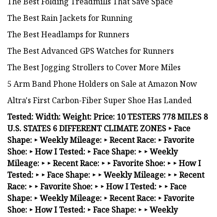
The Best Folding Treadmills That Save Space
The Best Rain Jackets for Running
The Best Headlamps for Runners
The Best Advanced GPS Watches for Runners
The Best Jogging Strollers to Cover More Miles
5 Arm Band Phone Holders on Sale at Amazon Now
Altra's First Carbon-Fiber Super Shoe Has Landed
Tested: Width: Weight: Price: 10 TESTERS 778 MILES 8
U.S. STATES 6 DIFFERENT CLIMATE ZONES ‣ Face
Shape: ‣ Weekly Mileage: ‣ Recent Race: ‣ Favorite
Shoe: ‣ How I Tested:
‣
Face Shape: ‣
‣
Weekly
Mileage: ‣
‣
Recent Race: ‣
‣
Favorite Shoe: ‣
‣
How I
Tested: ‣
‣
Face Shape: ‣
‣
Weekly Mileage: ‣
‣
Recent
Race: ‣
‣
Favorite Shoe: ‣
‣
How I Tested: ‣ ‣ Face
Shape: ‣ Weekly Mileage: ‣ Recent Race: ‣ Favorite
Shoe: ‣ How I Tested:
‣
Face Shape: ‣
‣
Weekly