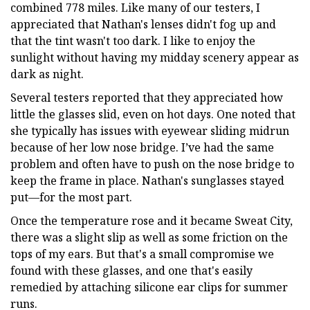
combined 778 miles. Like many of our testers, I
appreciated that Nathan's lenses didn't fog up and
that the tint wasn't too dark. I like to enjoy the
sunlight without having my midday scenery appear as
dark as night.
Several testers reported that they appreciated how
little the glasses slid, even on hot days. One noted that
she typically has issues with eyewear sliding midrun
because of her low nose bridge. I’ve had the same
problem and often have to push on the nose bridge to
keep the frame in place. Nathan's sunglasses stayed
put—for the most part.
Once the temperature rose and it became Sweat City,
there was a slight slip as well as some friction on the
tops of my ears. But that's a small compromise we
found with these glasses, and one that's easily
remedied by attaching silicone ear clips for summer
runs.