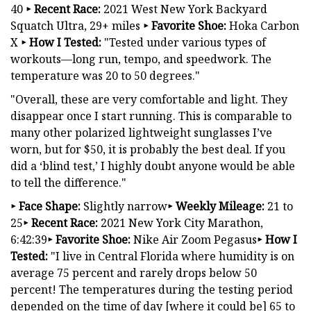
40
‣
Recent Race:
2021 West New York Backyard
Squatch Ultra, 29+ miles
‣
Favorite Shoe:
Hoka Carbon
X
‣
How I Tested:
"Tested under various types of
workouts—long run, tempo, and speedwork. The
temperature was 20 to 50 degrees."
"Overall, these are very comfortable and light. They
disappear once I start running. This is comparable to
many other polarized lightweight sunglasses I’ve
worn, but for $50, it is probably the best deal. If you
did a ‘blind test,’ I highly doubt anyone would be able
to tell the difference."
‣ Face Shape:
Slightly narrow
‣ Weekly Mileage:
21 to
25
‣ Recent Race:
2021 New York City Marathon,
6:42:39
‣ Favorite Shoe:
Nike Air Zoom Pegasus
‣ How I
Tested:
"I live in Central Florida where humidity is on
average 75 percent and rarely drops below 50
percent! The temperatures during the testing period
depended on the time of day [where it could be] 65 to