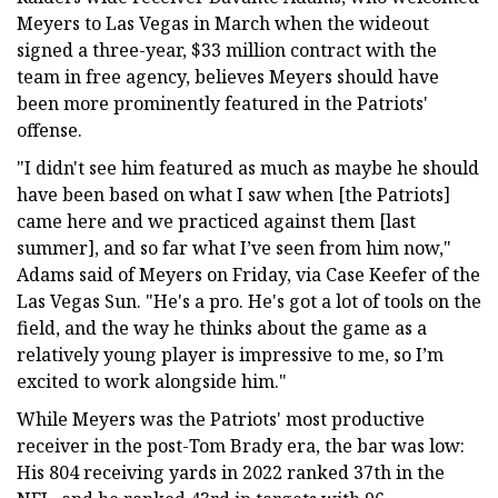
Meyers to Las Vegas in March when the wideout
signed a three-year, $33 million contract with the
team in free agency, believes Meyers should have
been more prominently featured in the Patriots'
offense.
"I didn't see him featured as much as maybe he should
have been based on what I saw when [the Patriots]
came here and we practiced against them [last
summer], and so far what I’ve seen from him now,"
Adams said of Meyers on Friday, via Case Keefer of the
Las Vegas Sun. "He's a pro. He's got a lot of tools on the
field, and the way he thinks about the game as a
relatively young player is impressive to me, so I’m
excited to work alongside him."
While Meyers was the Patriots' most productive
receiver in the post-Tom Brady era, the bar was low:
His 804 receiving yards in 2022 ranked 37th in the