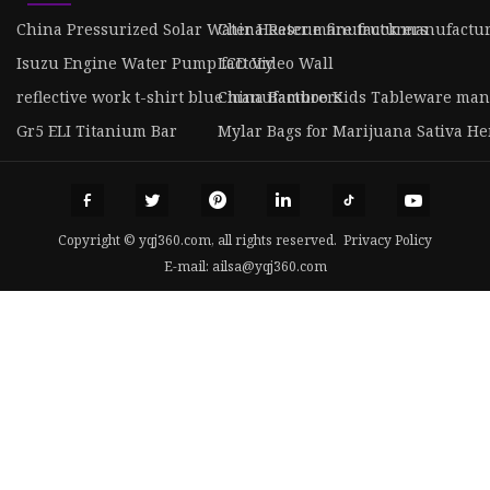
China Pressurized Solar Water Heater manufacturers
China Rescue fire truck manufactu
Isuzu Engine Water Pump factory
LCD Video Wall
reflective work t-shirt blue manufacturers
China Bamboo Kids Tableware man
Gr5 ELI Titanium Bar
Mylar Bags for Marijuana Sativa H
Copyright © yqj360.com, all rights reserved.
Privacy Policy
E-mail:
ailsa@yqj360.com