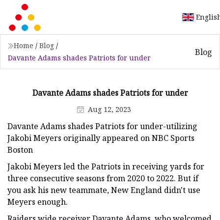
Englis
Home
/
Blog
/
Blog
Davante Adams shades Patriots for under
Davante Adams shades Patriots for under
Aug 12, 2023
Davante Adams shades Patriots for under-utilizing
Jakobi Meyers originally appeared on NBC Sports
Boston
Jakobi Meyers led the Patriots in receiving yards for
three consecutive seasons from 2020 to 2022. But if
you ask his new teammate, New England didn't use
Meyers enough.
Raiders wide receiver Davante Adams, who welcomed