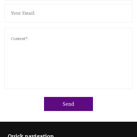
Send
Quick navigation