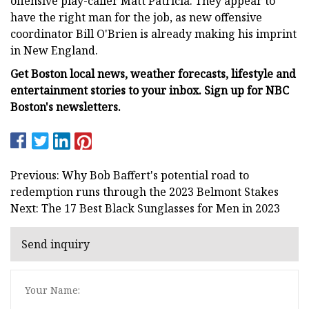
offensive play-caller Matt Patricia. They appear to
have the right man for the job, as new offensive
coordinator Bill O'Brien is already making his imprint
in New England.
Get Boston local news, weather forecasts, lifestyle and
entertainment stories to your inbox. Sign up for NBC
Boston's newsletters.
Previous: Why Bob Baffert's potential road to
redemption runs through the 2023 Belmont Stakes
Next: The 17 Best Black Sunglasses for Men in 2023
Send inquiry