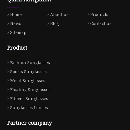
Home
About us
Products
News
Blog
Contact us
Sitemap
Product
Fashion Sunglasses
Sports Sunglasses
Metal Sunglasses
Floating Sunglasses
Fitover Sunglasses
Sunglasses Lenses
Partner company