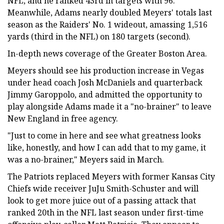
NFL, and he ranked 43rd in targets with 96.
Meanwhile, Adams nearly doubled Meyers' totals last
season as the Raiders' No. 1 wideout, amassing 1,516
yards (third in the NFL) on 180 targets (second).
In-depth news coverage of the Greater Boston Area.
Meyers should see his production increase in Vegas
under head coach Josh McDaniels and quarterback
Jimmy Garoppolo, and admitted the opportunity to
play alongside Adams made it a "no-brainer" to leave
New England in free agency.
"Just to come in here and see what greatness looks
like, honestly, and how I can add that to my game, it
was a no-brainer," Meyers said in March.
The Patriots replaced Meyers with former Kansas City
Chiefs wide receiver JuJu Smith-Schuster and will
look to get more juice out of a passing attack that
ranked 20th in the NFL last season under first-time