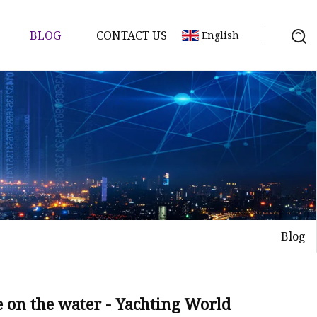
BLOG
CONTACT US
English
Blog
se on the water - Yachting World