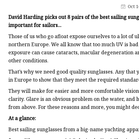
Oct 1
David Harding picks out 8 pairs of the best sailing sun
important for sailors...
Those of us who go afloat expose ourselves to a lot of u
northern Europe. We all know that too much UV is bad f
exposure can cause cataracts, macular degeneration an
other conditions.
That’s why we need good quality sunglasses. Any that y
in Europe to show that they meet the required standard 
They will make for easier and more comfortable vision
clarity. Glare is an obvious problem on the water, and 
from above. For these reasons and more, you might decid
At a glance:
Best sailing sunglasses from a big-name yachting appar