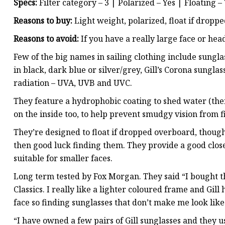
Specs:
Filter category – 3 | Polarized – Yes | Floating –
Reasons to buy:
Light weight, polarized, float if dropped
Reasons to avoid:
If you have a really large face or hea
Few of the big names in sailing clothing include sunglas
in black, dark blue or silver/grey, Gill’s Corona sungla
radiation – UVA, UVB and UVC.
They feature a hydrophobic coating to shed water (the
on the inside too, to help prevent smudgy vision from 
They’re designed to float if dropped overboard, though if
then good luck finding them. They provide a good close 
suitable for smaller faces.
Long term tested by Fox Morgan. They said “I bought th
Classics. I really like a lighter coloured frame and Gill
face so finding sunglasses that don’t make me look like
“I have owned a few pairs of Gill sunglasses and they u