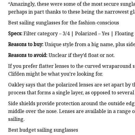
“Amazingly, these were some of the most secure sunglass
perhaps in part thanks to these being the narrowest gl
Best sailing sunglasses for the fashion-conscious
Specs:
Filter category – 3/4 | Polarized – Yes | Floating
Reasons to buy:
Unique style from a big name, plus side
Reasons to avoid:
Unclear if they’d float or not.
If you prefer flatter lenses to the curved wraparound st
Clifden might be what you’re looking for.
Oakley says that the polarized lenses are set apart by 
process that forms a single layer, as opposed to severa
Side shields provide protection around the outside edges
middle over the nose. Lenses are available in a range o
sailing.
Best budget sailing sunglasses