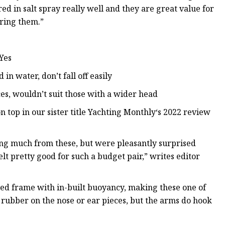
d in salt spray really well and they are great value for
aring them.”
 Yes
in water, don’t fall off easily
es, wouldn’t suit those with a wider head
 top in our sister title Yachting Monthly‘s 2022 review
ting much from these, but were pleasantly surprised
t pretty good for such a budget pair,” writes editor
ted frame with in-built buoyancy, making these one of
y rubber on the nose or ear pieces, but the arms do hook