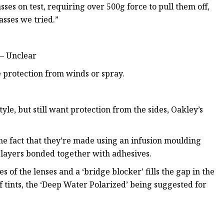
es on test, requiring over 500g force to pull them off,
asses we tried.”
 – Unclear
 protection from winds or spray.
yle, but still want protection from the sides, Oakley’s
the fact that they’re made using an infusion moulding
l layers bonded together with adhesives.
 of the lenses and a ‘bridge blocker’ fills the gap in the
f tints, the ‘Deep Water Polarized’ being suggested for