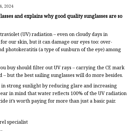
4, 2024
glasses and explains why good quality sunglasses are so
ltraviolet (UV) radiation – even on cloudy days in
or our skin, but it can damage our eyes too: over-
d photokeratitis (a type of sunburn of the eye) among
ou buy should filter out UV rays – carrying the CE mark
– but the best sailing sunglasses will do more besides.
 in strong sunlight by reducing glare and increasing
bear in mind that water reflects 100% of the UV radiation
e it’s worth paying for more than just a basic pair.
el specialist