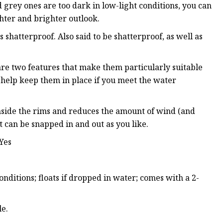
 grey ones are too dark in low-light conditions, you can
ghter and brighter outlook.
shatterproof. Also said to be shatterproof, as well as
re two features that make them particularly suitable
to help keep them in place if you meet the water
 inside the rims and reduces the amount of wind (and
t can be snapped in and out as you like.
 Yes
nditions; floats if dropped in water; comes with a 2-
le.