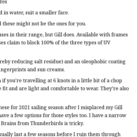
 Yes
 in water, suit a smaller face.
d these might not be the ones for you.
ses in their range, but Gill does. Available with frames
sses claim to block 100% of the three types of UV
reby reducing salt residue) and an oleophobic coating
fingerprints and sun creams.
 you’re travelling at 6 knots in a little bit of a chop
fit and are light and comfortable to wear. They’re also
ese for 2021 sailing season after I misplaced my Gill
 have a few options for those styles too. I have a narrow
 Brains from Thunderbirds is tricky.
sually last a few seasons before I ruin them through