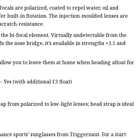
-Focals are polarized, coated to repel water, oil and
er built-in flotation. The injection-moulded lenses are
 scratch-resistance.
s the bi-focal element. Virtually undetectable from the
s the nose bridge, it’s available in strengths +1.5 and
l allow you to leave them at home when heading afloat for
– Yes (with additional £3 float)
p from polarized to low-light lenses; head strap is ideal
ance sports’ sunglasses from Triggernaut. For a start