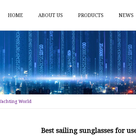
HOME
ABOUT US
PRODUCTS
NEWS
Fashion Sunglasses
Sports Sunglasses
Metal Sunglasses
Floating Sunglasses
Fitover Sunglasses
Sunglasses Lenses
 Yachting World
Best sailing sunglasses for u