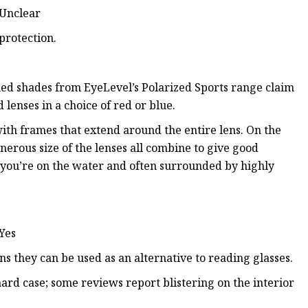
 Unclear
protection.
amed shades from EyeLevel’s Polarized Sports range claim
enses in a choice of red or blue.
 with frames that extend around the entire lens. On the
nerous size of the lenses all combine to give good
 you’re on the water and often surrounded by highly
 Yes
ns they can be used as an alternative to reading glasses.
ard case; some reviews report blistering on the interior