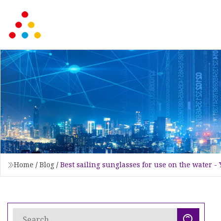
Home
/
Blog
/
Best sailing sunglasses for use on the water -