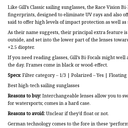
Like Gill’s Classic sailing sunglasses, the Race Vision Bi
fingerprints, designed to eliminate UV rays and also off
said to offer high levels of impact protection as well as
As their name suggests, their principal extra feature i
outside, and set into the lower part of the lenses toward
+2.5 diopter.
If you need reading glasses, Gill’s Bi-Focals might wel
the day. Frames come in black or wood-effect.
Specs:
Filter category – 1/3 | Polarized – Yes | Floating 
Best high-tech sailing sunglasses
Reasons to buy:
Interchangeable lenses allow you to swa
for watersports; comes in a hard case.
Reasons to avoid:
Unclear if they’d float or not.
German technology comes to the fore in these ‘perform