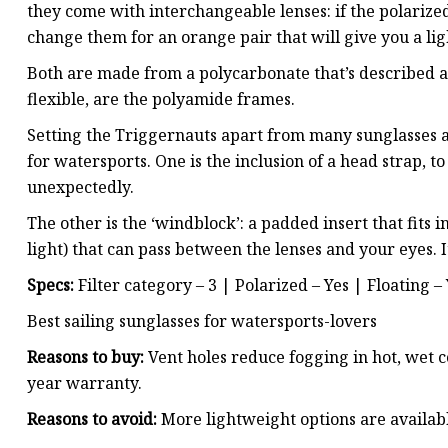
they come with interchangeable lenses: if the polarized
change them for an orange pair that will give you a li
Both are made from a polycarbonate that’s described as 
flexible, are the polyamide frames.
Setting the Triggernauts apart from many sunglasses a
for watersports. One is the inclusion of a head strap, 
unexpectedly.
The other is the ‘windblock’: a padded insert that fits
light) that can pass between the lenses and your eyes. I
Specs:
Filter category – 3 | Polarized – Yes | Floating –
Best sailing sunglasses for watersports-lovers
Reasons to buy:
Vent holes reduce fogging in hot, wet co
year warranty.
Reasons to avoid:
More lightweight options are availab