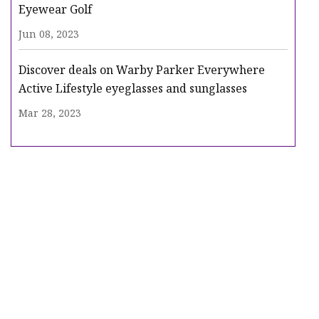
Eyewear Golf
Jun 08, 2023
Discover deals on Warby Parker Everywhere
Active Lifestyle eyeglasses and sunglasses
Mar 28, 2023