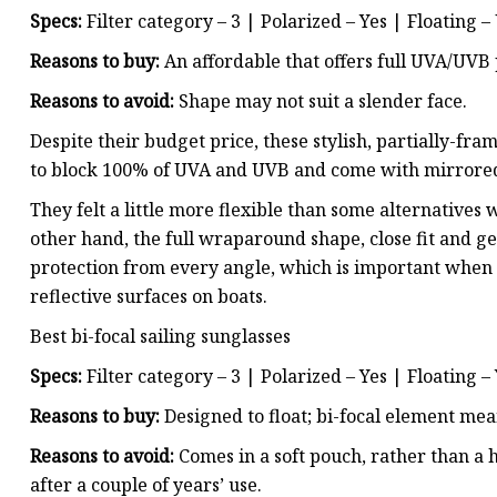
Specs:
Filter category – 3 | Polarized – Yes | Floating –
Reasons to buy:
An affordable that offers full UVA/UVB 
Reasons to avoid:
Shape may not suit a slender face.
Despite their budget price, these stylish, partially-fr
to block 100% of UVA and UVB and come with mirrored l
They felt a little more flexible than some alternatives
other hand, the full wraparound shape, close fit and ge
protection from every angle, which is important when
reflective surfaces on boats.
Best bi-focal sailing sunglasses
Specs:
Filter category – 3 | Polarized – Yes | Floating –
Reasons to buy:
Designed to float; bi-focal element mea
Reasons to avoid:
Comes in a soft pouch, rather than a h
after a couple of years’ use.