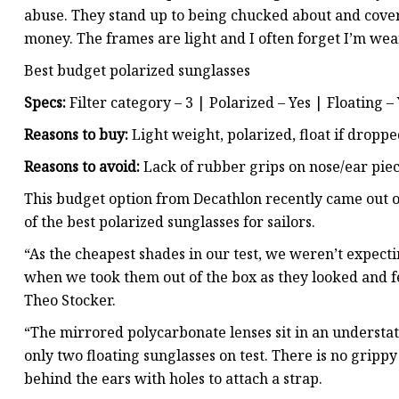
abuse. They stand up to being chucked about and covere
money. The frames are light and I often forget I’m we
Best budget polarized sunglasses
Specs:
Filter category – 3 | Polarized – Yes | Floating –
Reasons to buy:
Light weight, polarized, float if dropped 
Reasons to avoid:
Lack of rubber grips on nose/ear piec
This budget option from Decathlon recently came out on
of the best polarized sunglasses for sailors.
“As the cheapest shades in our test, we weren’t expec
when we took them out of the box as they looked and fel
Theo Stocker.
“The mirrored polycarbonate lenses sit in an understa
only two floating sunglasses on test. There is no gripp
behind the ears with holes to attach a strap.