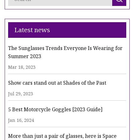
Latest news
The Sunglasses Trends Everyone Is Wearing for
Summer 2023
Mar 18, 2023
Show cars stand out at Shades of the Past
Jul 29, 2023
5 Best Motorcycle Goggles [2023 Guide]
Jan 16, 2024
More than just a pair of glasses, here is Space