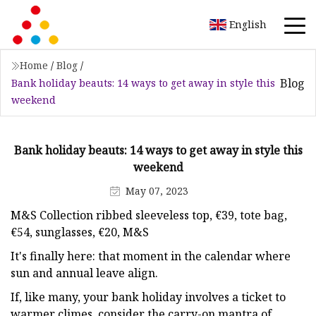
English
Home
/
Blog
/
Blog
Bank holiday beauts: 14 ways to get away in style this
weekend
Bank holiday beauts: 14 ways to get away in style this
weekend
May 07, 2023
M&S Collection ribbed sleeveless top, €39, tote bag,
€54, sunglasses, €20, M&S
It's finally here: that moment in the calendar where
sun and annual leave align.
If, like many, your bank holiday involves a ticket to
warmer climes, consider the carry-on mantra of