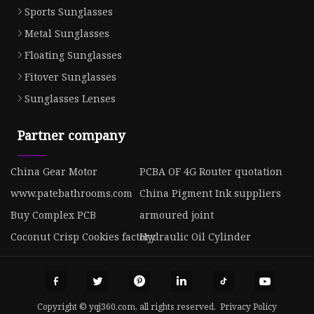
Sports Sunglasses
Metal Sunglasses
Floating Sunglasses
Fitover Sunglasses
Sunglasses Lenses
Partner company
China Gear Motor
PCBA OF 4G Router quotation
www.patebathrooms.com
China Pigment Ink suppliers
Buy Complex PCB
armoured joint
Coconut Crisp Cookies factory
Hydraulic Oil Cylinder
Copyright © yqj360.com, all rights reserved.
Privacy Policy