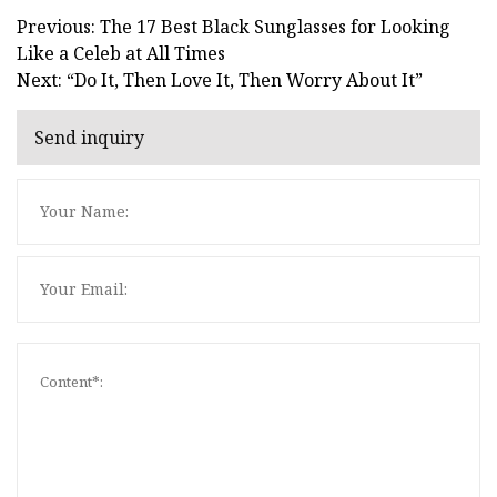
Previous: The 17 Best Black Sunglasses for Looking
Like a Celeb at All Times
Next: “Do It, Then Love It, Then Worry About It”
Send inquiry