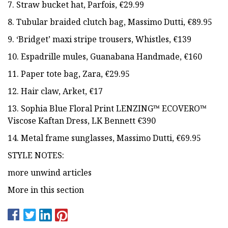
7. Straw bucket hat, Parfois, €29.99
8. Tubular braided clutch bag, Massimo Dutti, €89.95
9. ‘Bridget’ maxi stripe trousers, Whistles, €139
10. Espadrille mules, Guanabana Handmade, €160
11. Paper tote bag, Zara, €29.95
12. Hair claw, Arket, €17
13. Sophia Blue Floral Print LENZING™ ECOVERO™
Viscose Kaftan Dress, LK Bennett €390
14. Metal frame sunglasses, Massimo Dutti, €69.95
STYLE NOTES:
more unwind articles
More in this section