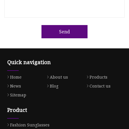
Send
Quick navigation
Home
About us
Products
News
Blog
Contact us
Sitemap
Product
Fashion Sunglasses