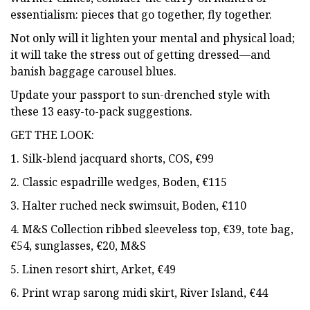
essentialism: pieces that go together, fly together.
Not only will it lighten your mental and physical load;
it will take the stress out of getting dressed—and
banish baggage carousel blues.
Update your passport to sun-drenched style with
these 13 easy-to-pack suggestions.
GET THE LOOK:
1. Silk-blend jacquard shorts, COS, €99
2. Classic espadrille wedges, Boden, €115
3. Halter ruched neck swimsuit, Boden, €110
4. M&S Collection ribbed sleeveless top, €39, tote bag,
€54, sunglasses, €20, M&S
5. Linen resort shirt, Arket, €49
6. Print wrap sarong midi skirt, River Island, €44