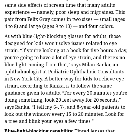
same side effects of screen time that many adults
experience — namely, poor sleep and migraines. This
pair from Felix Gray comes in two sizes — small (ages
4 to 8) and large (ages 9 to 13) — and four colors.
As with blue-light-blocking glasses for adults, those
designed for kids won’t solve issues related to eye
strain. “If you’re looking at a book for five hours a day,
you’re going to have a lot of eye strain, and there’s no
blue light coming from that,” says Milan Ranka, an
ophthalmologist at Pediatric Ophthalmic Consultants
in New York City. A better way for kids to relieve eye
strain, according to Ranka, is to follow the same
guidance given to adults. “For every 20 minutes you’re
doing something, look 20 feet away for 20 seconds,”
says Ranka. “I tell my 6-, 7-, and 8-year-old patients to
look out the window every 15 to 20 minutes. Look for
a tree and blink your eyes a few times.”
Blue-light-blocking capability:
Tinted lenses that