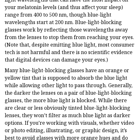
your melatonin levels (and thus affect your sleep)
range from 400 to 500 nm, though blue-light
wavelengths start at 200 nm. Blue-light-blocking
glasses work by reflecting those wavelengths away
from the lenses to stop them from reaching your eyes.
(Note that, despite emitting blue light, most consumer
tech is not harmful and there is no scientific evidence
that digital devices can damage your eyes.)
Many blue-light-blocking glasses have an orange or
yellow tint that is supposed to absorb the blue light
while allowing other light to pass through. Generally,
the darker the lenses on a pair of blue-light-blocking
glasses, the more blue light is blocked. While there
are clear or less obviously tinted blue-light-blocking
lenses, they won’t filter as much blue light as darker
options. If you’re working with visuals, whether video
or photo editing, illustrating, or graphic design, it’s
best to avoid glasses with more orange hues and do