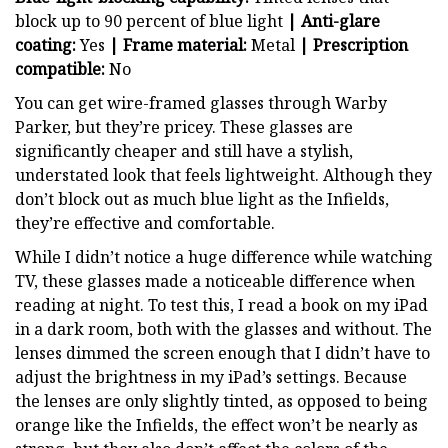
block up to 90 percent of blue light
| Anti-glare
coating:
Yes
| Frame material:
Metal
| Prescription
compatible:
No
You can get wire-framed glasses through Warby
Parker, but they’re pricey. These glasses are
significantly cheaper and still have a stylish,
understated look that feels lightweight. Although they
don’t block out as much blue light as the Infields,
they’re effective and comfortable.
While I didn’t notice a huge difference while watching
TV, these glasses made a noticeable difference when
reading at night. To test this, I read a book on my iPad
in a dark room, both with the glasses and without. The
lenses dimmed the screen enough that I didn’t have to
adjust the brightness in my iPad’s settings. Because
the lenses are only slightly tinted, as opposed to being
orange like the Infields, the effect won’t be nearly as