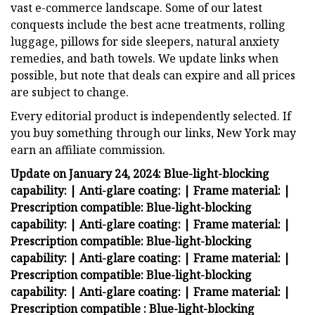
vast e-commerce landscape. Some of our latest
conquests include the best acne treatments, rolling
luggage, pillows for side sleepers, natural anxiety
remedies, and bath towels. We update links when
possible, but note that deals can expire and all prices
are subject to change.
Every editorial product is independently selected. If
you buy something through our links, New York may
earn an affiliate commission.
Update on January 24, 2024:
Blue-light-blocking
capability:
| Anti-glare coating:
| Frame material:
|
Prescription compatible:
Blue-light-blocking
capability:
| Anti-glare coating:
| Frame material:
|
Prescription compatible:
Blue-light-blocking
capability:
| Anti-glare coating:
| Frame material:
|
Prescription compatible:
Blue-light-blocking
capability:
| Anti-glare coating:
| Frame material:
|
Prescription compatible :
Blue-light-blocking