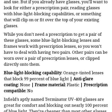
and use. But if you already have glasses, you’ll want to
look for either a prescription pair, reading glasses
with blue-light-blocking capabilities, or something
that will clip on or fit over the top of your existing
glasses.
While you don’t need a prescription to get a pair of
these glasses, some blue-light-blocking lenses and
frames work with prescription lenses, so you won’t
have to deal with having two pairs. Other pairs can be
worn over a pair of prescription lenses, or clipped
directly onto them.
Blue-light-blocking capability:
Orange-tinted lenses
that block 99 percent of blue light
| Anti-glare
coating:
None
| Frame material:
Plastic
| Prescription
compatible:
No
Infield’s aptly named Terminator UV-400 glasses are
great for comfort and blocking out nearly 100 percent
of blue light. They’re cheaper than most other glasses