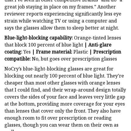
great job staying in place on my frames.” Another
reviewer reports experiencing significantly less eye
strain while watching TV or using a computer and
says the glasses allow them to sleep better at night.
Blue-light-blocking capability:
Orange-tinted lenses
that block 100 percent of blue light
| Anti-glare
coating:
Yes
| Frame material:
Plastic
| Prescription
compatible:
No, but goes over prescription glasses
NoCry’s blue-light-blocking glasses are great for
blocking out nearly 100 percent of blue light. They’re
cheaper than most other glasses with orange lenses
that I could find, and their wrap-around design totally
covers the sides of your face and leaves very little gap
at the bottom, providing more coverage for your eyes
than lenses that cover only the front. They also have
enough room to fit over prescription or reading
glasses, though you can wear them on their own as