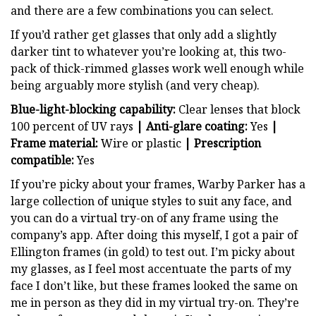
and there are a few combinations you can select.
If you’d rather get glasses that only add a slightly
darker tint to whatever you’re looking at, this two-
pack of thick-rimmed glasses work well enough while
being arguably more stylish (and very cheap).
Blue-light-blocking capability:
Clear lenses that block
100 percent of UV rays
| Anti-glare coating:
Yes
|
Frame material:
Wire or plastic
| Prescription
compatible:
Yes
If you’re picky about your frames, Warby Parker has a
large collection of unique styles to suit any face, and
you can do a virtual try-on of any frame using the
company’s app. After doing this myself, I got a pair of
Ellington frames (in gold) to test out. I’m picky about
my glasses, as I feel most accentuate the parts of my
face I don’t like, but these frames looked the same on
me in person as they did in my virtual try-on. They’re