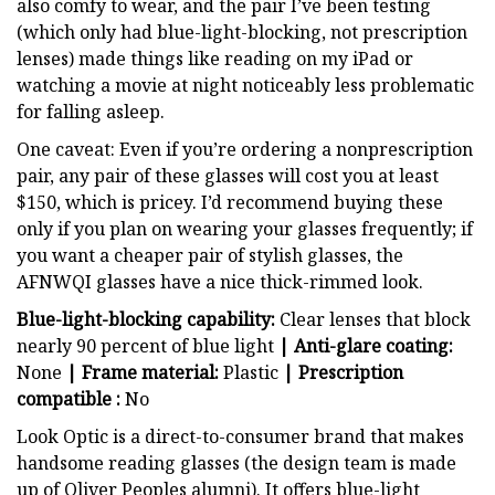
also comfy to wear, and the pair I’ve been testing
(which only had blue-light-blocking, not prescription
lenses) made things like reading on my iPad or
watching a movie at night noticeably less problematic
for falling asleep.
One caveat: Even if you’re ordering a nonprescription
pair, any pair of these glasses will cost you at least
$150, which is pricey.
I’d recommend buying these
only if you plan on wearing your glasses frequently; if
you want a cheaper pair of stylish glasses, the
AFNWQI glasses have a nice thick-rimmed look.
Blue-light-blocking capability:
Clear lenses that block
nearly 90 percent of blue light
| Anti-glare coating:
None
| Frame material:
Plastic
| Prescription
compatible :
No
Look Optic is a direct-to-consumer brand that makes
handsome reading glasses (the design team is made
up of Oliver Peoples alumni). It offers blue-light