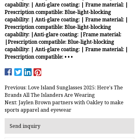
capability:
| Anti-glare coating:
| Frame material:
|
Prescription compatible:
Blue-light-blocking
capability:
| Anti-glare coating:
| Frame material:
|
Prescription compatible:
Blue-light-blocking
capability:
|
Anti-glare coating:
|
Frame material:
|
Prescription compatible:
Blue-light-blocking
capability:
| Anti-glare coating:
| Frame material:
|
Prescription compatible:
•
•
•
Previous: Love Island Sunglasses 2025: Here's The
Brands All The Islanders Are Wearing
Next: Jaylen Brown partners with Oakley to make
sports apparel and eyewear
Send inquiry