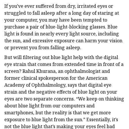
If you’ve ever suffered from dry, irritated eyes or
struggled to fall asleep after a long day of staring at
your computer, you may have been tempted to
purchase a pair of blue-light-blocking glasses. Blue
light is found in nearly every light source, including
the sun, and excessive exposure can harm your vision
or prevent you from falling asleep.
But will filtering out blue light help with the digital
eye strain that comes from extended time in front of a
screen? Rahul Khurana, an ophthalmologist and
former clinical spokesperson for the American
Academy of Ophthalmology, says that digital eye
strain and the negative effects of blue light on your
eyes are two separate concerns. “We keep on thinking
about blue light from our computers and
smartphones, but the reality is that we get more
exposure to blue light from the sun.” Essentially, it’s
not the blue light that’s making your eyes feel bad