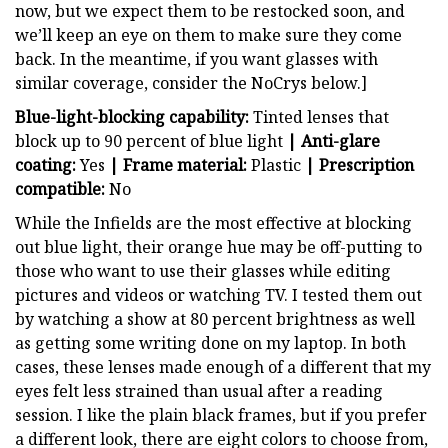
now, but we expect them to be restocked soon, and
we’ll keep an eye on them to make sure they come
back. In the meantime, if you want glasses with
similar coverage, consider the NoCrys below.]
Blue-light-blocking capability:
Tinted lenses that
block up to 90 percent of blue light
| Anti-glare
coating:
Yes
| Frame material:
Plastic
| Prescription
compatible:
No
While the Infields are the most effective at blocking
out blue light, their orange hue may be off-putting to
those who want to use their glasses while editing
pictures and videos or watching TV. I tested them out
by watching a show at 80 percent brightness as well
as getting some writing done on my laptop. In both
cases, these lenses made enough of a different that my
eyes felt less strained than usual after a reading
session. I like the plain black frames, but if you prefer
a different look, there are eight colors to choose from,