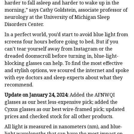
harder to fall asleep and harder to wake up in the
morning,” says Cathy Goldstein, associate professor of
neurology at the University of Michigan Sleep
Disorders Center.
In a perfect world, you’d start to avoid blue light from
screens four hours before going to bed. But if you
can’t tear yourself away from Instagram or the
dreaded doomscroll before turning in, blue-light-
blocking glasses can help. To find the most effective
and stylish options, we scoured the internet and spoke
with eye doctors and sleep experts about what they
recommend.
Update on January 24, 2024:
Added the AFNWQI
glasses as our best less-expensive pick; added the
Cyxus glasses as our best wire-framed pick; updated
prices and checked stock for all other products.
All light is measured in nanometers (nm), and blue-
light wavelengths that can have the most impact on