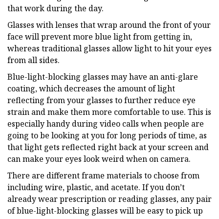
that work during the day.
Glasses with lenses that wrap around the front of your
face will prevent more blue light from getting in,
whereas traditional glasses allow light to hit your eyes
from all sides.
Blue-light-blocking glasses may have an anti-glare
coating, which decreases the amount of light
reflecting from your glasses to further reduce eye
strain and make them more comfortable to use. This is
especially handy during video calls when people are
going to be looking at you for long periods of time, as
that light gets reflected right back at your screen and
can make your eyes look weird when on camera.
There are different frame materials to choose from
including wire, plastic, and acetate. If you don’t
already wear prescription or reading glasses, any pair
of blue-light-blocking glasses will be easy to pick up