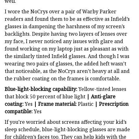
well.
I wore the NoCrys over a pair of Warby Parker
readers and found them to be as effective as Infield’s
glasses in dampening the harshness of my screen’s
backlights. Despite having two layers of lenses over
my face, I never noticed any issues with glare and
found working on my laptop just as pleasant as with
the similarly tinted Infield glasses. And though I was
wearing two pairs of glasses, the added heft wasn’t
that noticeable, as the NoCrys aren’t heavy at all and
the rubber coating on the frames is comfortable.
Blue-light-blocking capability:
Yellow-tinted lenses
that block 50 percent of blue light
|
Anti-glare
coating:
Yes
|
Frame material:
Plastic
|
Prescription
compatible:
Yes
If you’re worried about screens affecting your kid’s
sleep schedule, blue-light-blocking glasses are made
for children’s faces too. They can help kids with the