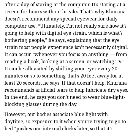
after a day of staring at the computer. It’s staring at a
screen for hours without breaks. That’s why Khurana
doesn’t recommend any special eyewear for daily
computer use. “Ultimately, I’m not really sure how it’s
going to help with digital eye strain, which is what’s
bothering people,” he says, explaining that the eye
strain most people experience isn’t necessarily digital.
It can occur “whenever you focus on anything — from
reading a book, looking at a screen, or watching TV.”
It can be alleviated by shifting your eyes every 20
minutes or so to something that’s 20 feet away for at
least 20 seconds, he says. If that doesn’t help, Khurana
recommends artificial tears to help lubricate dry eyes.
In the end, he says you don’t need to wear blue-light-
blocking glasses during the day.
However, our bodies associate blue light with
daytime, so exposure to it when you’re trying to go to
bed “pushes our internal clocks later, so that it’s