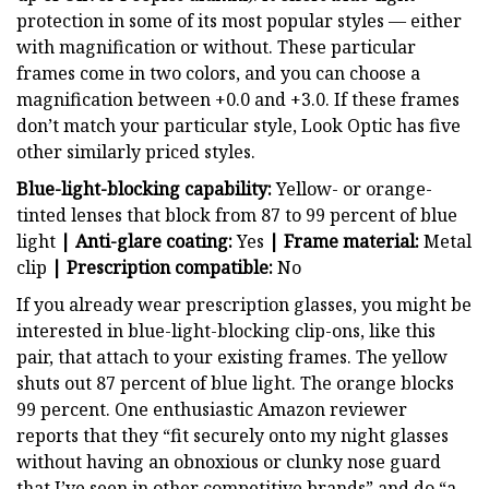
protection in some of its most popular styles — either
with magnification or without. These particular
frames come in two colors, and you can choose a
magnification between +0.0 and +3.0. If these frames
don’t match your particular style, Look Optic has five
other similarly priced styles.
Blue-light-blocking capability:
Yellow- or orange-
tinted lenses that block from 87 to 99 percent of blue
light
| Anti-glare coating:
Yes
| Frame material:
Metal
clip
| Prescription compatible:
No
If you already wear prescription glasses, you might be
interested in blue-light-blocking clip-ons, like this
pair, that attach to your existing frames. The yellow
shuts out 87 percent of blue light. The orange blocks
99 percent. One enthusiastic Amazon reviewer
reports that they “fit securely onto my night glasses
without having an obnoxious or clunky nose guard
that I’ve seen in other competitive brands” and do “a