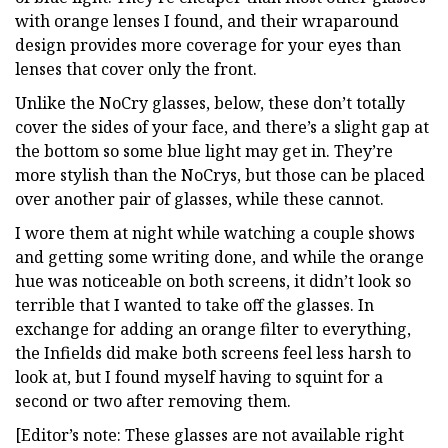
with orange lenses I found, and their wraparound
design provides more coverage for your eyes than
lenses that cover only the front.
Unlike the NoCry glasses, below, these don’t totally
cover the sides of your face, and there’s a slight gap at
the bottom so some blue light may get in. They’re
more stylish than the NoCrys, but those can be placed
over another pair of glasses, while these cannot.
I wore them at night while watching a couple shows
and getting some writing done, and while the orange
hue was noticeable on both screens, it didn’t look so
terrible that I wanted to take off the glasses. In
exchange for adding an orange filter to everything,
the Infields did make both screens feel less harsh to
look at, but I found myself having to squint for a
second or two after removing them.
[Editor’s note: These glasses are not available right