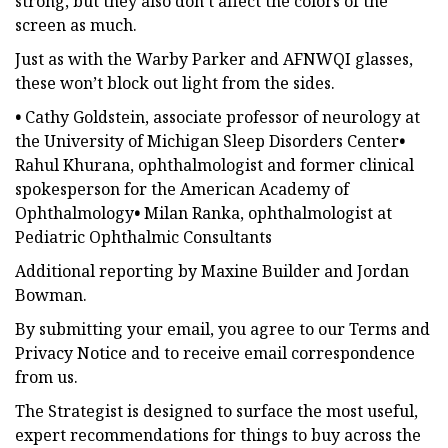
strong, but they also don’t affect the colors of the
screen as much.
Just as with the Warby Parker and AFNWQI glasses,
these won’t block out light from the sides.
•
Cathy Goldstein, associate professor of neurology at
the University of Michigan Sleep Disorders Center
•
Rahul Khurana, ophthalmologist and former
clinical
spokesperson for the American Academy of
Ophthalmology
•
Milan Ranka, ophthalmologist at
Pediatric Ophthalmic Consultants
Additional reporting by Maxine Builder and Jordan
Bowman.
By submitting your email, you agree to our Terms and
Privacy Notice and to receive email correspondence
from us.
The Strategist is designed to surface the most useful,
expert recommendations for things to buy across the