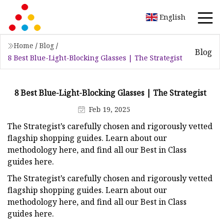
English
Home
/
Blog
/
Blog
8 Best Blue-Light-Blocking Glasses | The Strategist
8 Best Blue-Light-Blocking Glasses | The Strategist
Feb 19, 2025
The Strategist’s carefully chosen and rigorously vetted
flagship shopping guides.
Learn about our
methodology here, and find all our Best in Class
guides here.
The Strategist’s carefully chosen and rigorously vetted
flagship shopping guides.
Learn about our
methodology here, and find all our Best in Class
guides here.