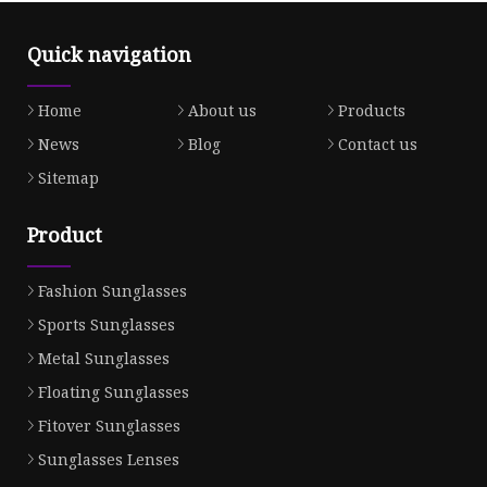
Quick navigation
Home
About us
Products
News
Blog
Contact us
Sitemap
Product
Fashion Sunglasses
Sports Sunglasses
Metal Sunglasses
Floating Sunglasses
Fitover Sunglasses
Sunglasses Lenses