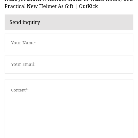
Practical New Helmet As Gift | OutKick
Send inquiry