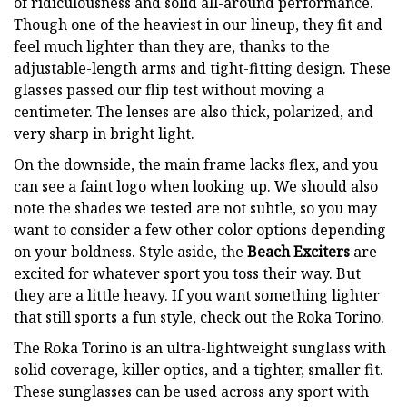
of ridiculousness and solid all-around performance.
Though one of the heaviest in our lineup, they fit and
feel much lighter than they are, thanks to the
adjustable-length arms and tight-fitting design. These
glasses passed our flip test without moving a
centimeter. The lenses are also thick, polarized, and
very sharp in bright light.
On the downside, the main frame lacks flex, and you
can see a faint logo when looking up. We should also
note the shades we tested are not subtle, so you may
want to consider a few other color options depending
on your boldness. Style aside, the
Beach Exciters
are
excited for whatever sport you toss their way. But
they are a little heavy. If you want something lighter
that still sports a fun style, check out the Roka Torino.
The Roka Torino is an ultra-lightweight sunglass with
solid coverage, killer optics, and a tighter, smaller fit.
These sunglasses can be used across any sport with