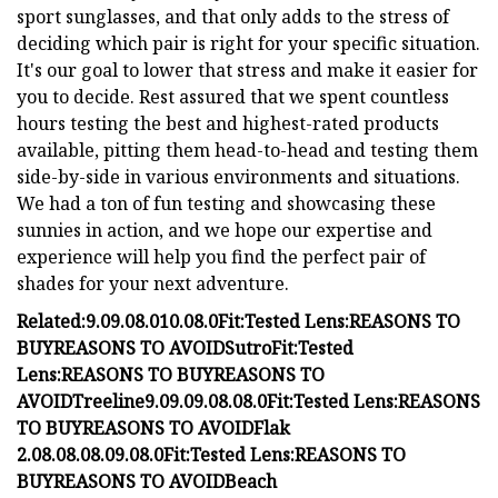
sport sunglasses, and that only adds to the stress of
deciding which pair is right for your specific situation.
It's our goal to lower that stress and make it easier for
you to decide. Rest assured that we spent countless
hours testing the best and highest-rated products
available, pitting them head-to-head and testing them
side-by-side in various environments and situations.
We had a ton of fun testing and showcasing these
sunnies in action, and we hope our expertise and
experience will help you find the perfect pair of
shades for your next adventure.
Related:
9.0
9.0
8.0
10.0
8.0
Fit:
Tested Lens:
REASONS TO
BUY
REASONS TO AVOID
Sutro
Fit:
Tested
Lens:
REASONS TO BUY
REASONS TO
AVOID
Treeline
9.0
9.0
9.0
8.0
8.0
Fit:
Tested Lens:
REASONS
TO BUY
REASONS TO AVOID
Flak
2.0
8.0
8.0
8.0
9.0
8.0
Fit:
Tested Lens:
REASONS TO
BUY
REASONS TO AVOID
Beach