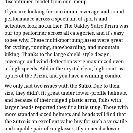
discontinued model from our lineup.
If you are looking for maximum coverage and sound
performance across a spectrum of sports and
activities, look no further. The Oakley Sutro Prizm was
our top performer across all categories, and it's easy
to see why. These multi-sport sunglasses were great
for cycling, running, snowboarding, and mountain
biking. Thanks to the large shield-style design,
coverage and wind deflection were maximized even
at high speeds. Add in the crystal clear, high-contrast
optics of the Prizm, and you have a winning combo.
We only had two issues with the
Sutro
. Due to their
size, they didn't fit great under lower-profile helmets,
and because of their ridged plastic arms, folks with
larger heads reported they fit a little snug. Those with
more standard-sized helmets and heads will find that
the Sutro is an excellent value buy for such a versatile
and capable pair of sunglasses. If you need a lower