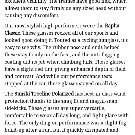
excellent visibility. The frames have good flex, which
allows them to stay firmly on any sized head without
causing any discomfort.
Our most stylish high performers were the
Rapha
Classic
. These glasses rocked all of our sports and
looked good doing it. Touted as a cycling sunglass, it's
easy to see why. The rubber nose and ends helped
these stay firmly on the face, and the anti-fogging
coating did its job when climbing hills. These glasses
have a slight red tint, giving enhanced depth of field
and contrast. And while our performance tests
stopped at the car, these glasses stayed on all day.
The
Sunski Treeline Polarized
has best-in-class wind
protection thanks to the snug fit and magni-snap
sidekicks. These glasses are super versatile,
comfortable to wear all day long, and fight glare with
force. The only ding on performance was a slight fog
build-up after a run, but it quickly dissipated and