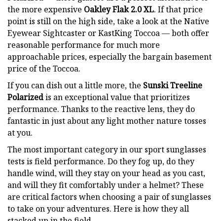
the more expensive
Oakley Flak 2.0 XL
. If that price
point is still on the high side, take a look at the Native
Eyewear Sightcaster or KastKing Toccoa — both offer
reasonable performance for much more
approachable prices, especially the bargain basement
price of the Toccoa.
If you can dish out a little more, the
Sunski Treeline
Polarized
is an exceptional value that prioritizes
performance. Thanks to the reactive lens, they do
fantastic in just about any light mother nature tosses
at you.
The most important category in our sport sunglasses
tests is field performance. Do they fog up, do they
handle wind, will they stay on your head as you cast,
and will they fit comfortably under a helmet? These
are critical factors when choosing a pair of sunglasses
to take on your adventures. Here is how they all
stacked up in the field.