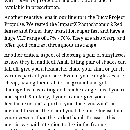
with 100% UV protection and anti-scratch and is
available in prescription.
Another reactive lens in our lineup is the Rudy Project
Propulse. We tested the ImpactX Photochromic 2 Red
lenses and found they transition super fast and have a
huge VLT range of 17% - 76%. They are also sharp and
offer good contrast throughout the range.
Another critical aspect of choosing a pair of sunglasses
is how they fit and feel. An ill-fitting pair of shades can
fall off, give you a headache, chafe your skin, or pinch
various parts of your face. Even if your sunglasses are
cheap, having them fall to the ground and get
damaged is frustrating and can be dangerous if you're
mid-sport. Similarly, if your frames give you a
headache or hurt a part of your face, you won't be
inclined to wear them, and you'll be more focused on
your eyewear than the task at hand. To assess this
metric, we paid attention to flex in the frames,