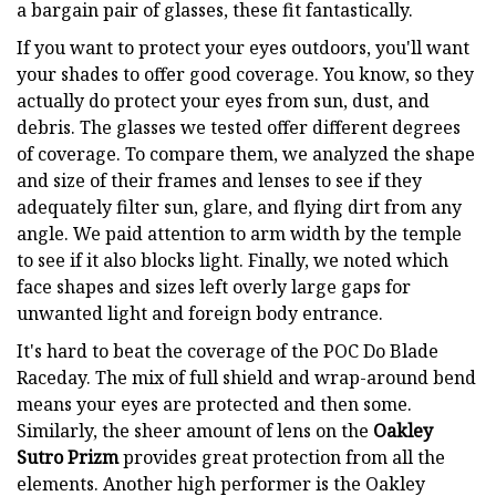
a bargain pair of glasses, these fit fantastically.
If you want to protect your eyes outdoors, you'll want
your shades to offer good coverage. You know, so they
actually do protect your eyes from sun, dust, and
debris. The glasses we tested offer different degrees
of coverage. To compare them, we analyzed the shape
and size of their frames and lenses to see if they
adequately filter sun, glare, and flying dirt from any
angle. We paid attention to arm width by the temple
to see if it also blocks light. Finally, we noted which
face shapes and sizes left overly large gaps for
unwanted light and foreign body entrance.
It's hard to beat the coverage of the POC Do Blade
Raceday. The mix of full shield and wrap-around bend
means your eyes are protected and then some.
Similarly, the sheer amount of lens on the
Oakley
Sutro Prizm
provides great protection from all the
elements. Another high performer is the Oakley