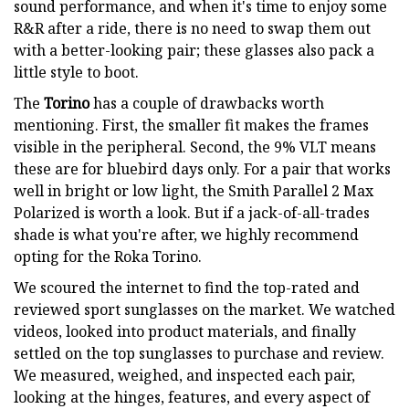
sound performance, and when it's time to enjoy some
R&R after a ride, there is no need to swap them out
with a better-looking pair; these glasses also pack a
little style to boot.
The
Torino
has a couple of drawbacks worth
mentioning. First, the smaller fit makes the frames
visible in the peripheral. Second, the 9% VLT means
these are for bluebird days only. For a pair that works
well in bright or low light, the Smith Parallel 2 Max
Polarized is worth a look. But if a jack-of-all-trades
shade is what you're after, we highly recommend
opting for the Roka Torino.
We scoured the internet to find the top-rated and
reviewed sport sunglasses on the market. We watched
videos, looked into product materials, and finally
settled on the top sunglasses to purchase and review.
We measured, weighed, and inspected each pair,
looking at the hinges, features, and every aspect of