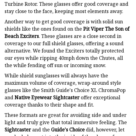
Turbine Rotor. These glasses offer good coverage and
stay close to the face, keeping most elements away.
Another way to get good coverage is with solid sun
shields like the ones found on the
Pit Viper The Son of
Beach Exciters
. These glasses are a close second in
coverage to our full shield glasses, offering a sound
alternative. We found the Exciters totally protected
our eyes while ripping 40mph down the Chutes, all
the while fending off sun or incoming snow.
While shield sunglasses will always have the
maximum volume of coverage, wrap-around style
glasses like the Smith Guide's Choice XL ChromaPop
and
Native Eyewear Sightcaster
offer exceptional
coverage thanks to their shape and fit.
These formats are great for avoiding side and under
light and truly give that total immersive feeling. The
Sightcaster
and the
Guide's Choice
did, however, let