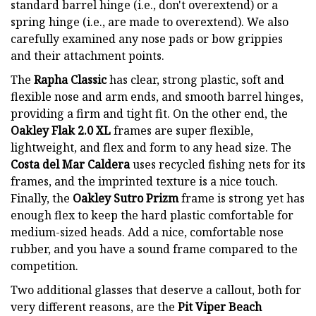
standard barrel hinge (i.e., don't overextend) or a
spring hinge (i.e., are made to overextend). We also
carefully examined any nose pads or bow grippies
and their attachment points.
The
Rapha Classic
has clear, strong plastic, soft and
flexible nose and arm ends, and smooth barrel hinges,
providing a firm and tight fit. On the other end, the
Oakley Flak 2.0 XL
frames are super flexible,
lightweight, and flex and form to any head size. The
Costa del Mar Caldera
uses recycled fishing nets for its
frames, and the imprinted texture is a nice touch.
Finally, the
Oakley Sutro Prizm
frame is strong yet has
enough flex to keep the hard plastic comfortable for
medium-sized heads. Add a nice, comfortable nose
rubber, and you have a sound frame compared to the
competition.
Two additional glasses that deserve a callout, both for
very different reasons, are the
Pit Viper Beach