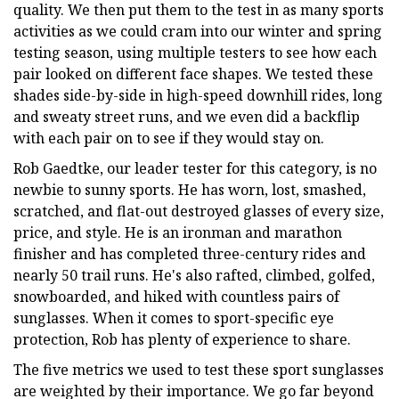
quality. We then put them to the test in as many sports
activities as we could cram into our winter and spring
testing season, using multiple testers to see how each
pair looked on different face shapes. We tested these
shades side-by-side in high-speed downhill rides, long
and sweaty street runs, and we even did a backflip
with each pair on to see if they would stay on.
Rob Gaedtke, our leader tester for this category, is no
newbie to sunny sports. He has worn, lost, smashed,
scratched, and flat-out destroyed glasses of every size,
price, and style. He is an ironman and marathon
finisher and has completed three-century rides and
nearly 50 trail runs. He's also rafted, climbed, golfed,
snowboarded, and hiked with countless pairs of
sunglasses. When it comes to sport-specific eye
protection, Rob has plenty of experience to share.
The five metrics we used to test these sport sunglasses
are weighted by their importance. We go far beyond