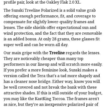
profile pair, look at the Oakley Flak 2.0 XL.
The Sunski Treeline Polarized is a solid value grab
offering enough performance, fit, and coverage to
compensate for slightly lower-quality frames and
lenses. The side shields offer expectational sun and
wind protection, and the fact that they are removable
is an added bonus. At only 28 grams, these glasses fit
super well and can be worn all day.
Our main gripe with the
Treeline
regards the lenses.
They are noticeably cheaper than many top
performers in our lineup and will scratch more easily.
If you prefer a more feminine look, Sunski makes a
version called the Tera that's a tad more shapely and
has a cleaner nose bridge. Either way, know you will
be well covered and not break the bank with these
attractive shades. If this is still outside of your budget,
you may like the KastKing Toccoa. The frames aren't
as nice, but they're an inexpensive polarized pair of