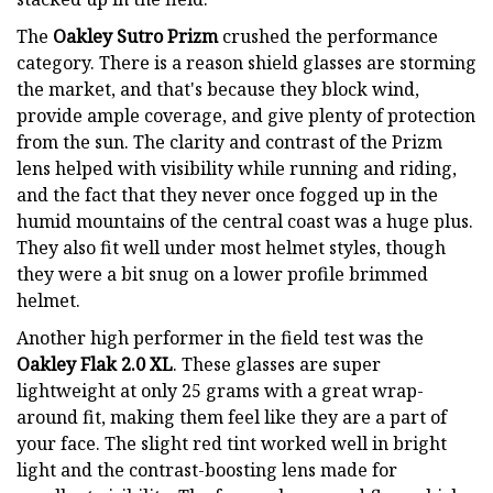
The
Oakley Sutro Prizm
crushed the performance
category. There is a reason shield glasses are storming
the market, and that's because they block wind,
provide ample coverage, and give plenty of protection
from the sun. The clarity and contrast of the Prizm
lens helped with visibility while running and riding,
and the fact that they never once fogged up in the
humid mountains of the central coast was a huge plus.
They also fit well under most helmet styles, though
they were a bit snug on a lower profile brimmed
helmet.
Another high performer in the field test was the
Oakley Flak 2.0 XL
. These glasses are super
lightweight at only 25 grams with a great wrap-
around fit, making them feel like they are a part of
your face. The slight red tint worked well in bright
light and the contrast-boosting lens made for