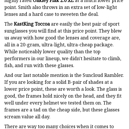
highly rated
Oakley Flak 2.0 XL
at a much lower price
point. Smith also throws in an extra set of low-light
lenses and a hard case to sweeten the deal.
The
KastKing Toccoa
are easily the best pair of sport
sunglasses you will find at this price point. They blew
us away with how good the lenses and coverage are,
all in a 20-gram, ultra-light, ultra-cheap package.
While noticeably lower quality than the top
performers in our lineup, we didn't hesitate to climb,
fish, and run with these glasses.
And our last notable mention is the Suncloud Rambler.
If you are looking for a solid B-pair of shades at a
lower price point, these are worth a look. The glass is
good, the frames hold nicely on the head, and they fit
well under every helmet we tested them on. The
frames are a tad on the cheap side, but these glasses
scream value all day.
There are way too many choices when it comes to