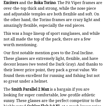
Exciters
and the
Roka Torino
. The Pit Viper frames are
over-the-top thick and strong, while the nose piece
and adjustable temples are both flexible and soft. On
the other hand, the Torino frames are crazy light and
amazingly flexible, especially the end pieces.
This was a huge lineup of sport sunglasses, and while
not all made the top of the pack, there are a few
worth mentioning.
Our first notable mention goes to the Zeal Incline.
These glasses are extremely light, flexible, and have
decent lenses (we tested the Dark Gray). And thanks to
their lower price point, they pack a great value. We
found them excellent for running and fishing but not
so great under a helmet.
The
Smith Parallel 2 Max
is a bargain if you are
looking for super comfortable, low-profile athletic
sunny. These glasses are the perfect competitor to the