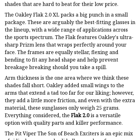
shades that are hard to beat for their low price.
The Oakley Flak 2.0 XL packs a big punch in a small
package. These are arguably the best-fitting glasses in
the lineup, with a wide range of applications across
the sports spectrum. The Flak features Oakley's ultra-
sharp Prizm lens that wraps perfectly around your
face. The frames are equally stellar, flexing and
bending to fit any head shape and help prevent
breakage breaking should you take a spill.
Arm thickness is the one area where we think these
shades fall short. Oakley added small wings to the
arms that extend a tad too far for our liking; however,
they add a little more friction, and even with the extra
material, these sunglasses only weigh 25 grams.
Everything considered, the
Flak 2.0
is a versatile
option with quality parts and killer performance.
The Pit Viper The Son of Beach Exciters is an epic mix