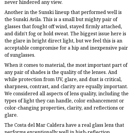
never hindered any view.
Another in the Sunski lineup that performed well is
the Sunski Avila. This is a small but mighty pair of
glasses that fought off wind, stayed firmly attached,
and didn't fog or hold sweat. The biggest issue here is
the glare in bright direct light, but we feel this is an
acceptable compromise for a hip and inexpensive pair
of sunglasses.
When it comes to material, the most important part of
any pair of shades is the quality of the lenses. And
while protection from UV, glare, and dust is critical,
sharpness, contrast, and clarity are equally important.
We considered all aspects of lens quality, including the
types of light they can handle, color enhancement or
color-changing properties, clarity, and reflections or
glare.
The Costa del Mar Caldera have a real glass lens that
performs exceptionally well in high-reflection