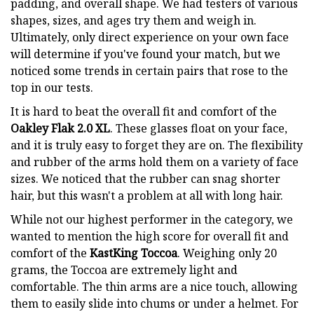
padding, and overall shape. We had testers of various
shapes, sizes, and ages try them and weigh in.
Ultimately, only direct experience on your own face
will determine if you've found your match, but we
noticed some trends in certain pairs that rose to the
top in our tests.
It is hard to beat the overall fit and comfort of the
Oakley Flak 2.0 XL
. These glasses float on your face,
and it is truly easy to forget they are on. The flexibility
and rubber of the arms hold them on a variety of face
sizes. We noticed that the rubber can snag shorter
hair, but this wasn't a problem at all with long hair.
While not our highest performer in the category, we
wanted to mention the high score for overall fit and
comfort of the
KastKing Toccoa
. Weighing only 20
grams, the Toccoa are extremely light and
comfortable. The thin arms are a nice touch, allowing
them to easily slide into chums or under a helmet. For