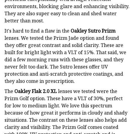
environments, blocking glare and enhancing visibility.
They are also super easy to clean and shed water
better than most.
It's hard to find a flaw in the
Oakley Sutro Prizm
lenses. We tested the Prizm Jade option and found
they offer great contrast and solid clarity. These are
built for bright light with a VLT of 15%. That said, we
did a few morning runs with these glasses, and they
never felt too dark. The Sutro lenses offer UV
protection and anti-scratch protective coatings, and
they also come in prescription.
The
Oakley Flak 2.0 XL
lenses we tested were the
Prizm Golf option. These have a VLT of 30%, perfect
for low to medium light. We love this spectrum
because of how great it performs in cloudy and shady
situations. The contrast on these lenses also helps add
clarity and visibility. The Prizm Golf comes coated