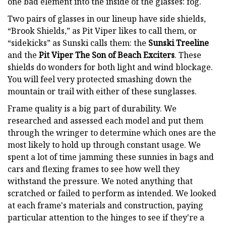
one bad element into the inside of the glasses: fog.
Two pairs of glasses in our lineup have side shields,
“Brook Shields,” as Pit Viper likes to call them, or
“sidekicks” as Sunski calls them: the
Sunski Treeline
and the
Pit Viper The Son of Beach Exciters
. These
shields do wonders for both light and wind blockage.
You will feel very protected smashing down the
mountain or trail with either of these sunglasses.
Frame quality is a big part of durability. We
researched and assessed each model and put them
through the wringer to determine which ones are the
most likely to hold up through constant usage. We
spent a lot of time jamming these sunnies in bags and
cars and flexing frames to see how well they
withstand the pressure. We noted anything that
scratched or failed to perform as intended. We looked
at each frame's materials and construction, paying
particular attention to the hinges to see if they're a