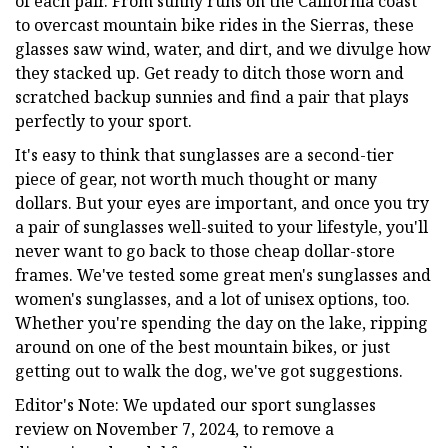
of each pair. From sunny runs on the California coast
to overcast mountain bike rides in the Sierras, these
glasses saw wind, water, and dirt, and we divulge how
they stacked up. Get ready to ditch those worn and
scratched backup sunnies and find a pair that plays
perfectly to your sport.
It's easy to think that sunglasses are a second-tier
piece of gear, not worth much thought or many
dollars. But your eyes are important, and once you try
a pair of sunglasses well-suited to your lifestyle, you'll
never want to go back to those cheap dollar-store
frames. We've tested some great men's sunglasses and
women's sunglasses, and a lot of unisex options, too.
Whether you're spending the day on the lake, ripping
around on one of the best mountain bikes, or just
getting out to walk the dog, we've got suggestions.
Editor's Note: We updated our sport sunglasses
review on November 7, 2024, to remove a