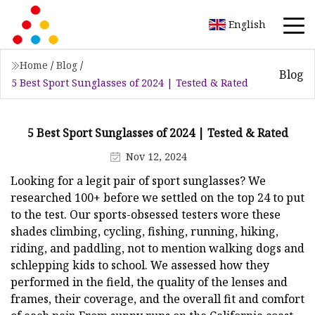
English
Home
/
Blog
/
Blog
5 Best Sport Sunglasses of 2024 | Tested & Rated
5 Best Sport Sunglasses of 2024 | Tested & Rated
Nov 12, 2024
Looking for a legit pair of sport sunglasses? We
researched 100+ before we settled on the top 24 to put
to the test. Our sports-obsessed testers wore these
shades climbing, cycling, fishing, running, hiking,
riding, and paddling, not to mention walking dogs and
schlepping kids to school. We assessed how they
performed in the field, the quality of the lenses and
frames, their coverage, and the overall fit and comfort