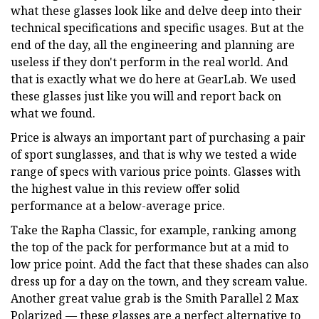
what these glasses look like and delve deep into their
technical specifications and specific usages. But at the
end of the day, all the engineering and planning are
useless if they don't perform in the real world. And
that is exactly what we do here at GearLab. We used
these glasses just like you will and report back on
what we found.
Price is always an important part of purchasing a pair
of sport sunglasses, and that is why we tested a wide
range of specs with various price points. Glasses with
the highest value in this review offer solid
performance at a below-average price.
Take the Rapha Classic, for example, ranking among
the top of the pack for performance but at a mid to
low price point. Add the fact that these shades can also
dress up for a day on the town, and they scream value.
Another great value grab is the Smith Parallel 2 Max
Polarized — these glasses are a perfect alternative to