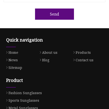
Send
Quick navigation
Home
About us
Products
News
Blog
Contact us
Sitemap
Product
Fashion Sunglasses
Sports Sunglasses
Metal Sunglasses