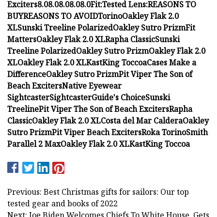
Exciters
8.0
8.0
8.0
8.0
8.0
Fit:
Tested Lens:
REASONS TO
BUY
REASONS TO AVOID
Torino
Oakley Flak 2.0
XL
Sunski Treeline Polarized
Oakley Sutro Prizm
Fit
Matters
Oakley Flak 2.0 XL
Rapha Classic
Sunski
Treeline Polarized
Oakley Sutro Prizm
Oakley Flak 2.0
XL
Oakley Flak 2.0 XL
KastKing Toccoa
Cases Make a
Difference
Oakley Sutro Prizm
Pit Viper The Son of
Beach Exciters
Native Eyewear
Sightcaster
Sightcaster
Guide's Choice
Sunski
Treeline
Pit Viper The Son of Beach Exciters
Rapha
Classic
Oakley Flak 2.0 XL
Costa del Mar Caldera
Oakley
Sutro Prizm
Pit Viper Beach Exciters
Roka Torino
Smith
Parallel 2 Max
Oakley Flak 2.0 XL
KastKing Toccoa
Previous: Best Christmas gifts for sailors: Our top
tested gear and books of 2022
Next: Joe Biden Welcomes Chiefs To White House, Gets