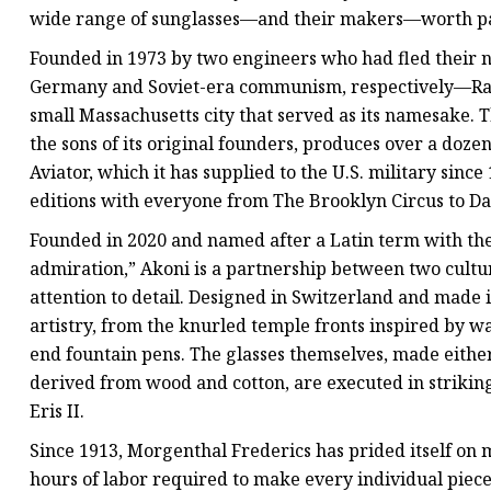
wide range of sunglasses—and their makers—worth pay
Founded in 1973 by two engineers who had fled their 
Germany and Soviet-era communism, respectively—Rand
small Massachusetts city that served as its namesake. 
the sons of its original founders, produces over a dozen
Aviator, which it has supplied to the U.S. military sin
editions with everyone from The Brooklyn Circus to Da
Founded in 2020 and named after a Latin term with the
admiration,” Akoni is a partnership between two cultur
attention to detail. Designed in Switzerland and made i
artistry, from the knurled temple fronts inspired by w
end fountain pens. The glasses themselves, made eithe
derived from wood and cotton, are executed in strikingl
Eris II.
Since 1913, Morgenthal Frederics has prided itself on
hours of labor required to make every individual piece.