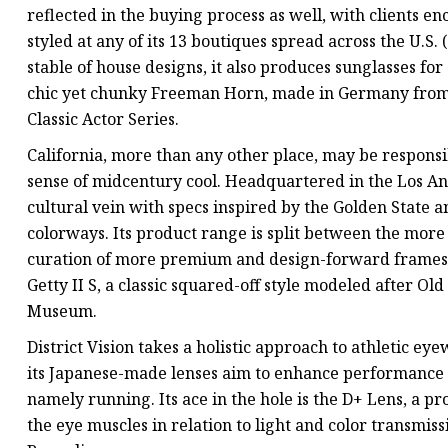
reflected in the buying process as well, with clients e
styled at any of its 13 boutiques spread across the U.S. 
stable of house designs, it also produces sunglasses f
chic yet chunky Freeman Horn, made in Germany from n
Classic Actor Series.
California, more than any other place, may be respons
sense of midcentury cool. Headquartered in the Los Ange
cultural vein with specs inspired by the Golden State 
colorways. Its product range is split between the more r
curation of more premium and design-forward frames b
Getty II S, a classic squared-off style modeled after 
Museum.
District Vision takes a holistic approach to athletic eye
its Japanese-made lenses aim to enhance performance b
namely running. Its ace in the hole is the D+ Lens, a p
the eye muscles in relation to light and color transmiss