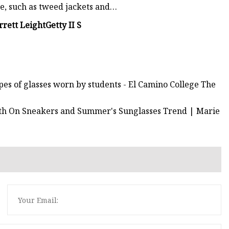
ge, such as tweed jackets and…
rrett Leight
Getty II S
ypes of glasses worn by students - El Camino College The
th On Sneakers and Summer's Sunglasses Trend | Marie