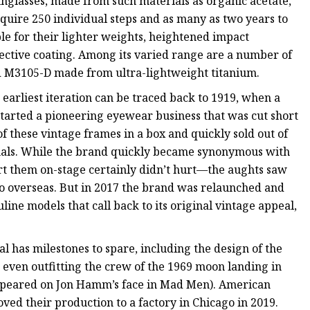
unglasses, made from such materials as organic acetate,
require 250 individual steps and as many as two years to
le for their lighter weights, heightened impact
flective coating. Among its varied range are a number of
ed M3105-D made from ultra-lightweight titanium.
ts earliest iteration can be traced back to 1919, when a
started a pioneering eyewear business that was cut short
 these vintage frames in a box and quickly sold out of
ginals. While the brand quickly became synonymous with
t them on-stage certainly didn’t hurt—the aughts saw
go overseas. But in 2017 the brand was relaunched and
ine models that call back to its original vintage appeal,
l has milestones to spare, including the design of the
d even outfitting the crew of the 1969 moon landing in
 appeared on Jon Hamm’s face in Mad Men). American
ved their production to a factory in Chicago in 2019.