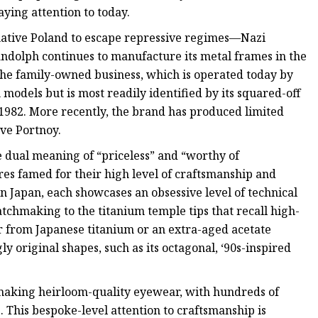
ing attention to today.
native Poland to escape repressive regimes—Nazi
olph continues to manufacture its metal frames in the
The family-owned business, which is operated today by
 models but is most readily identified by its squared-off
ce 1982. More recently, the brand has produced limited
ve Portnoy.
 dual meaning of “priceless” and “worthy of
es famed for their high level of craftsmanship and
n Japan, each showcases an obsessive level of technical
atchmaking to the titanium temple tips that recall high-
r from Japanese titanium or an extra-aged acetate
y original shapes, such as its octagonal, ‘90s-inspired
 making heirloom-quality eyewear, with hundreds of
 This bespoke-level attention to craftsmanship is