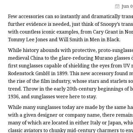
Jun 0
Few accessories can so instantly and dramatically trans
further evidence is needed, just think of Snoopy’s trans
with countless iconic examples, from Cary Grant in Nor
Tommy Lee Jones and Will Smith in Men in Black.
While history abounds with protective, proto-sunglas
medieval China to the glare-reducing Murano glasses d
first sunglasses capable of shielding the eyes from UV 
Rodenstock GmbH in 1899. This new accessory found ma
the rise of the film industry, whose stars and starlets
trend. Throw in the early 20th-century beginnings of 
1936, and sunglasses were here to stay.
While many sunglasses today are made by the same ha
with a given designer or company name, there remain
many of which are located in either Italy or Japan, wh
classic aviators to chunky mid-century charmers to e