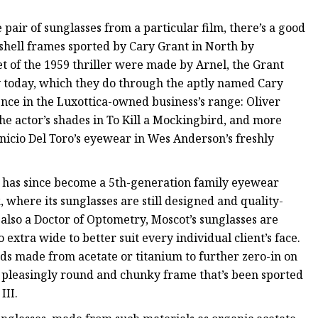
 pair of sunglasses from a particular film, there’s a good
shell frames sported by Cary Grant in North by
t of the 1959 thriller were made by Arnel, the Grant
acy today, which they do through the aptly named Cary
ence in the Luxottica-owned business’s range: Oliver
he actor’s shades in To Kill a Mockingbird, and more
enicio Del Toro’s eyewear in Wes Anderson’s freshly
 has since become a 5th-generation family eyewear
, where its sunglasses are still designed and quality-
also a Doctor of Optometry, Moscot’s sunglasses are
 extra wide to better suit every individual client’s face.
ads made from acetate or titanium to further zero-in on
a pleasingly round and chunky frame that’s been sported
III.