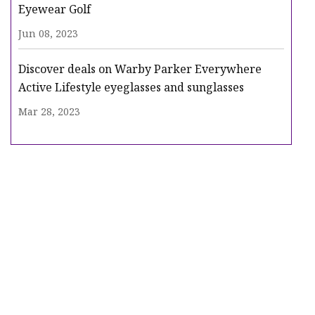
Eyewear Golf
Jun 08, 2023
Discover deals on Warby Parker Everywhere
Active Lifestyle eyeglasses and sunglasses
Mar 28, 2023