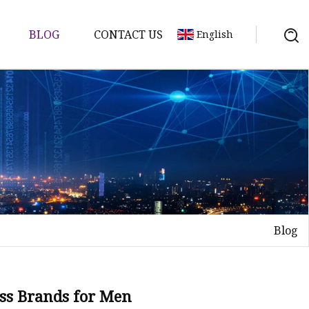
BLOG
CONTACT US
English
Blog
ass Brands for Men