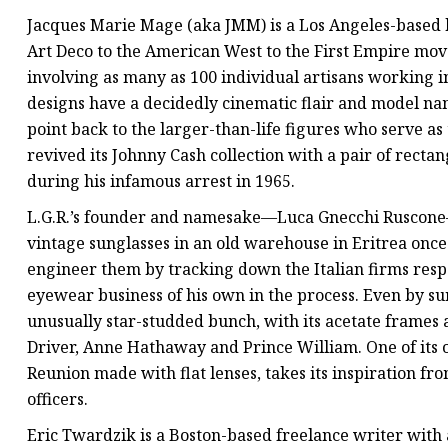
Jacques Marie Mage (aka JMM) is a Los Angeles-based 
Art Deco to the American West to the First Empire mo
involving as many as 100 individual artisans working in
designs have a decidedly cinematic flair and model name
point back to the larger-than-life figures who serve as 
revived its Johnny Cash collection with a pair of rect
during his infamous arrest in 1965.
L.G.R.’s founder and namesake—Luca Gnecchi Ruscone—f
vintage sunglasses in an old warehouse in Eritrea onc
engineer them by tracking down the Italian firms resp
eyewear business of his own in the process. Even by sun
unusually star-studded bunch, with its acetate frames
Driver, Anne Hathaway and Prince William. One of its 
Reunion made with flat lenses, takes its inspiration f
officers.
Eric Twardzik is a Boston-based freelance writer with a