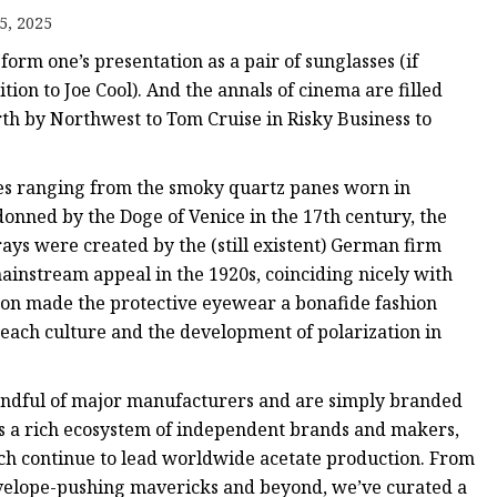
5, 2025
form one’s presentation as a pair of sunglasses (if
ition to Joe Cool). And the annals of cinema are filled
th by Northwest to Tom Cruise in Risky Business to
ses ranging from the smoky quartz panes worn in
onned by the Doge of Venice in the 17th century, the
rays were created by the (still existent) German firm
instream appeal in the 1920s, coinciding nicely with
 soon made the protective eyewear a bonafide fashion
beach culture and the development of polarization in
ndful of major manufacturers and are simply branded
s a rich ecosystem of independent brands and makers,
ich continue to lead worldwide acetate production. From
nvelope-pushing mavericks and beyond, we’ve curated a