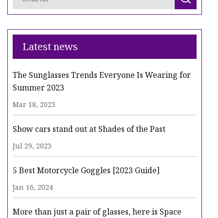
Latest news
The Sunglasses Trends Everyone Is Wearing for
Summer 2023
Mar 18, 2023
Show cars stand out at Shades of the Past
Jul 29, 2023
5 Best Motorcycle Goggles [2023 Guide]
Jan 16, 2024
More than just a pair of glasses, here is Space