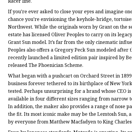
Racer line.
If you’re ever asked to close your eyes and imagine one
chance you’re envisioning the keyhole-bridge, tortoise
Northwest. While the originals worn by Grant on the se
estate has licensed Oliver Peoples to carry on its leg
Grant Sun model. It’s far from the only cinematic influ
Peoples also offers a Gregory Peck Sun modeled after t
recently launched a limited edition pair inspired by B
released The Phoenician Scheme.
What began with a pushcart on Orchard Street in 1899
business forever tethered to its birthplace of New York
tested. Perhaps unsurprising for a brand whose CEO is 
available in four different sizes ranging from narrow to
In addition, the maker also provides a range of nose p
the fit. Its most iconic make may be the Lemtosh Sun, 
by everyone from Matthew Macfadyen to King Charles 