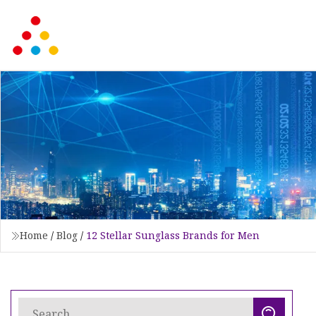
Home
/
Blog
/
12 Stellar Sunglass Brands for Men