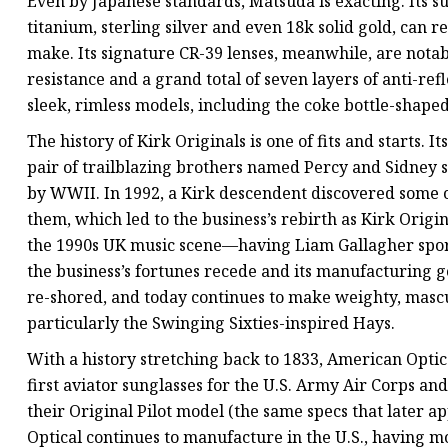
Even by Japanese standards, Matsuda is exacting. Its s
titanium, sterling silver and even 18k solid gold, can 
make. Its signature CR-39 lenses, meanwhile, are notab
resistance and a grand total of seven layers of anti-re
sleek, rimless models, including the coke bottle-shap
The history of Kirk Originals is one of fits and starts. I
pair of trailblazing brothers named Percy and Sidney 
by WWII. In 1992, a Kirk descendent discovered some of
them, which led to the business’s rebirth as Kirk Ori
the 1990s UK music scene—having Liam Gallagher spor
the business’s fortunes recede and its manufacturing 
re-shored, and today continues to make weighty, mascul
particularly the Swinging Sixties-inspired Hays.
With a history stretching back to 1833, American Optica
first aviator sunglasses for the U.S. Army Air Corps an
their Original Pilot model (the same specs that later
Optical continues to manufacture in the U.S., having mo