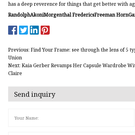
has a deep reverence for things that get better with a
Randolph
Akoni
Morgenthal Frederics
Freeman Horn
Ga
Previous: Find Your Frame: see through the lens of 5 t
Union
Next: Kaia Gerber Revamps Her Capsule Wardrobe Wi
Claire
Send inquiry