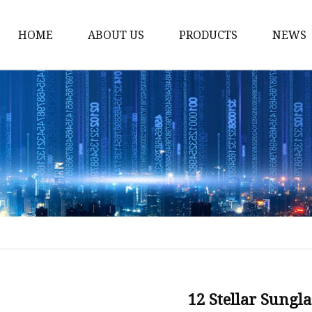
HOME
ABOUT US
PRODUCTS
NEWS
Fashion Sunglasses
Sports Sunglasses
Metal Sunglasses
Floating Sunglasses
Fitover Sunglasses
Sunglasses Lenses
12 Stellar Sungl