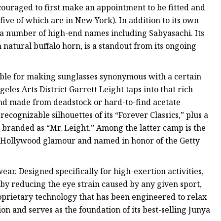
ncouraged to first make an appointment to be fitted and
(five of which are in New York). In addition to its own
or a number of high-end names including Sabyasachi. Its
atural buffalo horn, is a standout from its ongoing
ible for making sunglasses synonymous with a certain
les Arts District Garrett Leight taps into that rich
and made from deadstock or hard-to-find acetate
ecognizable silhouettes of its “Forever Classics,” plus a
randed as “Mr. Leight.” Among the latter camp is the
Old Hollywood glamour and named in honor of the Getty
wear. Designed specifically for high-exertion activities,
y reducing the eye strain caused by any given sport,
roprietary technology that has been engineered to relax
ion and serves as the foundation of its best-selling Junya