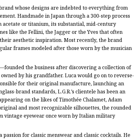
brand whose designs are indebted to everything from
vement. Handmade in Japan through a 300-step process
 acetate or titanium, its substantial, mid-century
s like the Fellini, the Jagger or the Yves that often
their aesthetic inspiration. Most recently, the brand
angular frames modeled after those worn by the musician
ounded the business after discovering a collection of
e owned by his grandfather. Luca would go on to reverse-
onsible for their original manufacture, launching an
glass-brand standards, L.G.R.’s clientele has been an
 appearing on the likes of Timothée Chalamet, Adam
original and most recognizable silhouettes, the rounded
rom vintage eyewear once worn by Italian military
 passion for classic menswear and classic cocktails. He