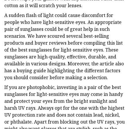
cotton as it will scratch your lenses.
A sudden flash of light could cause discomfort for
people who have light-sensitive eyes. An appropriate
pair of sunglasses could be of great help in such
scenarios. We have scoured several best-selling
products and buyer reviews before compiling this list
of the best sunglasses for light-sensitive eyes. These
sunglasses are high-quality, effective, durable, and
available in various designs. Moreover, the article also
has a buying guide highlighting the different factors
you should consider before making a selection.
If you are photophobic, investing in a pair of the best
sunglasses for light-sensitive eyes may come in handy
and protect your eyes from the bright sunlight and
harsh UV rays. Always opt for the one with the highest
UV protection rate and does not contain lead, nickel,
or phthalate. Apart from blocking out the UV rays, you
might also want glasses that are stylish, such as the