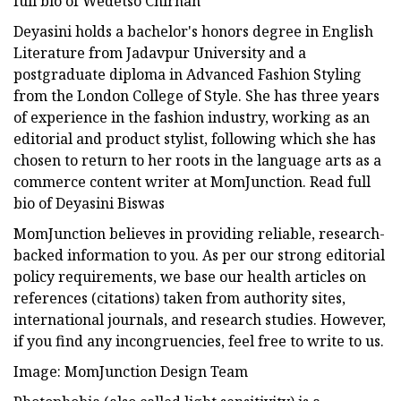
full bio of Wedetso Chirhah
Deyasini holds a bachelor's honors degree in English
Literature from Jadavpur University and a
postgraduate diploma in Advanced Fashion Styling
from the London College of Style. She has three years
of experience in the fashion industry, working as an
editorial and product stylist, following which she has
chosen to return to her roots in the language arts as a
commerce content writer at MomJunction. Read full
bio of Deyasini Biswas
MomJunction believes in providing reliable, research-
backed information to you. As per our strong editorial
policy requirements, we base our health articles on
references (citations) taken from authority sites,
international journals, and research studies. However,
if you find any incongruencies, feel free to write to us.
Image: MomJunction Design Team