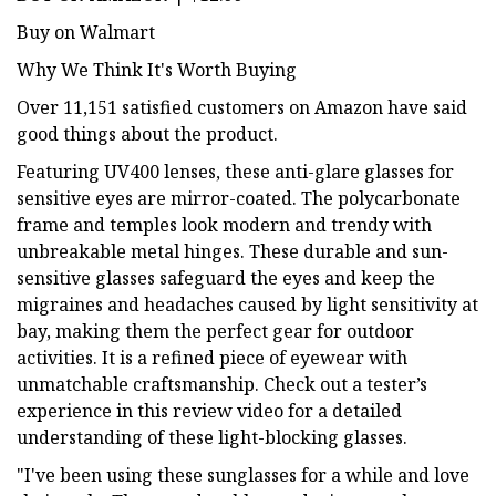
Buy on Walmart
Why We Think It's Worth Buying
Over 11,151 satisfied customers on Amazon have said
good things about the product.
Featuring UV400 lenses, these anti-glare glasses for
sensitive eyes are mirror-coated. The polycarbonate
frame and temples look modern and trendy with
unbreakable metal hinges. These durable and sun-
sensitive glasses safeguard the eyes and keep the
migraines and headaches caused by light sensitivity at
bay, making them the perfect gear for outdoor
activities. It is a refined piece of eyewear with
unmatchable craftsmanship. Check out a tester’s
experience in this review video for a detailed
understanding of these light-blocking glasses.
"I've been using these sunglasses for a while and love