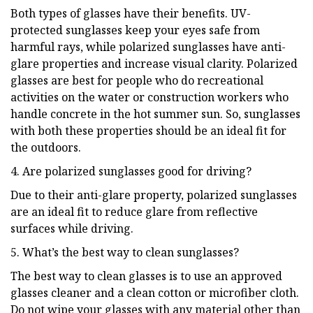
Both types of glasses have their benefits. UV-
protected sunglasses keep your eyes safe from
harmful rays, while polarized sunglasses have anti-
glare properties and increase visual clarity. Polarized
glasses are best for people who do recreational
activities on the water or construction workers who
handle concrete in the hot summer sun. So, sunglasses
with both these properties should be an ideal fit for
the outdoors.
4. Are polarized sunglasses good for driving?
Due to their anti-glare property, polarized sunglasses
are an ideal fit to reduce glare from reflective
surfaces while driving.
5. What’s the best way to clean sunglasses?
The best way to clean glasses is to use an approved
glasses cleaner and a clean cotton or microfiber cloth.
Do not wipe your glasses with any material other than