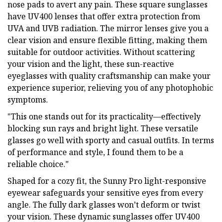
nose pads to avert any pain. These square sunglasses
have UV400 lenses that offer extra protection from
UVA and UVB radiation. The mirror lenses give you a
clear vision and ensure flexible fitting, making them
suitable for outdoor activities. Without scattering
your vision and the light, these sun-reactive
eyeglasses with quality craftsmanship can make your
experience superior, relieving you of any photophobic
symptoms.
"This one stands out for its practicality—effectively
blocking sun rays and bright light. These versatile
glasses go well with sporty and casual outfits. In terms
of performance and style, I found them to be a
reliable choice."
Shaped for a cozy fit, the Sunny Pro light-responsive
eyewear safeguards your sensitive eyes from every
angle. The fully dark glasses won’t deform or twist
your vision. These dynamic sunglasses offer UV400