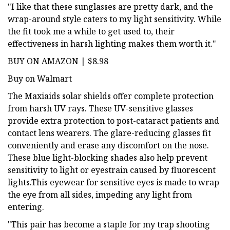
"I like that these sunglasses are pretty dark, and the
wrap-around style caters to my light sensitivity. While
the fit took me a while to get used to, their
effectiveness in harsh lighting makes them worth it."
BUY ON AMAZON | $8.98
Buy on Walmart
The Maxiaids solar shields offer complete protection
from harsh UV rays. These UV-sensitive glasses
provide extra protection to post-cataract patients and
contact lens wearers. The glare-reducing glasses fit
conveniently and erase any discomfort on the nose.
These blue light-blocking shades also help prevent
sensitivity to light or eyestrain caused by fluorescent
lights.This eyewear for sensitive eyes is made to wrap
the eye from all sides, impeding any light from
entering.
"This pair has become a staple for my trap shooting