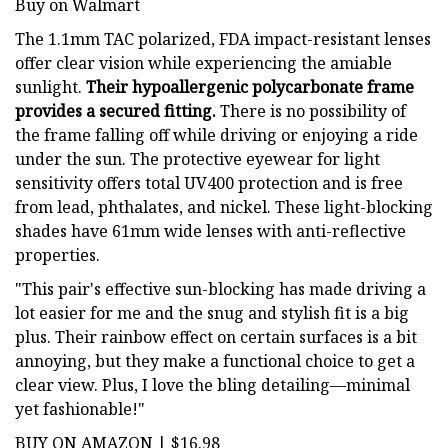
Buy on Walmart
The 1.1mm TAC polarized, FDA impact-resistant lenses
offer clear vision while experiencing the amiable
sunlight.
Their hypoallergenic polycarbonate frame
provides a secured fitting.
There is no possibility of
the frame falling off while driving or enjoying a ride
under the sun. The protective eyewear for light
sensitivity offers total UV400 protection and is free
from lead, phthalates, and nickel. These light-blocking
shades have 61mm wide lenses with anti-reflective
properties.
"This pair's effective sun-blocking has made driving a
lot easier for me and the snug and stylish fit is a big
plus. Their rainbow effect on certain surfaces is a bit
annoying, but they make a functional choice to get a
clear view. Plus, I love the bling detailing—minimal
yet fashionable!"
BUY ON AMAZON | $16.98