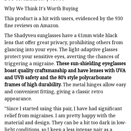
Why We Think It's Worth Buying
This product is a hit with users, evidenced by the 930
fine reviews on Amazon.
The Shadyveu sunglasses have a 61mm wide black
lens that offer great privacy, prohibiting others from
glancing into your eyes. The light-adaptive glasses
protect your sensitive eyes, averting the chances of
triggering a migraine.
These sun-shielding eyeglasses
boast quality craftsmanship and have lenses with UVA
and UVB safety and the 80’s style polycarbonate
frames of high durability.
The metal hinges allow easy
and convenient fitting, giving a classic retro
appearance.
"Since I started using this pair, I have had significant
relief from migraines. I am pretty happy with the
material and design. They can be a bit too dark in low-
light conditions, so I keep a less intense pair as a