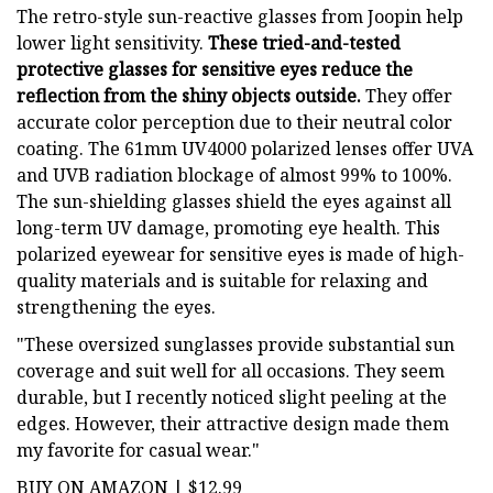
The retro-style sun-reactive glasses from Joopin help
lower light sensitivity.
These tried-and-tested
protective glasses for sensitive eyes reduce the
reflection from the shiny objects outside.
They offer
accurate color perception due to their neutral color
coating. The 61mm UV4000 polarized lenses offer UVA
and UVB radiation blockage of almost 99% to 100%.
The sun-shielding glasses shield the eyes against all
long-term UV damage, promoting eye health. This
polarized eyewear for sensitive eyes is made of high-
quality materials and is suitable for relaxing and
strengthening the eyes.
"These oversized sunglasses provide substantial sun
coverage and suit well for all occasions. They seem
durable, but I recently noticed slight peeling at the
edges. However, their attractive design made them
my favorite for casual wear."
BUY ON AMAZON | $12.99