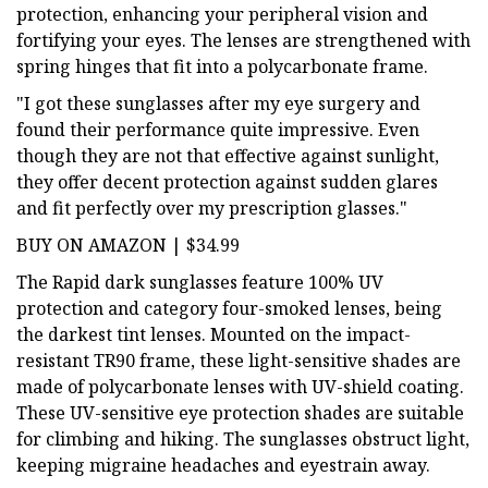
protection, enhancing your peripheral vision and
fortifying your eyes. The lenses are strengthened with
spring hinges that fit into a polycarbonate frame.
"I got these sunglasses after my eye surgery and
found their performance quite impressive. Even
though they are not that effective against sunlight,
they offer decent protection against sudden glares
and fit perfectly over my prescription glasses."
BUY ON AMAZON | $34.99
The Rapid dark sunglasses feature 100% UV
protection and category four-smoked lenses, being
the darkest tint lenses. Mounted on the impact-
resistant TR90 frame, these light-sensitive shades are
made of polycarbonate lenses with UV-shield coating.
These UV-sensitive eye protection shades are suitable
for climbing and hiking. The sunglasses obstruct light,
keeping migraine headaches and eyestrain away.