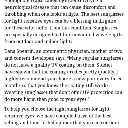
Photophobia (also called light sensitivity) is a
neurological disease that can cause discomfort and
throbbing when one looks at light. The best sunglasses
for light sensitive eyes can be a blessing in disguise
for those who suffer from this condition. Sunglasses
are specially designed to filter unwanted wavelengths
from outdoor and indoor lights.
Dana Spearin, an optometric physician, mother of two,
and content developer, says, “Many regular sunglasses
do not have a quality UV coating on them. Studies
have shown that the coating erodes pretty quickly. I
highly recommend you choose a new pair every three
months so that you know the coating still works.
Wearing sunglasses that don’t offer UV protection can
do more harm than good to your eyes.”
To help you choose the right sunglasses for light-
sensitive eyes, we have compiled a list of the best-
selling and time-tested options that you can consider.