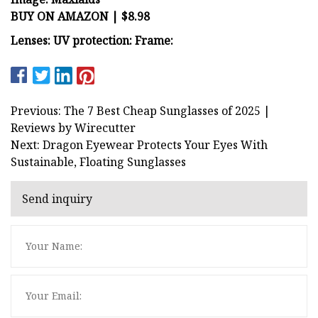
BUY ON AMAZON | $8.98
Lenses:
UV protection:
Frame:
Previous: The 7 Best Cheap Sunglasses of 2025 |
Reviews by Wirecutter
Next: Dragon Eyewear Protects Your Eyes With
Sustainable, Floating Sunglasses
Send inquiry