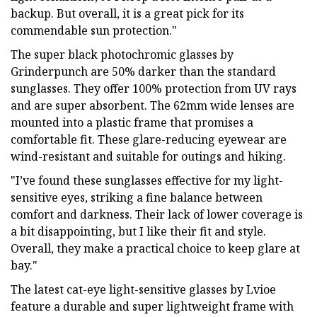
backup. But overall, it is a great pick for its
commendable sun protection."
The super black photochromic glasses by
Grinderpunch are 50% darker than the standard
sunglasses. They offer 100% protection from UV rays
and are super absorbent. The 62mm wide lenses are
mounted into a plastic frame that promises a
comfortable fit. These glare-reducing eyewear are
wind-resistant and suitable for outings and hiking.
"I’ve found these sunglasses effective for my light-
sensitive eyes, striking a fine balance between
comfort and darkness. Their lack of lower coverage is
a bit disappointing, but I like their fit and style.
Overall, they make a practical choice to keep glare at
bay."
The latest cat-eye light-sensitive glasses by Lvioe
feature a durable and super lightweight frame with