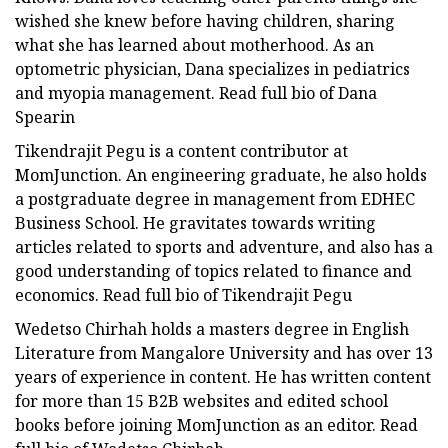
wished she knew before having children, sharing
what she has learned about motherhood. As an
optometric physician, Dana specializes in pediatrics
and myopia management. Read full bio of Dana
Spearin
Tikendrajit Pegu is a content contributor at
MomJunction. An engineering graduate, he also holds
a postgraduate degree in management from EDHEC
Business School. He gravitates towards writing
articles related to sports and adventure, and also has a
good understanding of topics related to finance and
economics. Read full bio of Tikendrajit Pegu
Wedetso Chirhah holds a masters degree in English
Literature from Mangalore University and has over 13
years of experience in content. He has written content
for more than 15 B2B websites and edited school
books before joining MomJunction as an editor. Read