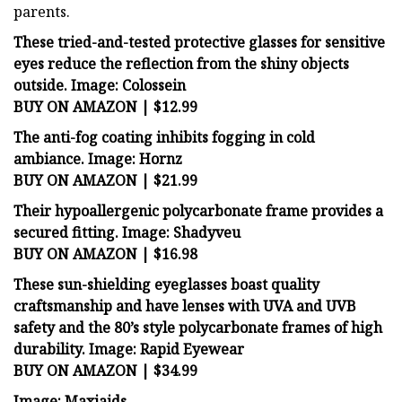
parents.
These tried-and-tested protective glasses for sensitive
eyes reduce the reflection from the shiny objects
outside.
Image: Colossein
BUY ON AMAZON | $12.99
The anti-fog coating inhibits fogging in cold
ambiance.
Image: Hornz
BUY ON AMAZON | $21.99
Their hypoallergenic polycarbonate frame provides a
secured fitting.
Image: Shadyveu
BUY ON AMAZON | $16.98
These sun-shielding eyeglasses boast quality
craftsmanship and have lenses with UVA and UVB
safety and the 80’s style polycarbonate frames of high
durability.
Image: Rapid Eyewear
BUY ON AMAZON | $34.99
Image: Maxiaids