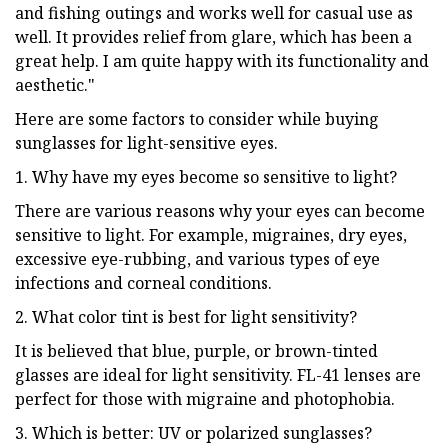
and fishing outings and works well for casual use as
well. It provides relief from glare, which has been a
great help. I am quite happy with its functionality and
aesthetic."
Here are some factors to consider while buying
sunglasses for light-sensitive eyes.
1. Why have my eyes become so sensitive to light?
There are various reasons why your eyes can become
sensitive to light. For example, migraines, dry eyes,
excessive eye-rubbing, and various types of eye
infections and corneal conditions.
2. What color tint is best for light sensitivity?
It is believed that blue, purple, or brown-tinted
glasses are ideal for light sensitivity. FL-41 lenses are
perfect for those with migraine and photophobia.
3. Which is better: UV or polarized sunglasses?