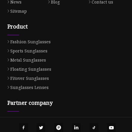
News
Blog
Contact us
Sitemap
Product
Fashion Sunglasses
Sports Sunglasses
Metal Sunglasses
Floating Sunglasses
Fitover Sunglasses
Sunglasses Lenses
Partner company