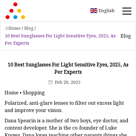
English
Home
/
Blog
/
Blog
10 Best Sunglasses For Light Sensitive Eyes, 2025, As
Per Experts
10 Best Sunglasses For Light Sensitive Eyes, 2025, As
Per Experts
Feb 20, 2025
Home • Shopping
Polarized, anti-glare lenses to filter out excess light
and improve your vision.
Dana Spearin is a mother of two boys, eye doctor, and
content developer. She is the co-founder of Luke
Knows. Dana loves teaching other parents things she