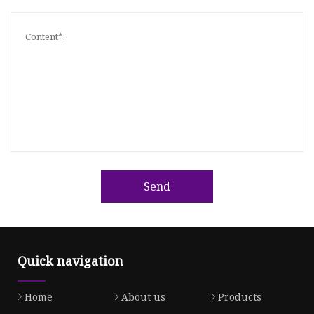
Send
Quick navigation
Home
About us
Products