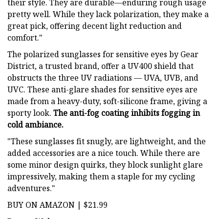
their style. They are durable—enduring rough usage
pretty well. While they lack polarization, they make a
great pick, offering decent light reduction and
comfort."
The polarized sunglasses for sensitive eyes by Gear
District, a trusted brand, offer a UV400 shield that
obstructs the three UV radiations — UVA, UVB, and
UVC. These anti-glare shades for sensitive eyes are
made from a heavy-duty, soft-silicone frame, giving a
sporty look.
The anti-fog coating inhibits fogging in
cold ambiance.
"These sunglasses fit snugly, are lightweight, and the
added accessories are a nice touch. While there are
some minor design quirks, they block sunlight glare
impressively, making them a staple for my cycling
adventures."
BUY ON AMAZON | $21.99