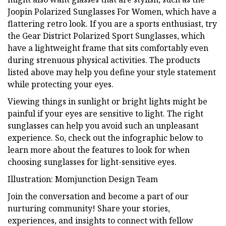
Joopin Polarized Sunglasses For Women, which have a
flattering retro look. If you are a sports enthusiast, try
the Gear District Polarized Sport Sunglasses, which
have a lightweight frame that sits comfortably even
during strenuous physical activities. The products
listed above may help you define your style statement
while protecting your eyes.
Viewing things in sunlight or bright lights might be
painful if your eyes are sensitive to light. The right
sunglasses can help you avoid such an unpleasant
experience. So, check out the infographic below to
learn more about the features to look for when
choosing sunglasses for light-sensitive eyes.
Illustration: Momjunction Design Team
Join the conversation and become a part of our
nurturing community! Share your stories,
experiences, and insights to connect with fellow